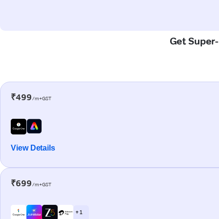
Get Super-F
₹499
/m+GST
View Details
₹699
/m+GST
+ 1