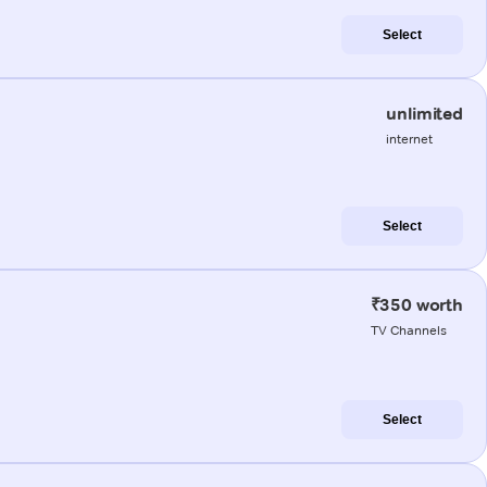
Select
unlimited
internet
Select
₹350 worth
TV Channels
Select