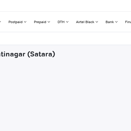
Postpaid
Prepaid
DTH
Airtel Black
Bank
Fin
ntinagar (Satara)