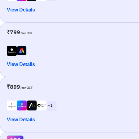
View Details
₹799
/m+GST
View Details
₹899
/m+GST
+ 1
View Details
New