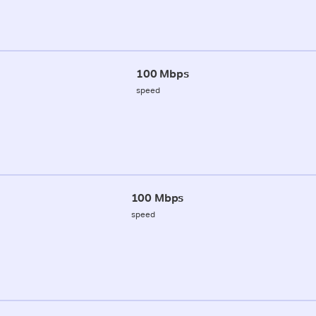
100 Mbps
speed
100 Mbps
speed