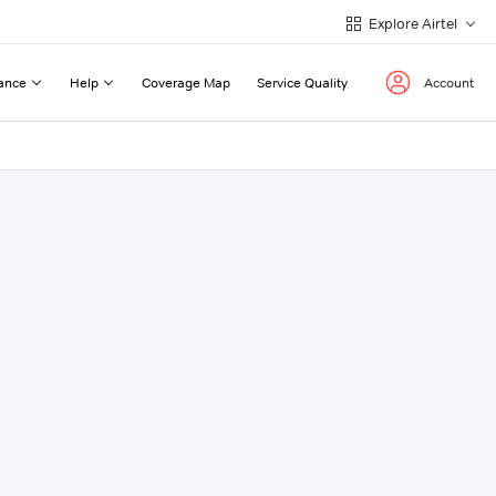
Explore Airtel
ance
Help
Coverage Map
Service Quality
Account