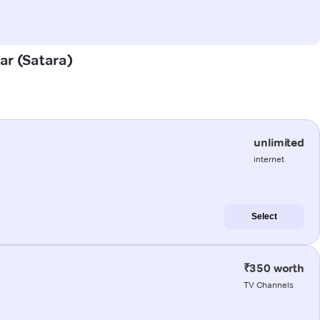
gar (Satara)
unlimited
internet
Select
₹350 worth
TV Channels