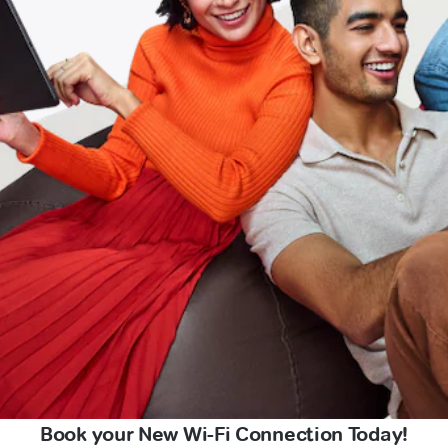
Book your New Wi-Fi Connection Today!