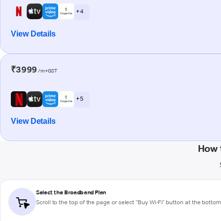
+ 4
View Details
₹3999
/m+GST
+ 5
View Details
How 
Select the Broadband Plan
Scroll to the top of the page or select "Buy Wi-Fi" button at the botto