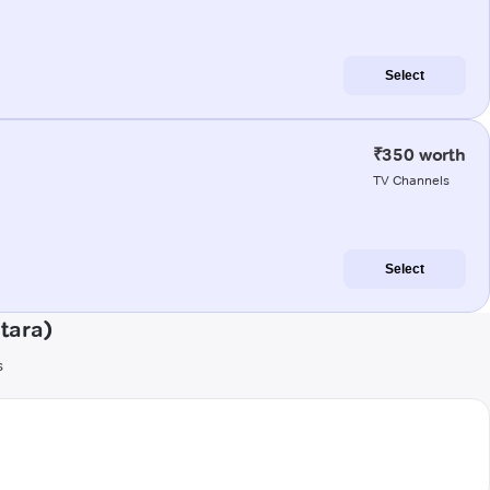
Select
₹350 worth
TV Channels
Select
tara)
s