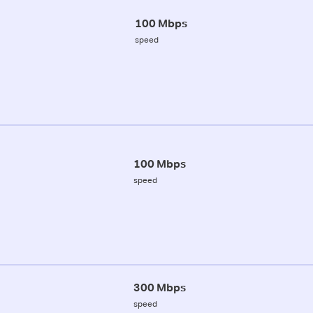
100 Mbps
speed
100 Mbps
speed
300 Mbps
speed