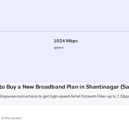
1024 Mbps
speed
to Buy a New Broadband Plan in Shantinagar (Sa
Stepwise instructions to get high-speed Airtel Xstream Fiber up to 1 Gbp
m of the screen