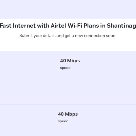
ast Internet with Airtel Wi-Fi Plans in Shantina
Submit your details and get a new connection soon!
40 Mbps
speed
40 Mbps
speed