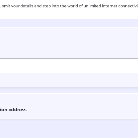
ubmit your details and step into the world of unlimited internet connectivi