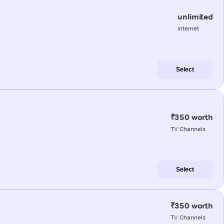
unlimited
internet
Select
₹350 worth
TV Channels
Select
₹350 worth
TV Channels