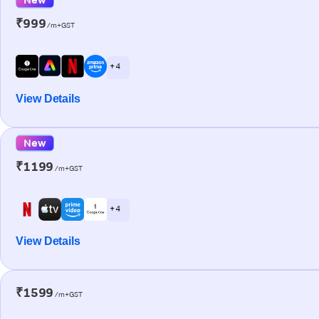
₹999
/m+GST
+ 4
View Details
New
₹1199
/m+GST
+ 4
View Details
₹1599
/m+GST