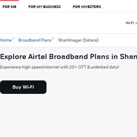
FOR ME
FOR MY BUSINESS
FOR INVESTORS
Wi-Fi
Home
Broadband Plans
Shantinagar (Satara)
Explore Airtel Broadband Plans in Sha
Experience high-speed internet with 20+ OTT & unlimited data!
Buy Wi-Fi