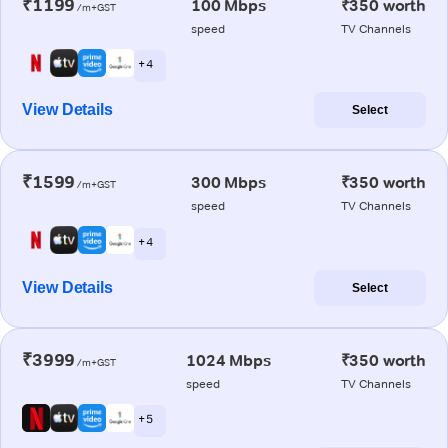
₹1199
100 Mbps
₹350 worth
/m+GST
speed
TV Channels
+ 4
View Details
Select
₹1599
300 Mbps
₹350 worth
/m+GST
speed
TV Channels
+ 4
View Details
Select
₹3999
1024 Mbps
₹350 worth
/m+GST
speed
TV Channels
+ 5