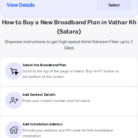
View Details
Select
How to Buy a New Broadband Plan in Vathar Kh
(Satara)
Stepwise instructions to get high-speed Airtel Xstream Fiber up to 1
Gbps
Select the Broadband Plan
Scroll to the top of the page or select "Buy Wi-Fi" button at
the bottom of the screen
Add Contact Details
Enter your mobile number and full name
Add Installation Address
Provide your address and PIN code for free broadband
installation