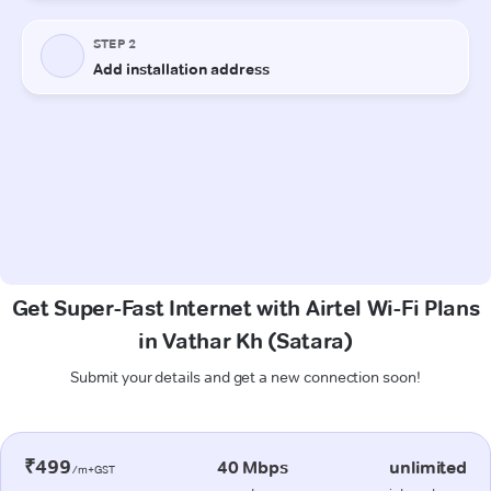
Get Super-Fast Internet with Airtel Wi-Fi Plans
in Vathar Kh (Satara)
Submit your details and get a new connection soon!
₹499
40 Mbps
unlimited
/m+GST