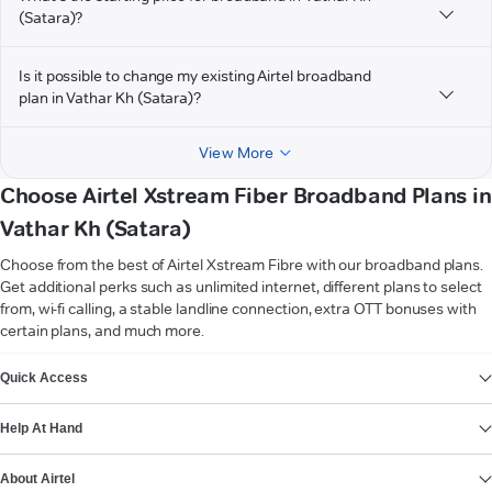
(Satara)?
Is it possible to change my existing Airtel broadband
plan in Vathar Kh (Satara)?
View More
Choose Airtel Xstream Fiber Broadband Plans in
Vathar Kh (Satara)
Choose from the best of Airtel Xstream Fibre with our broadband plans.
Get additional perks such as unlimited internet, different plans to select
from, wi-fi calling, a stable landline connection, extra OTT bonuses with
certain plans, and much more.
VIEW MORE
Quick Access
Help At Hand
About Airtel