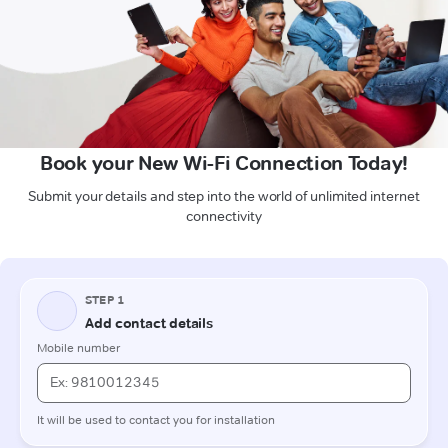
Book your New Wi-Fi Connection Today!
Submit your details and step into the world of unlimited internet
connectivity