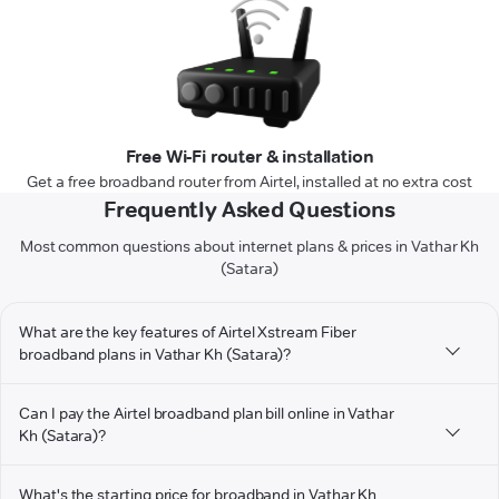
Free Wi-Fi router & installation
Get a free broadband router from Airtel, installed at no extra cost
Frequently Asked Questions
Most common questions about internet plans & prices in Vathar Kh
(Satara)
What are the key features of Airtel Xstream Fiber
broadband plans in Vathar Kh (Satara)?
Can I pay the Airtel broadband plan bill online in Vathar
Kh (Satara)?
What's the starting price for broadband in Vathar Kh