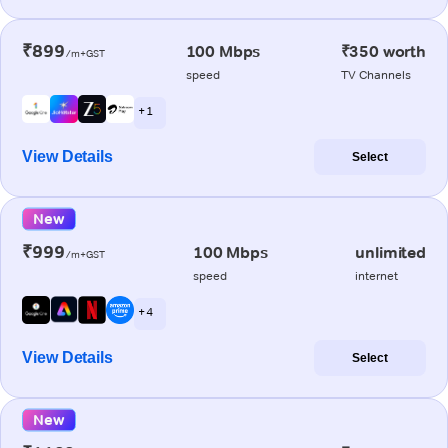
₹899
100 Mbps
₹350 worth
/m+GST
speed
TV Channels
+ 1
View Details
Select
New
₹999
100 Mbps
unlimited
/m+GST
speed
internet
+ 4
View Details
Select
New