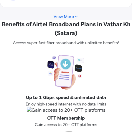
View More
Benefits of Airtel Broadband Plans in Vathar Kh
(Satara)
Access super-fast fiber broadband with unlimited benefits!
Up to 1 Gbps speed & unlimited data
Enjoy high-speed internet with no data limits
OTT Membership
Gain access to 20+ OTT platforms