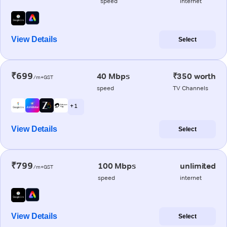
speed
internet
View Details
Select
₹699
40 Mbps
₹350 worth
/m+GST
speed
TV Channels
+ 1
View Details
Select
₹799
100 Mbps
unlimited
/m+GST
speed
internet
View Details
Select