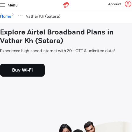
Account
Menu
Home
Vathar Kh (Satara)
Explore Airtel Broadband Plans in
Vathar Kh (Satara)
Experience high-speed internet with 20+ OTT & unlimited data!
Buy Wi-Fi