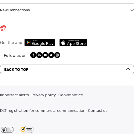
New Connections
Get it on
Download on the
Get the app
Google Play
App Store
Follow us on
BACK TO TOP
Important alerts
Privacy policy
Cookie notice
DLT registration for commercial communication
Contact us