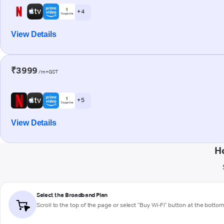
+ 4
View Details
₹3999
/m+GST
+ 5
View Details
H
Select the Broadband Plan
Scroll to the top of the page or select "Buy Wi-Fi" button at the botto