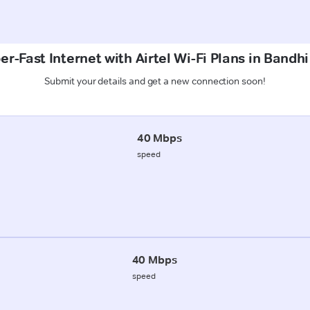
er-Fast Internet with Airtel Wi-Fi Plans in Bandhi
Submit your details and get a new connection soon!
40 Mbps
speed
40 Mbps
speed