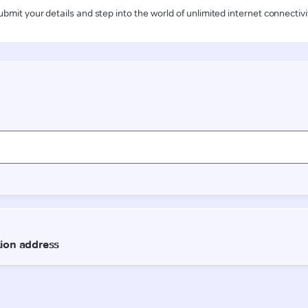
ubmit your details and step into the world of unlimited internet connectivi