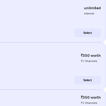
unlimited
internet
Select
₹350 worth
TV Channels
Select
₹350 worth
TV Channels