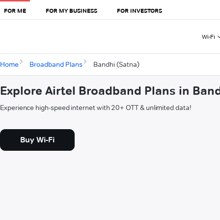
FOR ME
FOR MY BUSINESS
FOR INVESTORS
Wi-Fi
Home
Broadband Plans
Bandhi (Satna)
Explore Airtel Broadband Plans in Ban
Experience high-speed internet with 20+ OTT & unlimited data!
Buy Wi-Fi