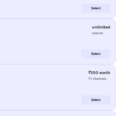
Select
unlimited
internet
Select
₹350 worth
TV Channels
Select