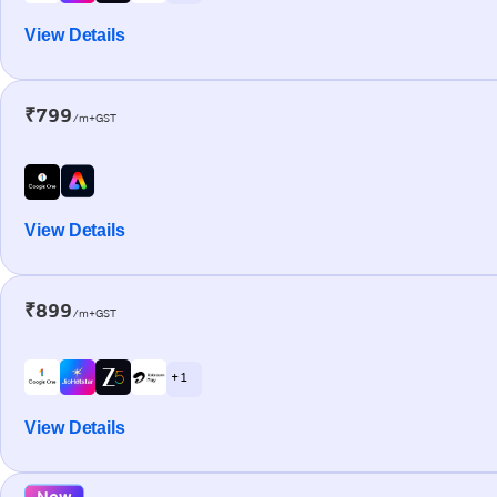
View Details
₹799
/m+GST
View Details
₹899
/m+GST
+ 1
View Details
New