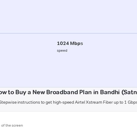
1024 Mbps
speed
ow to Buy a New Broadband Plan in Bandhi (Satn
Stepwise instructions to get high-speed Airtel Xstream Fiber up to 1 Gbp
m of the screen