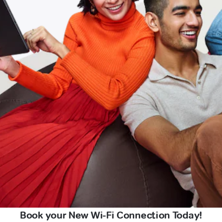
Book your New Wi-Fi Connection Today!