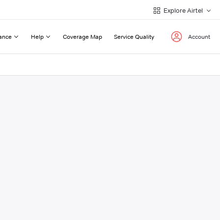
Explore Airtel
ance
Help
Coverage Map
Service Quality
Account