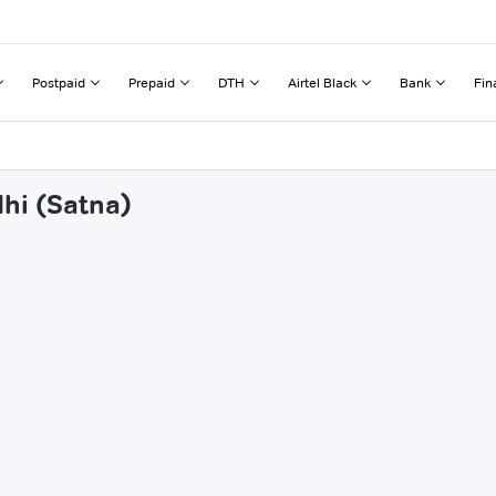
Postpaid
Prepaid
DTH
Airtel Black
Bank
Fin
dhi (Satna)