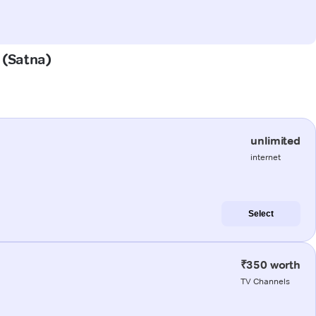
 (Satna)
unlimited
internet
Select
₹350 worth
TV Channels