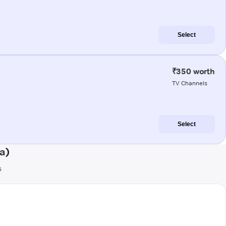
Select
₹350 worth
TV Channels
Select
a)
s