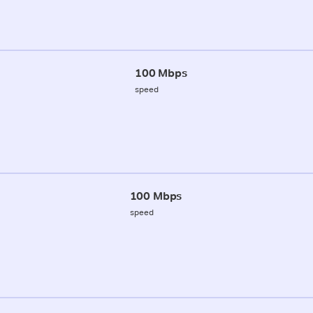
100 Mbps
speed
100 Mbps
speed