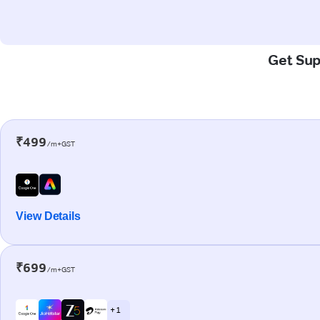
Get Sup
₹499
/m+GST
View Details
₹699
/m+GST
+ 1