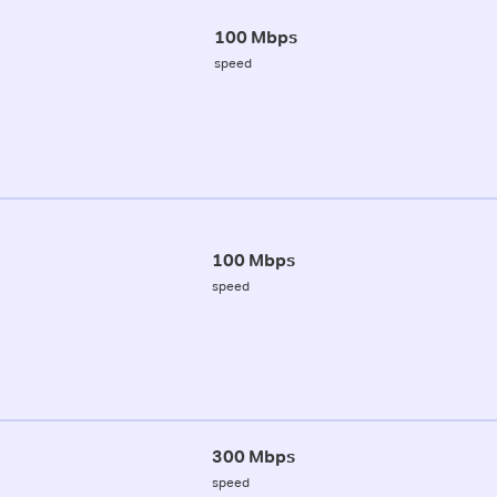
100 Mbps
speed
100 Mbps
speed
300 Mbps
speed