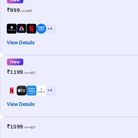
₹999
/m+GST
+ 4
View Details
New
₹1199
/m+GST
+ 4
View Details
₹1599
/m+GST