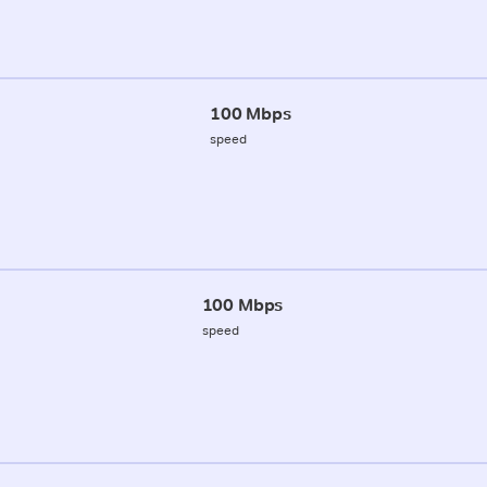
100 Mbps
speed
100 Mbps
speed