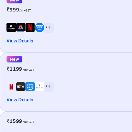
₹999
/m+GST
+ 4
View Details
New
₹1199
/m+GST
+ 4
View Details
₹1599
/m+GST