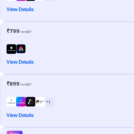
View Details
₹799
/m+GST
View Details
₹899
/m+GST
+ 1
View Details
New