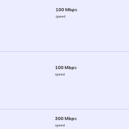
100 Mbps
speed
100 Mbps
speed
300 Mbps
speed