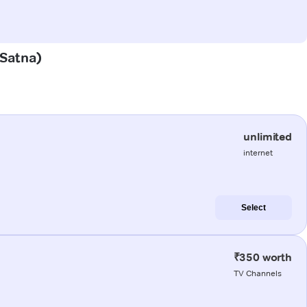
(Satna)
unlimited
internet
Select
₹350 worth
TV Channels