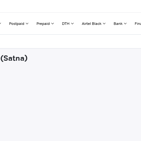
Postpaid
Prepaid
DTH
Airtel Black
Bank
Fin
 (Satna)