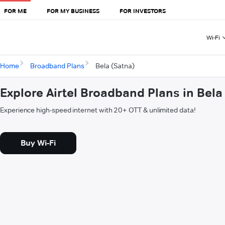
FOR ME
FOR MY BUSINESS
FOR INVESTORS
Wi-Fi
Home
Broadband Plans
Bela (Satna)
Explore Airtel Broadband Plans in Bela
Experience high-speed internet with 20+ OTT & unlimited data!
Buy Wi-Fi