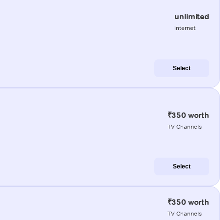
unlimited
internet
Select
₹350 worth
TV Channels
Select
₹350 worth
TV Channels