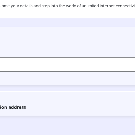
ubmit your details and step into the world of unlimited internet connectivi