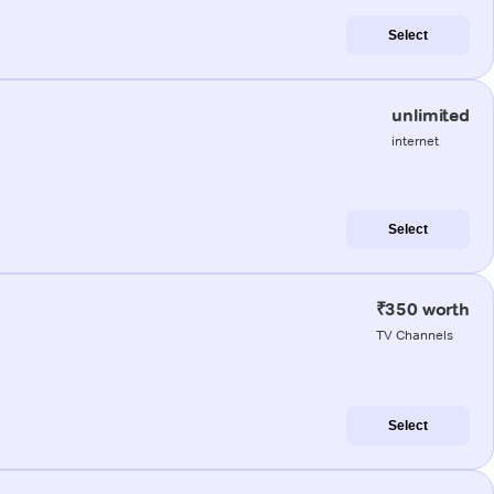
Select
unlimited
internet
Select
₹350 worth
TV Channels
Select