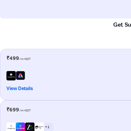
Get Su
₹499
/m+GST
View Details
₹699
/m+GST
+ 1