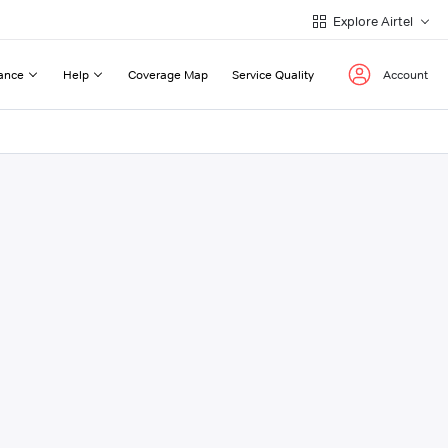
Explore Airtel
ance
Help
Coverage Map
Service Quality
Account