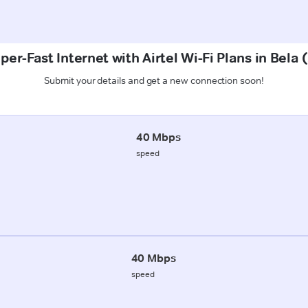
per-Fast Internet with Airtel Wi-Fi Plans in Bela 
Submit your details and get a new connection soon!
40 Mbps
speed
40 Mbps
speed