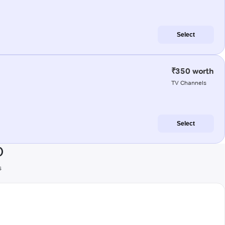
Select
₹350 worth
TV Channels
Select
)
s