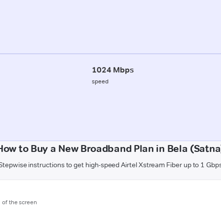
1024 Mbps
speed
How to Buy a New Broadband Plan in Bela (Satna
Stepwise instructions to get high-speed Airtel Xstream Fiber up to 1 Gbp
m of the screen