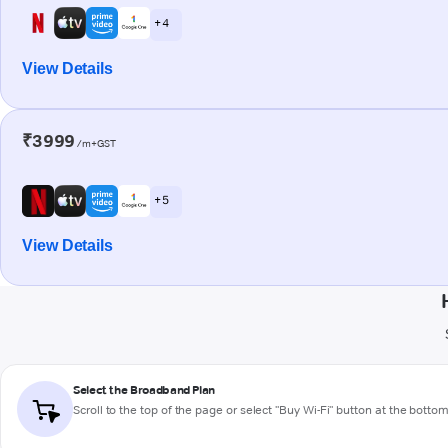
+ 4
View Details
₹3999
/m+GST
+ 5
View Details
Select the Broadband Plan
Scroll to the top of the page or select "Buy Wi-Fi" button at the botto