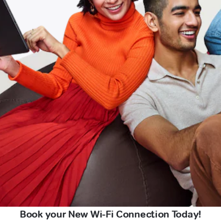
Book your New Wi-Fi Connection Today!