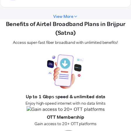
View More
Benefits of Airtel Broadband Plans in Brijpur
(Satna)
Access super-fast fiber broadband with unlimited benefits!
Up to 1 Gbps speed & unlimited data
Enjoy high-speed internet with no data limits
OTT Membership
Gain access to 20+ OTT platforms