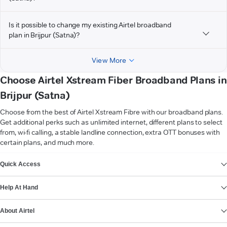
Is it possible to change my existing Airtel broadband
plan in Brijpur (Satna)?
View More
Choose Airtel Xstream Fiber Broadband Plans in
Brijpur (Satna)
Choose from the best of Airtel Xstream Fibre with our broadband plans.
Get additional perks such as unlimited internet, different plans to select
from, wi-fi calling, a stable landline connection, extra OTT bonuses with
certain plans, and much more.
VIEW MORE
Quick Access
Help At Hand
About Airtel