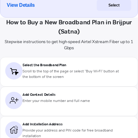
View Details
Select
How to Buy a New Broadband Plan in Brijpur
(Satna)
Stepwise instructions to get high-speed Airtel Xstream Fiber up to 1
Gbps
Select the Broadband Plan
Scroll to the top of the page or select "Buy Wi-Fi" button at
the bottom of the screen
Add Contact Details
Enter your mobile number and full name
Add Installation Address
Provide your address and PIN code for free broadband
installation