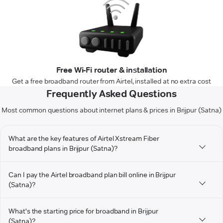
Free Wi-Fi router & installation
Get a free broadband router from Airtel, installed at no extra cost
Frequently Asked Questions
Most common questions about internet plans & prices in Brijpur (Satna)
What are the key features of Airtel Xstream Fiber
broadband plans in Brijpur (Satna)?
Can I pay the Airtel broadband plan bill online in Brijpur
(Satna)?
What's the starting price for broadband in Brijpur
(Satna)?