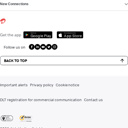
New Connections
Get it on
Download on the
Get the app
Google Play
App Store
Follow us on
BACK TO TOP
Important alerts
Privacy policy
Cookie notice
DLT registration for commercial communication
Contact us