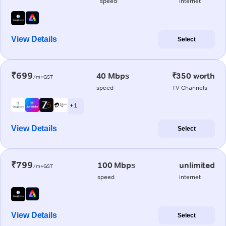
speed
internet
View Details
Select
₹699
40 Mbps
₹350 worth
/m+GST
speed
TV Channels
+ 1
View Details
Select
₹799
100 Mbps
unlimited
/m+GST
speed
internet
View Details
Select