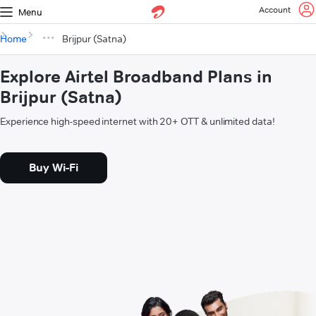
Account
Menu
Home
Brijpur (Satna)
Explore Airtel Broadband Plans in
Brijpur (Satna)
Experience high-speed internet with 20+ OTT & unlimited data!
Buy Wi-Fi