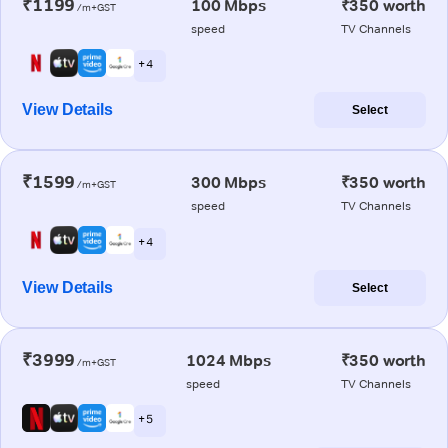
₹1199
100 Mbps
₹350 worth
/m+GST
speed
TV Channels
+ 4
View Details
Select
₹1599
300 Mbps
₹350 worth
/m+GST
speed
TV Channels
+ 4
View Details
Select
₹3999
1024 Mbps
₹350 worth
/m+GST
speed
TV Channels
+ 5