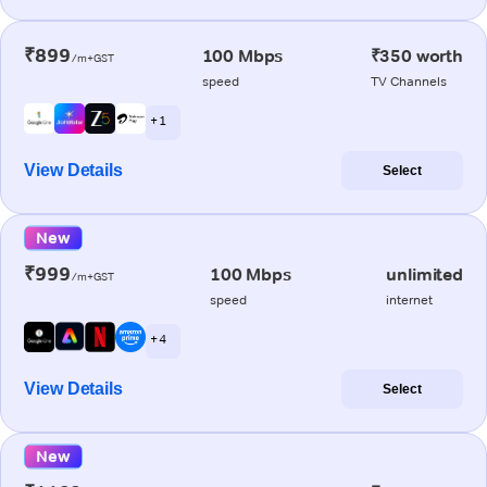
₹899
100 Mbps
₹350 worth
/m+GST
speed
TV Channels
+ 1
View Details
Select
New
₹999
100 Mbps
unlimited
/m+GST
speed
internet
+ 4
View Details
Select
New