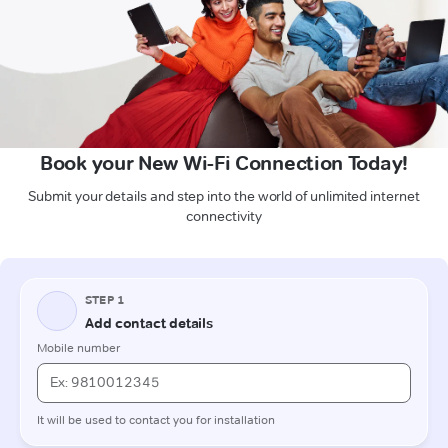
Book your New Wi-Fi Connection Today!
Submit your details and step into the world of unlimited internet
connectivity