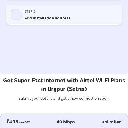
Get Super-Fast Internet with Airtel Wi-Fi Plans
in Brijpur (Satna)
Submit your details and get a new connection soon!
₹499
40 Mbps
unlimited
/m+GST