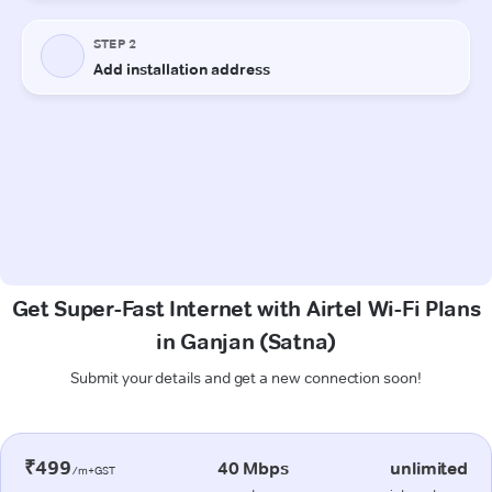
Get Super-Fast Internet with Airtel Wi-Fi Plans
in Ganjan (Satna)
Submit your details and get a new connection soon!
₹499
40 Mbps
unlimited
/m+GST