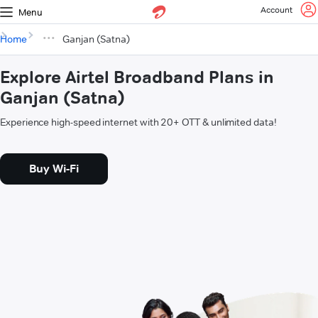
Account
Menu
Home
Ganjan (Satna)
Explore Airtel Broadband Plans in
Ganjan (Satna)
Experience high-speed internet with 20+ OTT & unlimited data!
Buy Wi-Fi