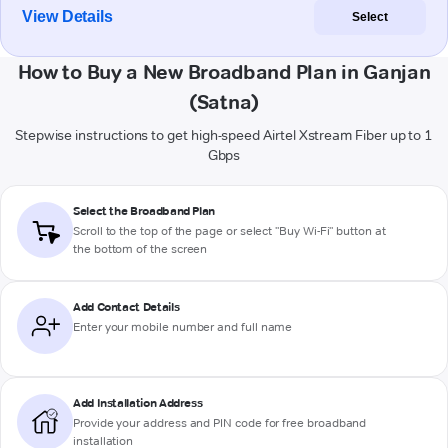
View Details
Select
How to Buy a New Broadband Plan in Ganjan
(Satna)
Stepwise instructions to get high-speed Airtel Xstream Fiber up to 1
Gbps
Select the Broadband Plan
Scroll to the top of the page or select "Buy Wi-Fi" button at
the bottom of the screen
Add Contact Details
Enter your mobile number and full name
Add Installation Address
Provide your address and PIN code for free broadband
installation