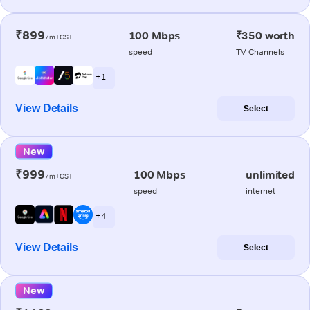
₹899
100 Mbps
₹350 worth
/m+GST
speed
TV Channels
+ 1
View Details
Select
New
₹999
100 Mbps
unlimited
/m+GST
speed
internet
+ 4
View Details
Select
New