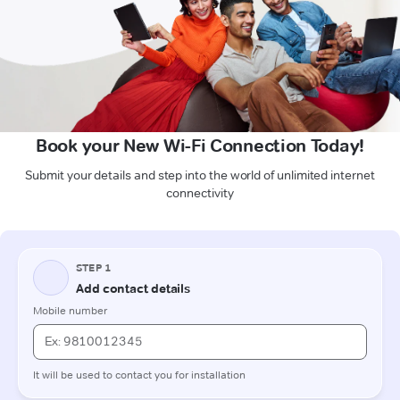
Book your New Wi-Fi Connection Today!
Submit your details and step into the world of unlimited internet
connectivity