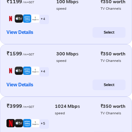
₹1199
100 Mbps
₹350 worth
/m+GST
speed
TV Channels
+ 4
View Details
Select
₹1599
300 Mbps
₹350 worth
/m+GST
speed
TV Channels
+ 4
View Details
Select
₹3999
1024 Mbps
₹350 worth
/m+GST
speed
TV Channels
+ 5