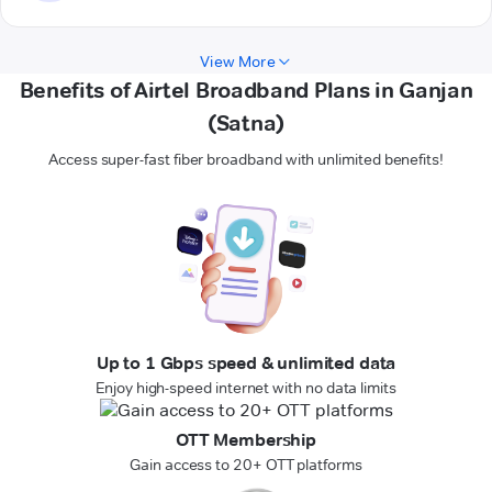
View More
Benefits of Airtel Broadband Plans in Ganjan
(Satna)
Access super-fast fiber broadband with unlimited benefits!
Up to 1 Gbps speed & unlimited data
Enjoy high-speed internet with no data limits
OTT Membership
Gain access to 20+ OTT platforms