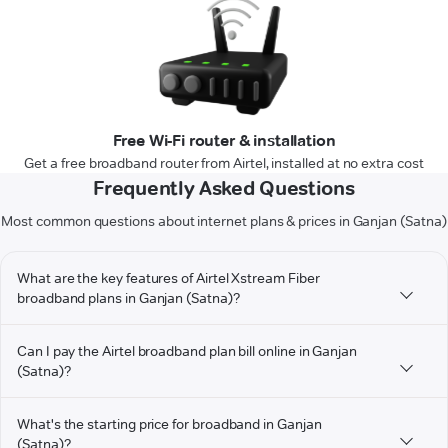
Free Wi-Fi router & installation
Get a free broadband router from Airtel, installed at no extra cost
Frequently Asked Questions
Most common questions about internet plans & prices in Ganjan (Satna)
What are the key features of Airtel Xstream Fiber
broadband plans in Ganjan (Satna)?
Can I pay the Airtel broadband plan bill online in Ganjan
(Satna)?
What's the starting price for broadband in Ganjan
(Satna)?