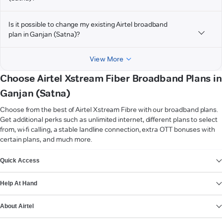
Is it possible to change my existing Airtel broadband
plan in Ganjan (Satna)?
View More
Choose Airtel Xstream Fiber Broadband Plans in
Ganjan (Satna)
Choose from the best of Airtel Xstream Fibre with our broadband plans.
Get additional perks such as unlimited internet, different plans to select
from, wi-fi calling, a stable landline connection, extra OTT bonuses with
certain plans, and much more.
VIEW MORE
Quick Access
Help At Hand
About Airtel