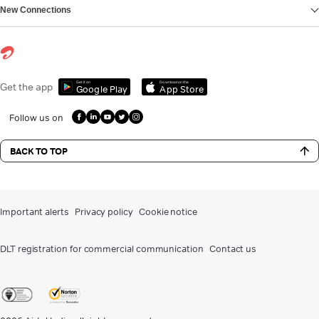
New Connections
Get it on
Download on the
Get the app
Google Play
App Store
Follow us on
BACK TO TOP
Important alerts
Privacy policy
Cookie notice
DLT registration for commercial communication
Contact us