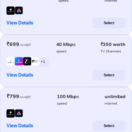
speed
internet
View Details
Select
₹699
40 Mbps
₹350 worth
/m+GST
speed
TV Channels
+ 1
View Details
Select
₹799
100 Mbps
unlimited
/m+GST
speed
internet
View Details
Select