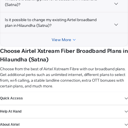
(Satna)?
Is it possible to change my existing Airtel broadband
plan in Hilaundha (Satna)?
View More
Choose Airtel Xstream Fiber Broadband Plans in
Hilaundha (Satna)
Choose from the best of Airtel Xstream Fibre with our broadband plans.
Get additional perks such as unlimited internet, different plans to select
from, wi-fi calling, a stable landline connection, extra OTT bonuses with
certain plans, and much more.
VIEW MORE
Quick Access
Help At Hand
About Airtel