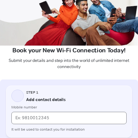
Book your New Wi-Fi Connection Today!
Submit your details and step into the world of unlimited internet
connectivity