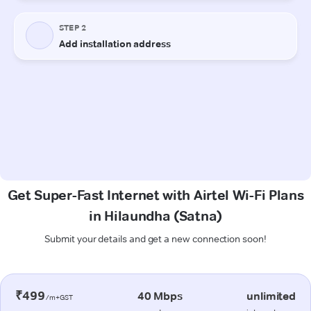
Get Super-Fast Internet with Airtel Wi-Fi Plans
in Hilaundha (Satna)
Submit your details and get a new connection soon!
₹499
40 Mbps
unlimited
/m+GST