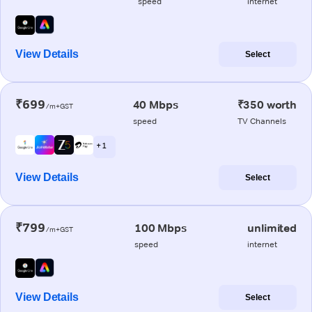
speed
internet
View Details
Select
₹699
40 Mbps
₹350 worth
/m+GST
speed
TV Channels
+ 1
View Details
Select
₹799
100 Mbps
unlimited
/m+GST
speed
internet
View Details
Select