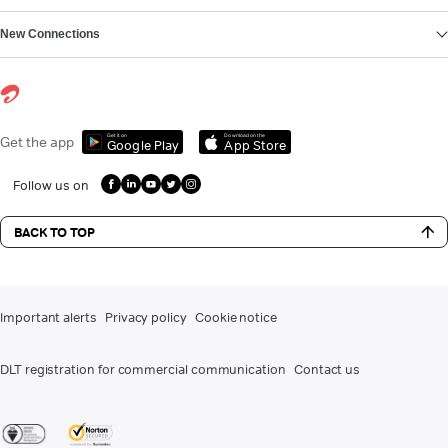
New Connections
Get it on
Download on the
Get the app
Google Play
App Store
Follow us on
BACK TO TOP
Important alerts
Privacy policy
Cookie notice
DLT registration for commercial communication
Contact us