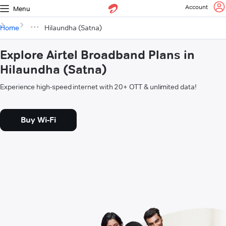
Account
Menu
Home
Hilaundha (Satna)
Explore Airtel Broadband Plans in
Hilaundha (Satna)
Experience high-speed internet with 20+ OTT & unlimited data!
Buy Wi-Fi