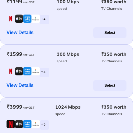
₹1199
100 Mbps
₹350 worth
/m+GST
speed
TV Channels
+ 4
View Details
Select
₹1599
300 Mbps
₹350 worth
/m+GST
speed
TV Channels
+ 4
View Details
Select
₹3999
1024 Mbps
₹350 worth
/m+GST
speed
TV Channels
+ 5