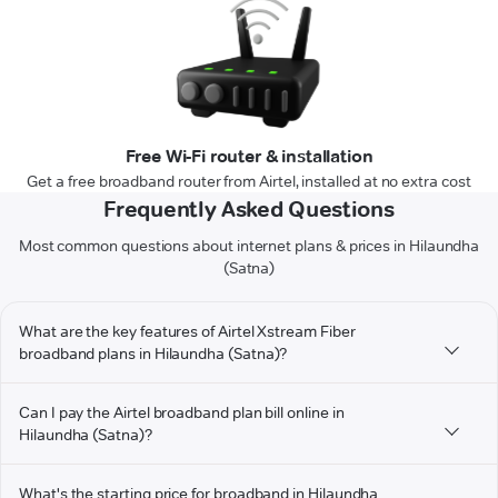
Free Wi-Fi router & installation
Get a free broadband router from Airtel, installed at no extra cost
Frequently Asked Questions
Most common questions about internet plans & prices in Hilaundha
(Satna)
What are the key features of Airtel Xstream Fiber
broadband plans in Hilaundha (Satna)?
Can I pay the Airtel broadband plan bill online in
Hilaundha (Satna)?
What's the starting price for broadband in Hilaundha