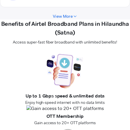
View More
Benefits of Airtel Broadband Plans in Hilaundha
(Satna)
Access super-fast fiber broadband with unlimited benefits!
Up to 1 Gbps speed & unlimited data
Enjoy high-speed internet with no data limits
OTT Membership
Gain access to 20+ OTT platforms