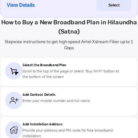
View Details
Select
How to Buy a New Broadband Plan in Hilaundha
(Satna)
Stepwise instructions to get high-speed Airtel Xstream Fiber up to 1
Gbps
Select the Broadband Plan
Scroll to the top of the page or select "Buy Wi-Fi" button at
the bottom of the screen
Add Contact Details
Enter your mobile number and full name
Add Installation Address
Provide your address and PIN code for free broadband
installation