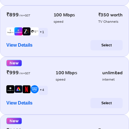
₹899
100 Mbps
₹350 worth
/m+GST
speed
TV Channels
+ 1
View Details
Select
New
₹999
100 Mbps
unlimited
/m+GST
speed
internet
+ 4
View Details
Select
New