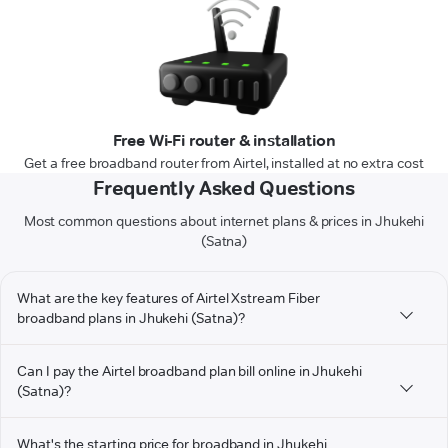
Free Wi-Fi router & installation
Get a free broadband router from Airtel, installed at no extra cost
Frequently Asked Questions
Most common questions about internet plans & prices in Jhukehi
(Satna)
What are the key features of Airtel Xstream Fiber
broadband plans in Jhukehi (Satna)?
Can I pay the Airtel broadband plan bill online in Jhukehi
(Satna)?
What's the starting price for broadband in Jhukehi