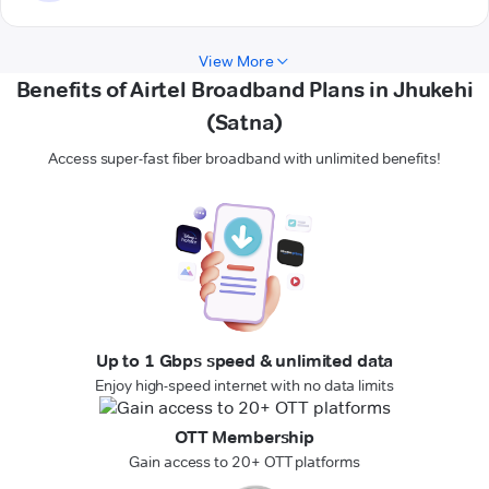
View More
Benefits of Airtel Broadband Plans in Jhukehi
(Satna)
Access super-fast fiber broadband with unlimited benefits!
Up to 1 Gbps speed & unlimited data
Enjoy high-speed internet with no data limits
OTT Membership
Gain access to 20+ OTT platforms