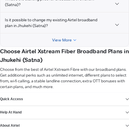
(Satna)?
Is it possible to change my existing Airtel broadband
plan in Jhukehi (Satna)?
View More
Choose Airtel Xstream Fiber Broadband Plans in
Jhukehi (Satna)
Choose from the best of Airtel Xstream Fibre with our broadband plans.
Get additional perks such as unlimited internet, different plans to select
from, wi-fi calling, a stable landline connection, extra OTT bonuses with
certain plans, and much more.
VIEW MORE
Quick Access
Help At Hand
About Airtel