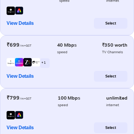
speed
internet
View Details
Select
₹699
40 Mbps
₹350 worth
/m+GST
speed
TV Channels
+ 1
View Details
Select
₹799
100 Mbps
unlimited
/m+GST
speed
internet
View Details
Select