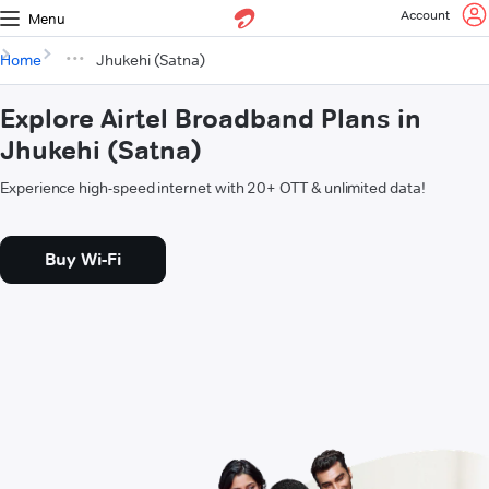
Account
Menu
Home
Jhukehi (Satna)
Explore Airtel Broadband Plans in
Jhukehi (Satna)
Experience high-speed internet with 20+ OTT & unlimited data!
Buy Wi-Fi