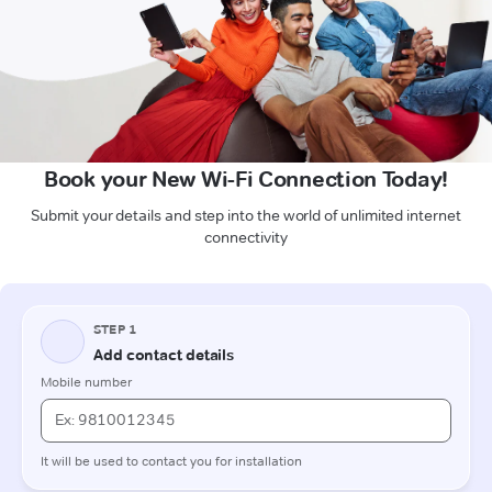
Book your New Wi-Fi Connection Today!
Submit your details and step into the world of unlimited internet
connectivity