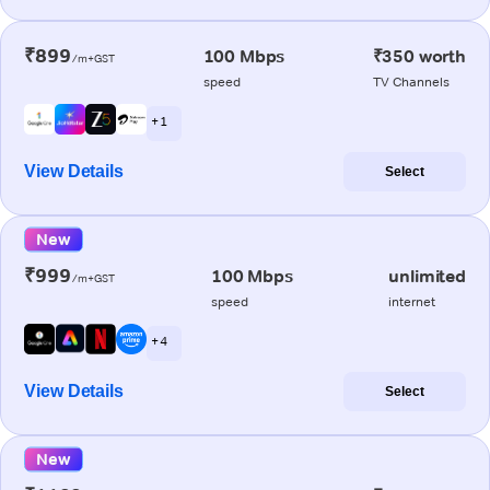
₹899
100 Mbps
₹350 worth
/m+GST
speed
TV Channels
+ 1
View Details
Select
New
₹999
100 Mbps
unlimited
/m+GST
speed
internet
+ 4
View Details
Select
New