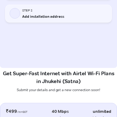
Get Super-Fast Internet with Airtel Wi-Fi Plans
in Jhukehi (Satna)
Submit your details and get a new connection soon!
₹499
40 Mbps
unlimited
/m+GST