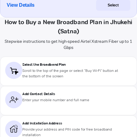
View Details
Select
How to Buy a New Broadband Plan in Jhukehi
(Satna)
Stepwise instructions to get high-speed Airtel Xstream Fiber up to 1
Gbps
Select the Broadband Plan
Scroll to the top of the page or select "Buy Wi-Fi" button at
the bottom of the screen
Add Contact Details
Enter your mobile number and full name
Add Installation Address
Provide your address and PIN code for free broadband
installation