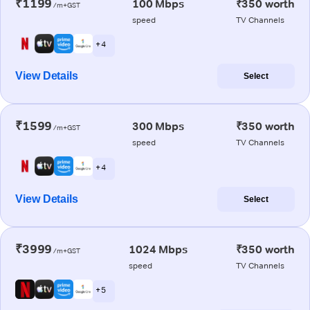
₹1199
100 Mbps
₹350 worth
/m+GST
speed
TV Channels
+ 4
View Details
Select
₹1599
300 Mbps
₹350 worth
/m+GST
speed
TV Channels
+ 4
View Details
Select
₹3999
1024 Mbps
₹350 worth
/m+GST
speed
TV Channels
+ 5