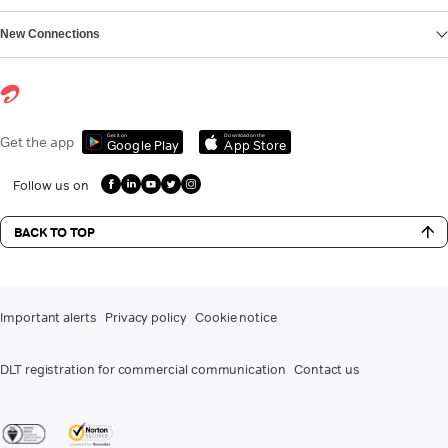
New Connections
Get it on
Download on the
Get the app
Google Play
App Store
Follow us on
BACK TO TOP
Important alerts
Privacy policy
Cookie notice
DLT registration for commercial communication
Contact us