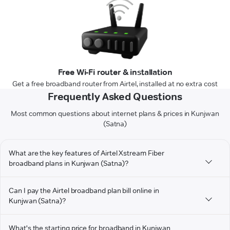
Free Wi-Fi router & installation
Get a free broadband router from Airtel, installed at no extra cost
Frequently Asked Questions
Most common questions about internet plans & prices in Kunjwan
(Satna)
What are the key features of Airtel Xstream Fiber
broadband plans in Kunjwan (Satna)?
Can I pay the Airtel broadband plan bill online in
Kunjwan (Satna)?
What's the starting price for broadband in Kunjwan