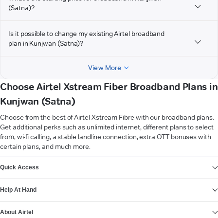
(Satna)?
Is it possible to change my existing Airtel broadband
plan in Kunjwan (Satna)?
View More
Choose Airtel Xstream Fiber Broadband Plans in
Kunjwan (Satna)
Choose from the best of Airtel Xstream Fibre with our broadband plans.
Get additional perks such as unlimited internet, different plans to select
from, wi-fi calling, a stable landline connection, extra OTT bonuses with
certain plans, and much more.
VIEW MORE
Quick Access
Help At Hand
About Airtel