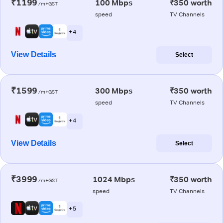
₹1199
100 Mbps
₹350 worth
/m+GST
speed
TV Channels
+ 4
View Details
Select
₹1599
300 Mbps
₹350 worth
/m+GST
speed
TV Channels
+ 4
View Details
Select
₹3999
1024 Mbps
₹350 worth
/m+GST
speed
TV Channels
+ 5