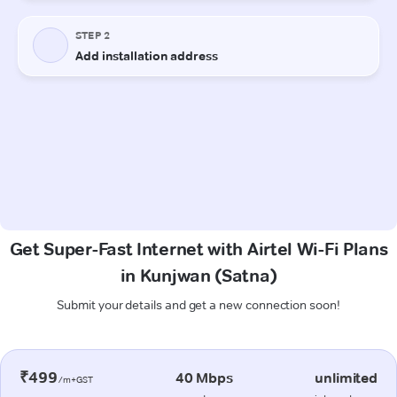
Get Super-Fast Internet with Airtel Wi-Fi Plans
in Kunjwan (Satna)
Submit your details and get a new connection soon!
₹499
40 Mbps
unlimited
/m+GST