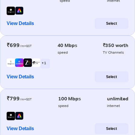
speed
internet
View Details
Select
₹699
40 Mbps
₹350 worth
/m+GST
speed
TV Channels
+ 1
View Details
Select
₹799
100 Mbps
unlimited
/m+GST
speed
internet
View Details
Select