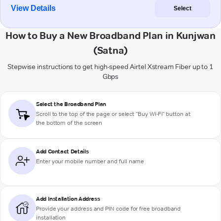
View Details
Select
How to Buy a New Broadband Plan in Kunjwan
(Satna)
Stepwise instructions to get high-speed Airtel Xstream Fiber up to 1
Gbps
Select the Broadband Plan
Scroll to the top of the page or select "Buy Wi-Fi" button at
the bottom of the screen
Add Contact Details
Enter your mobile number and full name
Add Installation Address
Provide your address and PIN code for free broadband
installation