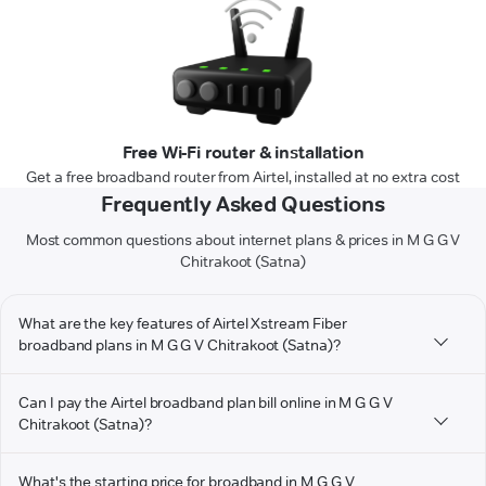
Free Wi-Fi router & installation
Get a free broadband router from Airtel, installed at no extra cost
Frequently Asked Questions
Most common questions about internet plans & prices in M G G V
Chitrakoot (Satna)
What are the key features of Airtel Xstream Fiber
broadband plans in M G G V Chitrakoot (Satna)?
Can I pay the Airtel broadband plan bill online in M G G V
Chitrakoot (Satna)?
What's the starting price for broadband in M G G V