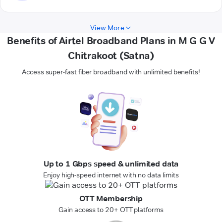
View More
Benefits of Airtel Broadband Plans in M G G V
Chitrakoot (Satna)
Access super-fast fiber broadband with unlimited benefits!
Up to 1 Gbps speed & unlimited data
Enjoy high-speed internet with no data limits
OTT Membership
Gain access to 20+ OTT platforms