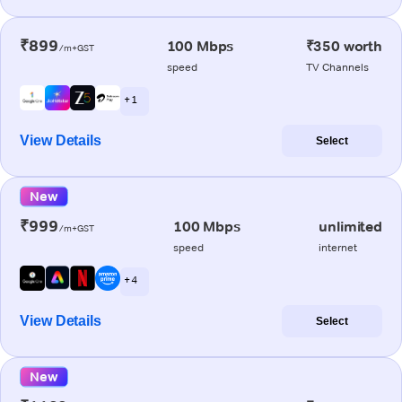
₹899
100 Mbps
₹350 worth
/m+GST
speed
TV Channels
+ 1
View Details
Select
New
₹999
100 Mbps
unlimited
/m+GST
speed
internet
+ 4
View Details
Select
New