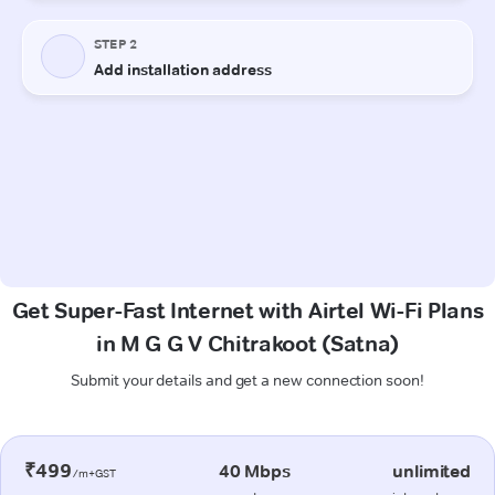
Get Super-Fast Internet with Airtel Wi-Fi Plans
in M G G V Chitrakoot (Satna)
Submit your details and get a new connection soon!
₹499
40 Mbps
unlimited
/m+GST