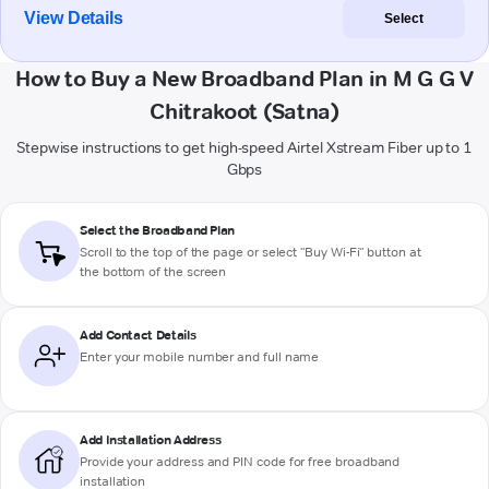
View Details
Select
How to Buy a New Broadband Plan in M G G V
Chitrakoot (Satna)
Stepwise instructions to get high-speed Airtel Xstream Fiber up to 1
Gbps
Select the Broadband Plan
Scroll to the top of the page or select "Buy Wi-Fi" button at
the bottom of the screen
Add Contact Details
Enter your mobile number and full name
Add Installation Address
Provide your address and PIN code for free broadband
installation