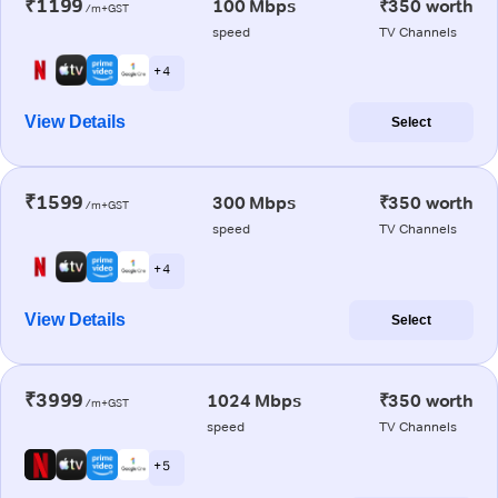
₹1199
100 Mbps
₹350 worth
/m+GST
speed
TV Channels
+ 4
View Details
Select
₹1599
300 Mbps
₹350 worth
/m+GST
speed
TV Channels
+ 4
View Details
Select
₹3999
1024 Mbps
₹350 worth
/m+GST
speed
TV Channels
+ 5