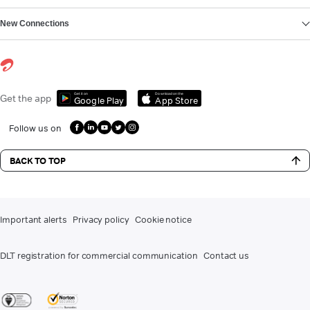
New Connections
Get it on
Download on the
Get the app
Google Play
App Store
Follow us on
BACK TO TOP
Important alerts
Privacy policy
Cookie notice
DLT registration for commercial communication
Contact us