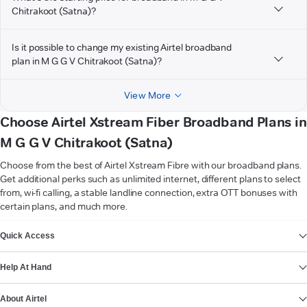
Chitrakoot (Satna)?
Is it possible to change my existing Airtel broadband
plan in M G G V Chitrakoot (Satna)?
View More
Choose Airtel Xstream Fiber Broadband Plans in
M G G V Chitrakoot (Satna)
Choose from the best of Airtel Xstream Fibre with our broadband plans.
Get additional perks such as unlimited internet, different plans to select
from, wi-fi calling, a stable landline connection, extra OTT bonuses with
certain plans, and much more.
VIEW MORE
Quick Access
Help At Hand
About Airtel