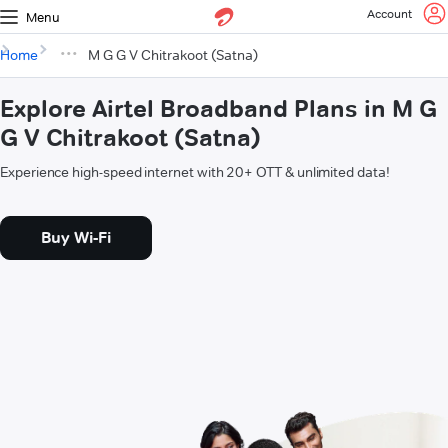
Account
Menu
Home
M G G V Chitrakoot (Satna)
Explore Airtel Broadband Plans in M G
G V Chitrakoot (Satna)
Experience high-speed internet with 20+ OTT & unlimited data!
Buy Wi-Fi