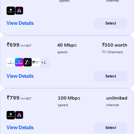
speed
internet
View Details
Select
₹699
40 Mbps
₹350 worth
/m+GST
speed
TV Channels
+ 1
View Details
Select
₹799
100 Mbps
unlimited
/m+GST
speed
internet
View Details
Select