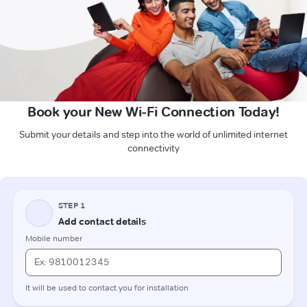
Book your New Wi-Fi Connection Today!
Submit your details and step into the world of unlimited internet
connectivity