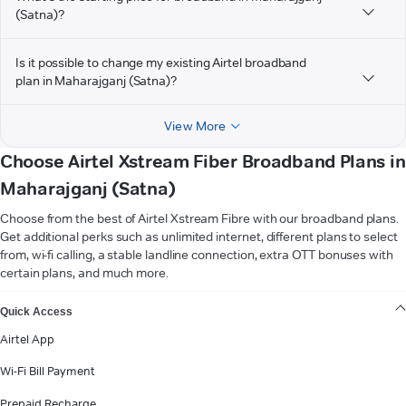
(Satna)?
Is it possible to change my existing Airtel broadband
plan in Maharajganj (Satna)?
View More
Choose Airtel Xstream Fiber Broadband Plans in
Maharajganj (Satna)
Choose from the best of Airtel Xstream Fibre with our broadband plans.
Get additional perks such as unlimited internet, different plans to select
from, wi-fi calling, a stable landline connection, extra OTT bonuses with
certain plans, and much more.
VIEW MORE
Quick Access
Airtel App
Wi-Fi Bill Payment
Prepaid Recharge