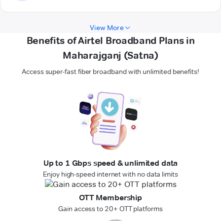
View More
Benefits of Airtel Broadband Plans in
Maharajganj (Satna)
Access super-fast fiber broadband with unlimited benefits!
Up to 1 Gbps speed & unlimited data
Enjoy high-speed internet with no data limits
OTT Membership
Gain access to 20+ OTT platforms