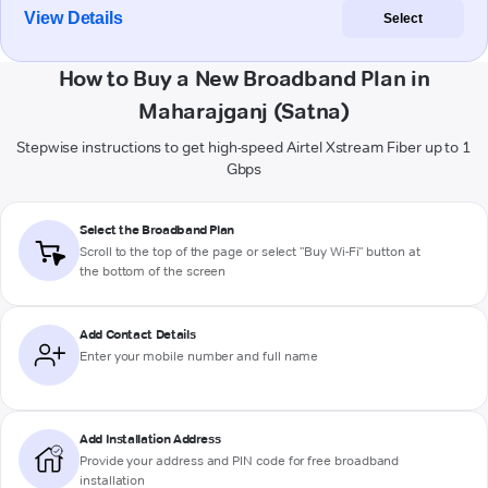
View Details
Select
How to Buy a New Broadband Plan in
Maharajganj (Satna)
Stepwise instructions to get high-speed Airtel Xstream Fiber up to 1
Gbps
Select the Broadband Plan
Scroll to the top of the page or select "Buy Wi-Fi" button at
the bottom of the screen
Add Contact Details
Enter your mobile number and full name
Add Installation Address
Provide your address and PIN code for free broadband
installation