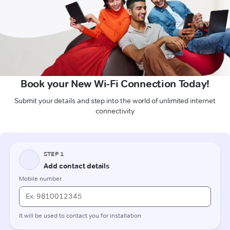
Book your New Wi-Fi Connection Today!
Submit your details and step into the world of unlimited internet
connectivity