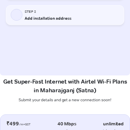
Get Super-Fast Internet with Airtel Wi-Fi Plans
in Maharajganj (Satna)
Submit your details and get a new connection soon!
₹499
40 Mbps
unlimited
/m+GST