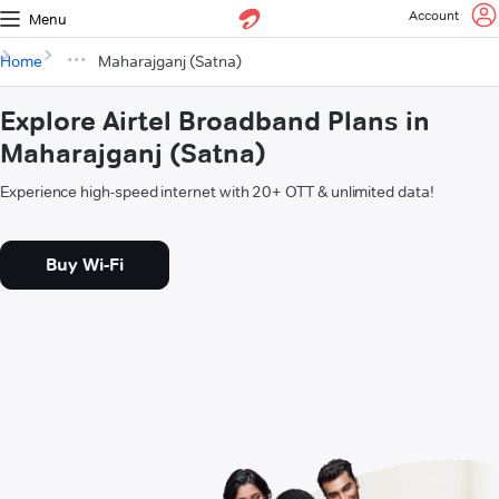
Account
Menu
Home
Maharajganj (Satna)
Explore Airtel Broadband Plans in
Maharajganj (Satna)
Experience high-speed internet with 20+ OTT & unlimited data!
Buy Wi-Fi