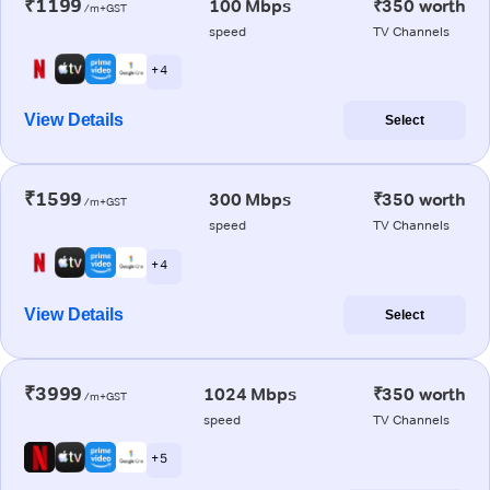
₹1199
100 Mbps
₹350 worth
/m+GST
speed
TV Channels
+ 4
View Details
Select
₹1599
300 Mbps
₹350 worth
/m+GST
speed
TV Channels
+ 4
View Details
Select
₹3999
1024 Mbps
₹350 worth
/m+GST
speed
TV Channels
+ 5