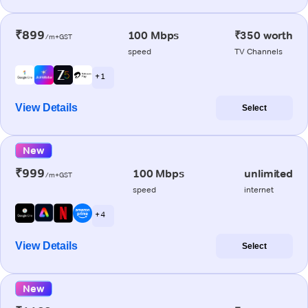
₹899
100 Mbps
₹350 worth
/m+GST
speed
TV Channels
+ 1
View Details
Select
New
₹999
100 Mbps
unlimited
/m+GST
speed
internet
+ 4
View Details
Select
New