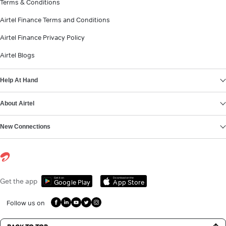
Terms & Conditions
Airtel Finance Terms and Conditions
Airtel Finance Privacy Policy
Airtel Blogs
Help At Hand
About Airtel
New Connections
Get it on
Download on the
Get the app
Google Play
App Store
Follow us on