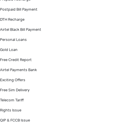
Postpaid Bill Payment
DTH Recharge
Airtel Black Bill Payment
Personal Loans
Gold Loan
Free Credit Report
Airtel Payments Bank
Exciting Offers
Free Sim Delivery
Telecom Tariff
Rights Issue
QIP & FCCB Issue