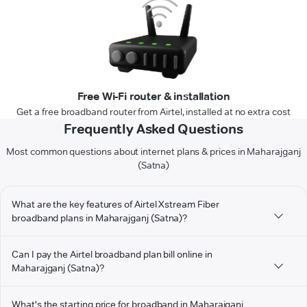
Free Wi-Fi router & installation
Get a free broadband router from Airtel, installed at no extra cost
Frequently Asked Questions
Most common questions about internet plans & prices in Maharajganj
(Satna)
What are the key features of Airtel Xstream Fiber
broadband plans in Maharajganj (Satna)?
Can I pay the Airtel broadband plan bill online in
Maharajganj (Satna)?
What's the starting price for broadband in Maharajganj