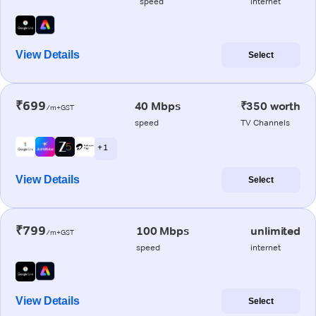
speed
internet
View Details
Select
₹699
40 Mbps
₹350 worth
/m+GST
speed
TV Channels
+ 1
View Details
Select
₹799
100 Mbps
unlimited
/m+GST
speed
internet
View Details
Select