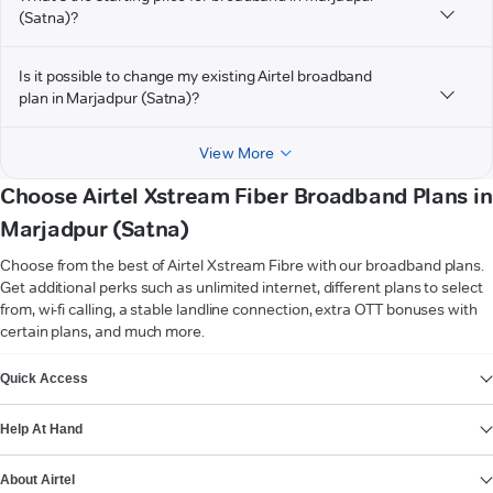
(Satna)?
Is it possible to change my existing Airtel broadband
plan in Marjadpur (Satna)?
View More
Choose Airtel Xstream Fiber Broadband Plans in
Marjadpur (Satna)
Choose from the best of Airtel Xstream Fibre with our broadband plans.
Get additional perks such as unlimited internet, different plans to select
from, wi-fi calling, a stable landline connection, extra OTT bonuses with
certain plans, and much more.
VIEW MORE
Quick Access
Help At Hand
About Airtel