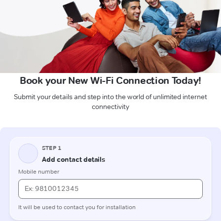
Book your New Wi-Fi Connection Today!
Submit your details and step into the world of unlimited internet
connectivity