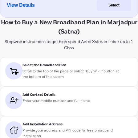
View Details
Select
How to Buy a New Broadband Plan in Marjadpur
(Satna)
Stepwise instructions to get high-speed Airtel Xstream Fiber up to 1
Gbps
Select the Broadband Plan
Scroll to the top of the page or select "Buy Wi-Fi" button at
the bottom of the screen
Add Contact Details
Enter your mobile number and full name
Add Installation Address
Provide your address and PIN code for free broadband
installation