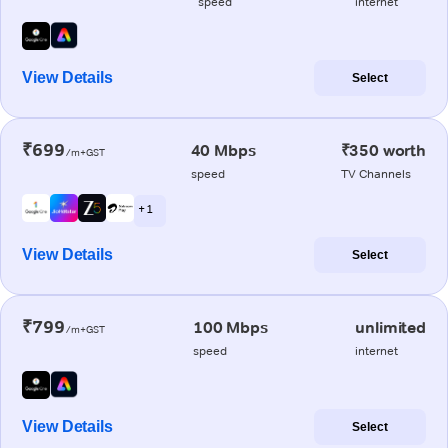
speed
internet
View Details
Select
₹699
40 Mbps
₹350 worth
/m+GST
speed
TV Channels
+ 1
View Details
Select
₹799
100 Mbps
unlimited
/m+GST
speed
internet
View Details
Select