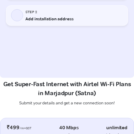
Get Super-Fast Internet with Airtel Wi-Fi Plans
in Marjadpur (Satna)
Submit your details and get a new connection soon!
₹499
40 Mbps
unlimited
/m+GST