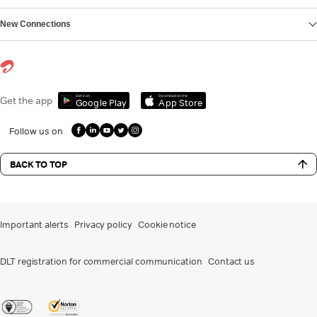
New Connections
Get it on
Download on the
Get the app
Google Play
App Store
Follow us on
BACK TO TOP
Important alerts
Privacy policy
Cookie notice
DLT registration for commercial communication
Contact us