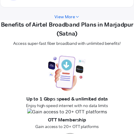
View More
Benefits of Airtel Broadband Plans in Marjadpur
(Satna)
Access super-fast fiber broadband with unlimited benefits!
Up to 1 Gbps speed & unlimited data
Enjoy high-speed internet with no data limits
OTT Membership
Gain access to 20+ OTT platforms