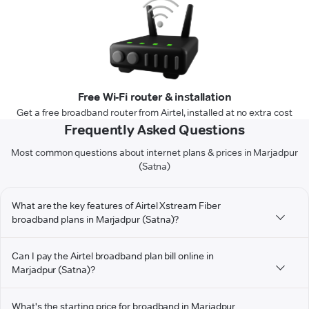
Free Wi-Fi router & installation
Get a free broadband router from Airtel, installed at no extra cost
Frequently Asked Questions
Most common questions about internet plans & prices in Marjadpur
(Satna)
What are the key features of Airtel Xstream Fiber
broadband plans in Marjadpur (Satna)?
Can I pay the Airtel broadband plan bill online in
Marjadpur (Satna)?
What's the starting price for broadband in Marjadpur