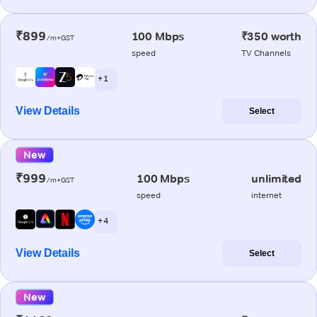
₹899
100 Mbps
₹350 worth
/m+GST
speed
TV Channels
+ 1
View Details
Select
New
₹999
100 Mbps
unlimited
/m+GST
speed
internet
+ 4
View Details
Select
New