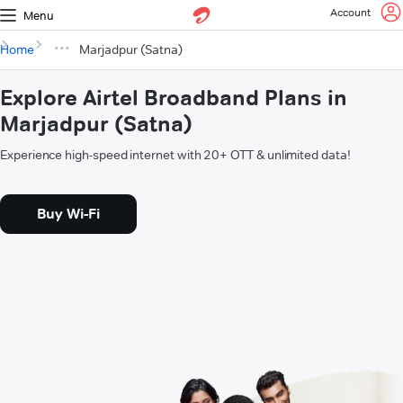
Account
Menu
Home
Marjadpur (Satna)
Explore Airtel Broadband Plans in
Marjadpur (Satna)
Experience high-speed internet with 20+ OTT & unlimited data!
Buy Wi-Fi