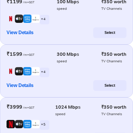
₹1199
100 Mbps
₹350 worth
/m+GST
speed
TV Channels
+ 4
View Details
Select
₹1599
300 Mbps
₹350 worth
/m+GST
speed
TV Channels
+ 4
View Details
Select
₹3999
1024 Mbps
₹350 worth
/m+GST
speed
TV Channels
+ 5