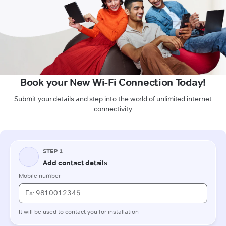
Book your New Wi-Fi Connection Today!
Submit your details and step into the world of unlimited internet
connectivity