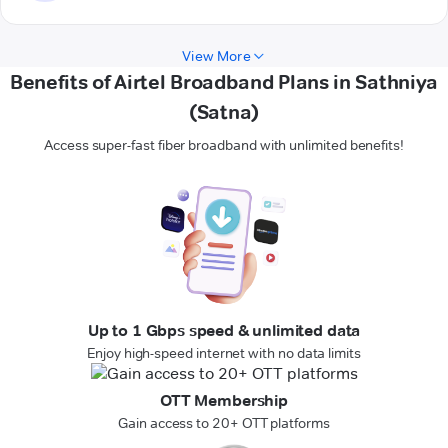
View More
Benefits of Airtel Broadband Plans in Sathniya
(Satna)
Access super-fast fiber broadband with unlimited benefits!
Up to 1 Gbps speed & unlimited data
Enjoy high-speed internet with no data limits
OTT Membership
Gain access to 20+ OTT platforms