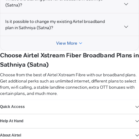
(Satna)?
Is it possible to change my existing Airtel broadband
plan in Sathniya (Satna)?
View More
Choose Airtel Xstream Fiber Broadband Plans in
Sathniya (Satna)
Choose from the best of Airtel Xstream Fibre with our broadband plans.
Get additional perks such as unlimited internet, different plans to select
from, wi-fi calling, a stable landline connection, extra OTT bonuses with
certain plans, and much more.
VIEW MORE
Quick Access
Help At Hand
About Airtel