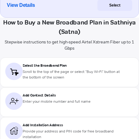
View Details
Select
How to Buy a New Broadband Plan in Sathniya
(Satna)
Stepwise instructions to get high-speed Airtel Xstream Fiber up to 1
Gbps
Select the Broadband Plan
Scroll to the top of the page or select "Buy Wi-Fi" button at
the bottom of the screen
Add Contact Details
Enter your mobile number and full name
Add Installation Address
Provide your address and PIN code for free broadband
installation