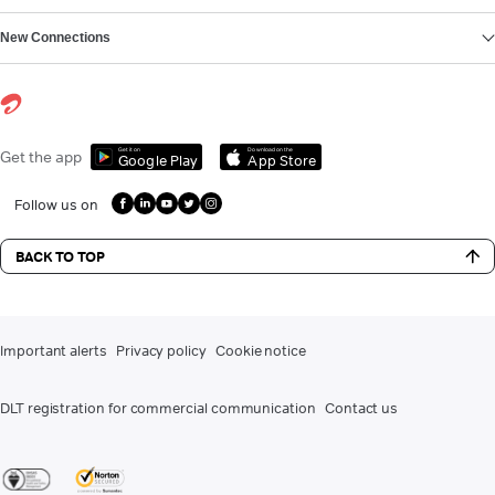
New Connections
Get it on
Download on the
Get the app
Google Play
App Store
Follow us on
BACK TO TOP
Important alerts
Privacy policy
Cookie notice
DLT registration for commercial communication
Contact us