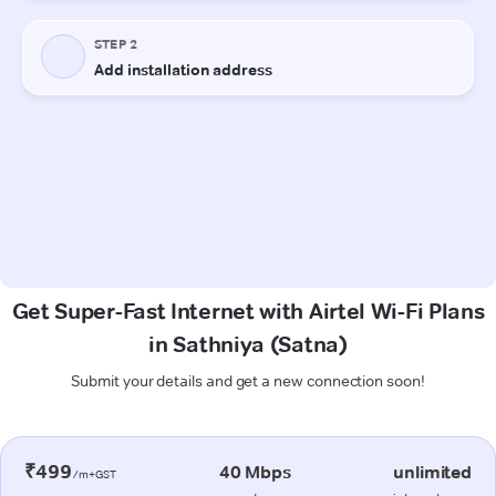
Get Super-Fast Internet with Airtel Wi-Fi Plans
in Sathniya (Satna)
Submit your details and get a new connection soon!
₹499
40 Mbps
unlimited
/m+GST