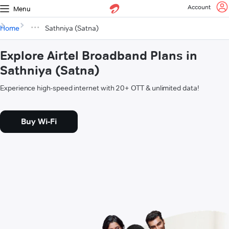
Account
Menu
Home
Sathniya (Satna)
Explore Airtel Broadband Plans in
Sathniya (Satna)
Experience high-speed internet with 20+ OTT & unlimited data!
Buy Wi-Fi