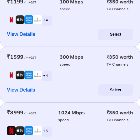
₹1199
100 Mbps
₹350 worth
/m+GST
speed
TV Channels
+ 4
View Details
Select
₹1599
300 Mbps
₹350 worth
/m+GST
speed
TV Channels
+ 4
View Details
Select
₹3999
1024 Mbps
₹350 worth
/m+GST
speed
TV Channels
+ 5