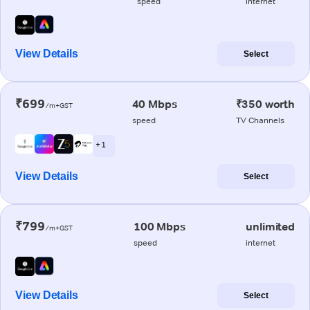
speed
internet
View Details
Select
₹699
40 Mbps
₹350 worth
/m+GST
speed
TV Channels
+ 1
View Details
Select
₹799
100 Mbps
unlimited
/m+GST
speed
internet
View Details
Select