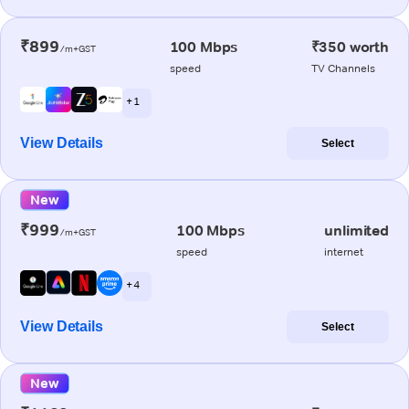
₹899
100 Mbps
₹350 worth
/m+GST
speed
TV Channels
+ 1
View Details
Select
New
₹999
100 Mbps
unlimited
/m+GST
speed
internet
+ 4
View Details
Select
New