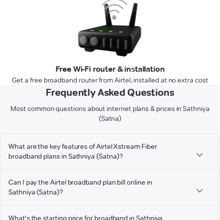
Free Wi-Fi router & installation
Get a free broadband router from Airtel, installed at no extra cost
Frequently Asked Questions
Most common questions about internet plans & prices in Sathniya
(Satna)
What are the key features of Airtel Xstream Fiber
broadband plans in Sathniya (Satna)?
Can I pay the Airtel broadband plan bill online in
Sathniya (Satna)?
What's the starting price for broadband in Sathniya