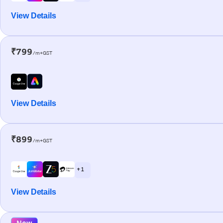
View Details
₹799
/m+GST
View Details
₹899
/m+GST
+ 1
View Details
New