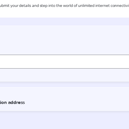
ubmit your details and step into the world of unlimited internet connectivi