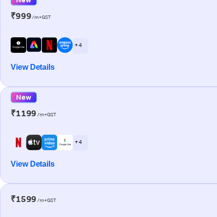
₹999
/m+GST
+ 4
View Details
New
₹1199
/m+GST
+ 4
View Details
₹1599
/m+GST