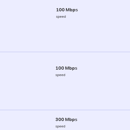
100 Mbps
speed
100 Mbps
speed
300 Mbps
speed