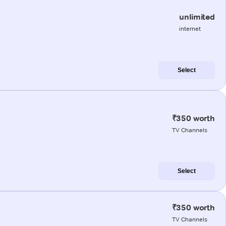
unlimited
internet
Select
₹350 worth
TV Channels
Select
₹350 worth
TV Channels