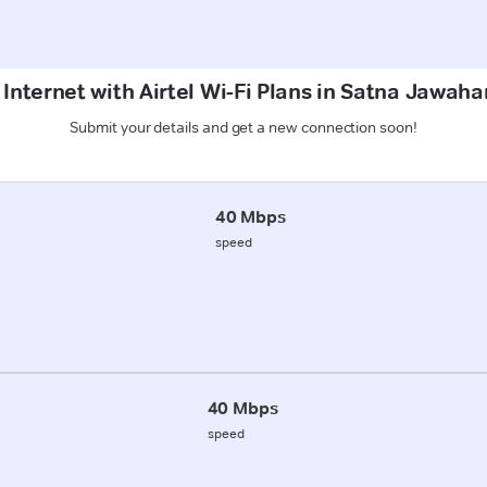
Internet with Airtel Wi-Fi Plans in Satna Jawah
Submit your details and get a new connection soon!
40 Mbps
speed
40 Mbps
speed