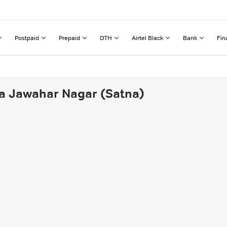
Postpaid
Prepaid
DTH
Airtel Black
Bank
Fin
na Jawahar Nagar (Satna)