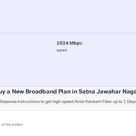
1024 Mbps
speed
uy a New Broadband Plan in Satna Jawahar Naga
Stepwise instructions to get high-speed Airtel Xstream Fiber up to 1 Gbp
m of the screen