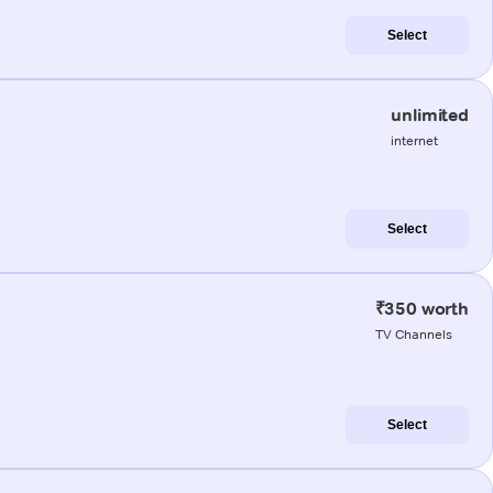
Select
unlimited
internet
Select
₹350 worth
TV Channels
Select