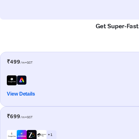
Get Super-Fast 
₹499
/m+GST
View Details
₹699
/m+GST
+ 1