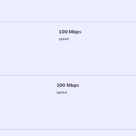
100 Mbps
speed
100 Mbps
speed