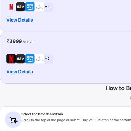
+ 4
View Details
₹3999
/m+GST
+ 5
View Details
How to B
Select the Broadband Plan
Scroll to the top of the page or select "Buy Wi-Fi" button at the botto