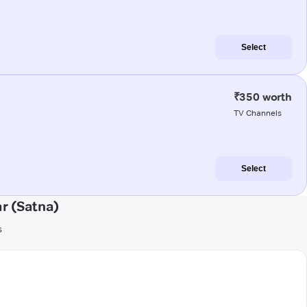
Select
₹350 worth
TV Channels
Select
r (Satna)
s