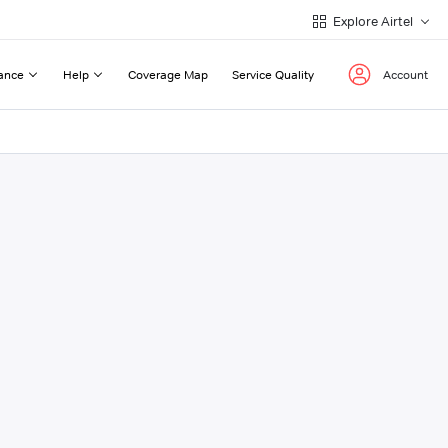
Explore Airtel
ance
Help
Coverage Map
Service Quality
Account