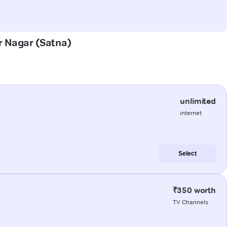
ar Nagar (Satna)
unlimited
internet
Select
₹350 worth
TV Channels