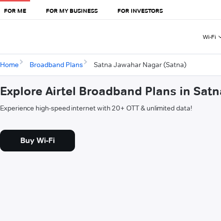
FOR ME
FOR MY BUSINESS
FOR INVESTORS
Wi-Fi
Home
Broadband Plans
Satna Jawahar Nagar (Satna)
Explore Airtel Broadband Plans in Sat
Experience high-speed internet with 20+ OTT & unlimited data!
Buy Wi-Fi