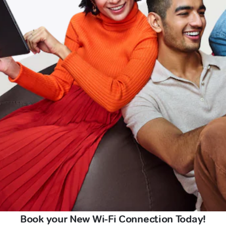
Book your New Wi-Fi Connection Today!