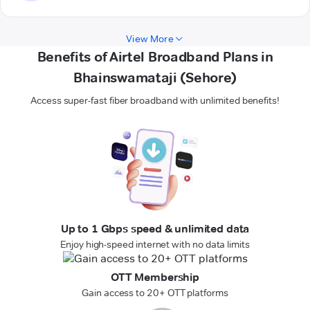
View More
Benefits of Airtel Broadband Plans in
Bhainswamataji (Sehore)
Access super-fast fiber broadband with unlimited benefits!
Up to 1 Gbps speed & unlimited data
Enjoy high-speed internet with no data limits
OTT Membership
Gain access to 20+ OTT platforms