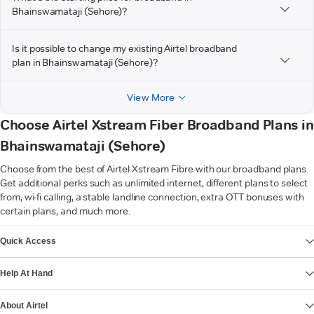
Bhainswamataji (Sehore)?
Is it possible to change my existing Airtel broadband
plan in Bhainswamataji (Sehore)?
View More
Choose Airtel Xstream Fiber Broadband Plans in
Bhainswamataji (Sehore)
Choose from the best of Airtel Xstream Fibre with our broadband plans.
Get additional perks such as unlimited internet, different plans to select
from, wi-fi calling, a stable landline connection, extra OTT bonuses with
certain plans, and much more.
VIEW MORE
Quick Access
Help At Hand
About Airtel