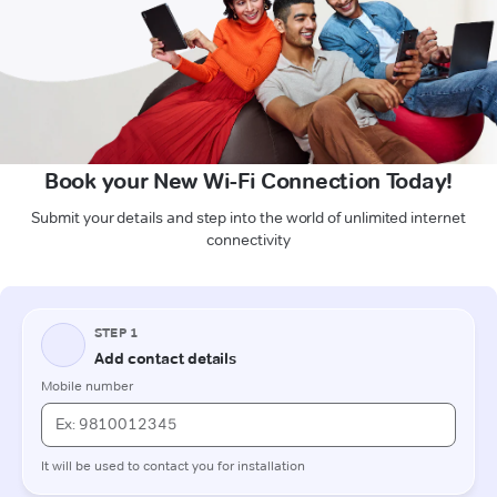
Book your New Wi-Fi Connection Today!
Submit your details and step into the world of unlimited internet
connectivity