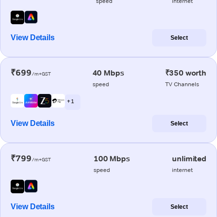
speed
internet
View Details
Select
₹699
40 Mbps
₹350 worth
/m+GST
speed
TV Channels
+ 1
View Details
Select
₹799
100 Mbps
unlimited
/m+GST
speed
internet
View Details
Select