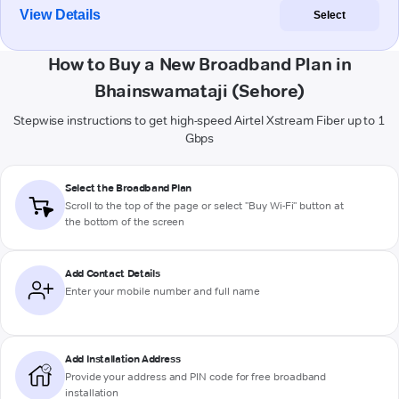
View Details
Select
How to Buy a New Broadband Plan in
Bhainswamataji (Sehore)
Stepwise instructions to get high-speed Airtel Xstream Fiber up to 1
Gbps
Select the Broadband Plan
Scroll to the top of the page or select "Buy Wi-Fi" button at
the bottom of the screen
Add Contact Details
Enter your mobile number and full name
Add Installation Address
Provide your address and PIN code for free broadband
installation