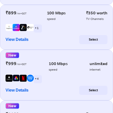
₹899
100 Mbps
₹350 worth
/m+GST
speed
TV Channels
+ 1
View Details
Select
New
₹999
100 Mbps
unlimited
/m+GST
speed
internet
+ 4
View Details
Select
New