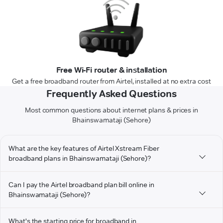
Free Wi-Fi router & installation
Get a free broadband router from Airtel, installed at no extra cost
Frequently Asked Questions
Most common questions about internet plans & prices in
Bhainswamataji (Sehore)
What are the key features of Airtel Xstream Fiber
broadband plans in Bhainswamataji (Sehore)?
Can I pay the Airtel broadband plan bill online in
Bhainswamataji (Sehore)?
What's the starting price for broadband in