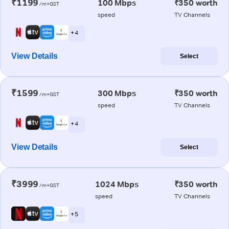
₹1199
100 Mbps
₹350 worth
/m+GST
speed
TV Channels
+ 4
View Details
Select
₹1599
300 Mbps
₹350 worth
/m+GST
speed
TV Channels
+ 4
View Details
Select
₹3999
1024 Mbps
₹350 worth
/m+GST
speed
TV Channels
+ 5