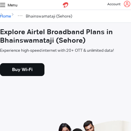
Account
Menu
Home
Bhainswamataji (Sehore)
Explore Airtel Broadband Plans in
Bhainswamataji (Sehore)
Experience high-speed internet with 20+ OTT & unlimited data!
Buy Wi-Fi