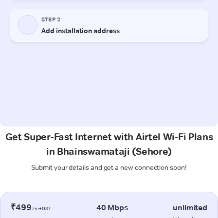
Get Super-Fast Internet with Airtel Wi-Fi Plans
in Bhainswamataji (Sehore)
Submit your details and get a new connection soon!
₹499
40 Mbps
unlimited
/m+GST