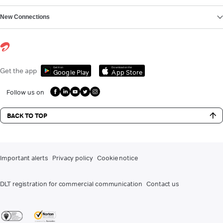
New Connections
Get it on
Download on the
Get the app
Google Play
App Store
Follow us on
BACK TO TOP
Important alerts
Privacy policy
Cookie notice
DLT registration for commercial communication
Contact us