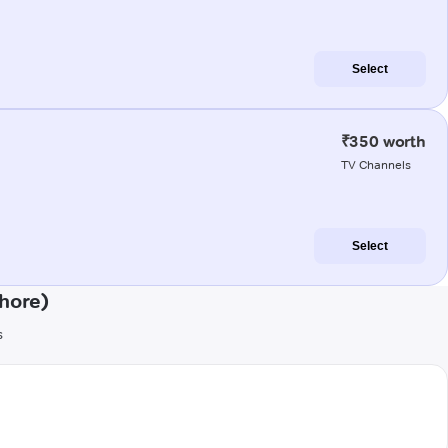
Select
₹350 worth
TV Channels
Select
hore)
s