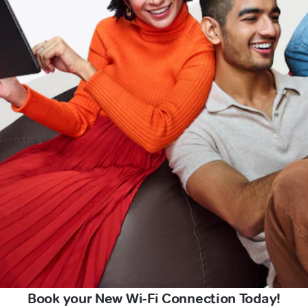
Book your New Wi-Fi Connection Today!