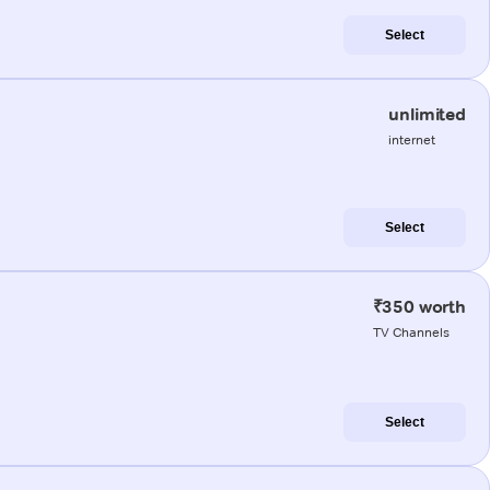
Select
unlimited
internet
Select
₹350 worth
TV Channels
Select