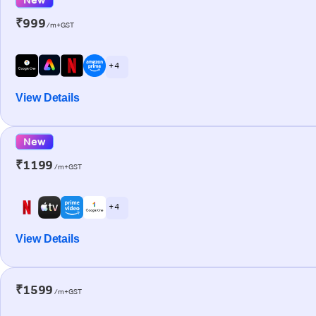
₹999
/m+GST
+ 4
View Details
New
₹1199
/m+GST
+ 4
View Details
₹1599
/m+GST