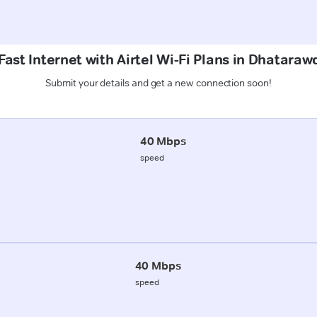
ast Internet with Airtel Wi-Fi Plans in Dhatara
Submit your details and get a new connection soon!
40 Mbps
speed
40 Mbps
speed