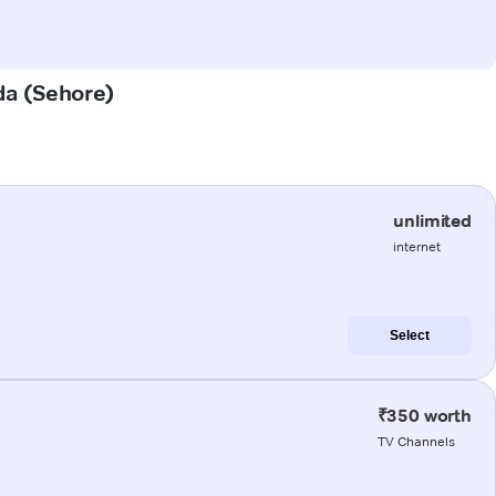
wda (Sehore)
unlimited
internet
Select
₹350 worth
TV Channels