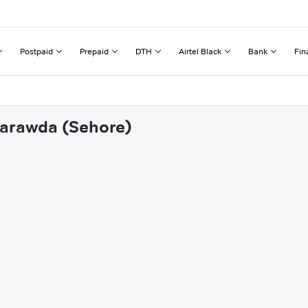
Postpaid
Prepaid
DTH
Airtel Black
Bank
Fin
tarawda (Sehore)