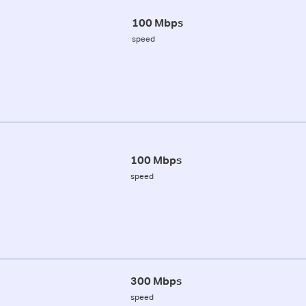
100 Mbps
speed
100 Mbps
speed
300 Mbps
speed