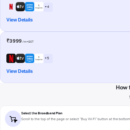
+ 4
View Details
₹3999
/m+GST
+ 5
View Details
How 
Select the Broadband Plan
Scroll to the top of the page or select "Buy Wi-Fi" button at the botto