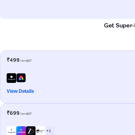
Get Super-F
₹499
/m+GST
View Details
₹699
/m+GST
+ 1