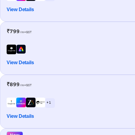
View Details
₹799
/m+GST
View Details
₹899
/m+GST
+ 1
View Details
New