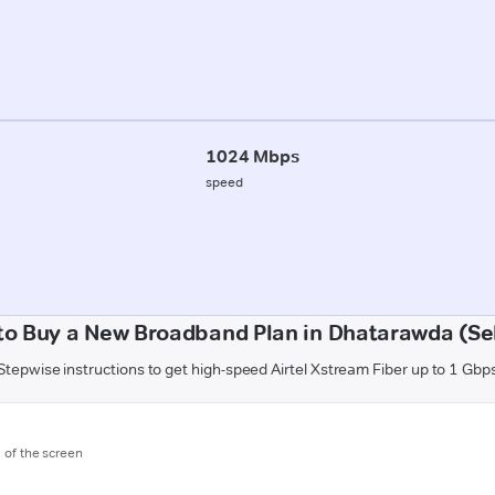
1024 Mbps
speed
to Buy a New Broadband Plan in Dhatarawda (Se
Stepwise instructions to get high-speed Airtel Xstream Fiber up to 1 Gbp
m of the screen