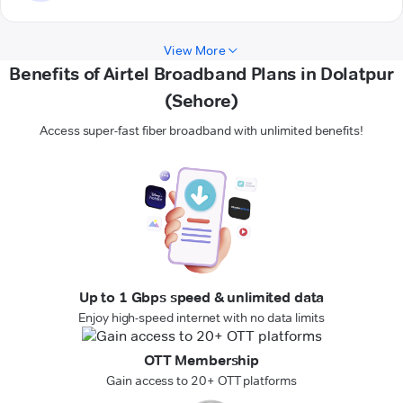
View More
Benefits of Airtel Broadband Plans in Dolatpur
(Sehore)
Access super-fast fiber broadband with unlimited benefits!
Up to 1 Gbps speed & unlimited data
Enjoy high-speed internet with no data limits
OTT Membership
Gain access to 20+ OTT platforms