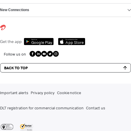
New Connections
Get it on
Download on the
Get the app
Google Play
App Store
Follow us on
BACK TO TOP
Important alerts
Privacy policy
Cookie notice
DLT registration for commercial communication
Contact us