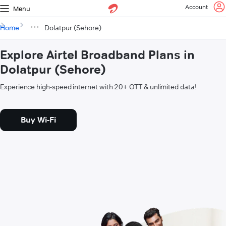
Account
Menu
Home
Dolatpur (Sehore)
Explore Airtel Broadband Plans in
Dolatpur (Sehore)
Experience high-speed internet with 20+ OTT & unlimited data!
Buy Wi-Fi