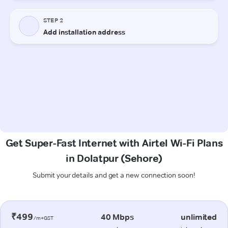
Get Super-Fast Internet with Airtel Wi-Fi Plans
in Dolatpur (Sehore)
Submit your details and get a new connection soon!
₹499
40 Mbps
unlimited
/m+GST