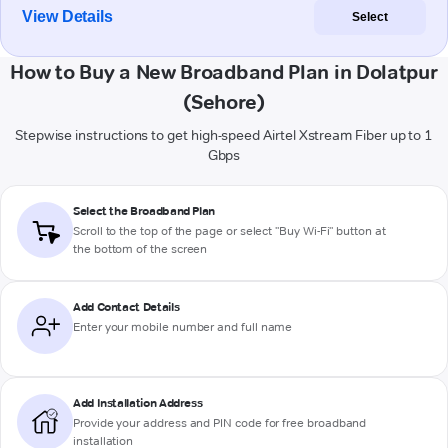
View Details
Select
How to Buy a New Broadband Plan in Dolatpur
(Sehore)
Stepwise instructions to get high-speed Airtel Xstream Fiber up to 1
Gbps
Select the Broadband Plan
Scroll to the top of the page or select "Buy Wi-Fi" button at
the bottom of the screen
Add Contact Details
Enter your mobile number and full name
Add Installation Address
Provide your address and PIN code for free broadband
installation