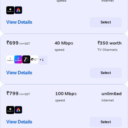
speed
internet
View Details
Select
₹699
40 Mbps
₹350 worth
/m+GST
speed
TV Channels
+ 1
View Details
Select
₹799
100 Mbps
unlimited
/m+GST
speed
internet
View Details
Select