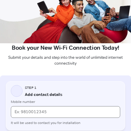
Book your New Wi-Fi Connection Today!
Submit your details and step into the world of unlimited internet
connectivity