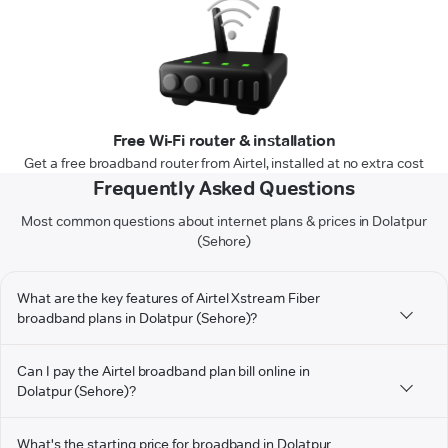
Free Wi-Fi router & installation
Get a free broadband router from Airtel, installed at no extra cost
Frequently Asked Questions
Most common questions about internet plans & prices in Dolatpur
(Sehore)
What are the key features of Airtel Xstream Fiber
broadband plans in Dolatpur (Sehore)?
Can I pay the Airtel broadband plan bill online in
Dolatpur (Sehore)?
What's the starting price for broadband in Dolatpur