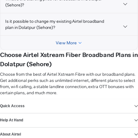
(Sehore)?
Is it possible to change my existing Airtel broadband
plan in Dolatpur (Sehore)?
View More
Choose Airtel Xstream Fiber Broadband Plans in
Dolatpur (Sehore)
Choose from the best of Airtel Xstream Fibre with our broadband plans.
Get additional perks such as unlimited internet, different plans to select
from, wi-fi calling, a stable landline connection, extra OTT bonuses with
certain plans, and much more.
VIEW MORE
Quick Access
Help At Hand
About Airtel