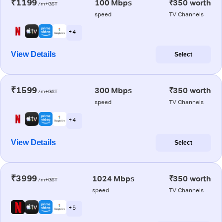
₹1199
100 Mbps
₹350 worth
/m+GST
speed
TV Channels
+ 4
View Details
Select
₹1599
300 Mbps
₹350 worth
/m+GST
speed
TV Channels
+ 4
View Details
Select
₹3999
1024 Mbps
₹350 worth
/m+GST
speed
TV Channels
+ 5