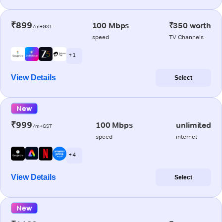
₹899
100 Mbps
₹350 worth
/m+GST
speed
TV Channels
+ 1
View Details
Select
New
₹999
100 Mbps
unlimited
/m+GST
speed
internet
+ 4
View Details
Select
New