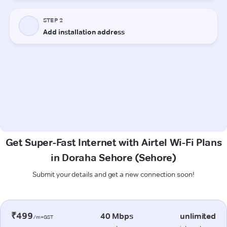
Get Super-Fast Internet with Airtel Wi-Fi Plans
in Doraha Sehore (Sehore)
Submit your details and get a new connection soon!
₹499
40 Mbps
unlimited
/m+GST