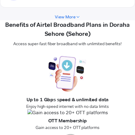
View More
Benefits of Airtel Broadband Plans in Doraha
Sehore (Sehore)
Access super-fast fiber broadband with unlimited benefits!
Up to 1 Gbps speed & unlimited data
Enjoy high-speed internet with no data limits
OTT Membership
Gain access to 20+ OTT platforms