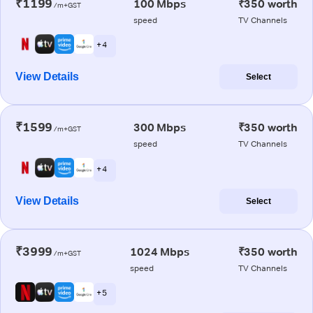
₹1199
100 Mbps
₹350 worth
/m+GST
speed
TV Channels
+ 4
View Details
Select
₹1599
300 Mbps
₹350 worth
/m+GST
speed
TV Channels
+ 4
View Details
Select
₹3999
1024 Mbps
₹350 worth
/m+GST
speed
TV Channels
+ 5