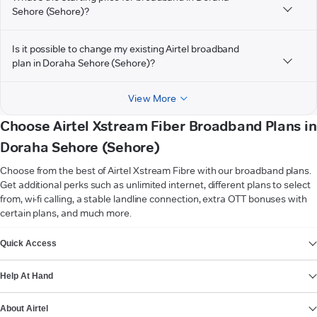
Sehore (Sehore)?
Is it possible to change my existing Airtel broadband
plan in Doraha Sehore (Sehore)?
View More
Choose Airtel Xstream Fiber Broadband Plans in
Doraha Sehore (Sehore)
Choose from the best of Airtel Xstream Fibre with our broadband plans.
Get additional perks such as unlimited internet, different plans to select
from, wi-fi calling, a stable landline connection, extra OTT bonuses with
certain plans, and much more.
VIEW MORE
Quick Access
Help At Hand
About Airtel