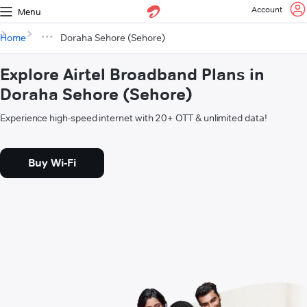
Account
Menu
Home
Doraha Sehore (Sehore)
Explore Airtel Broadband Plans in
Doraha Sehore (Sehore)
Experience high-speed internet with 20+ OTT & unlimited data!
Buy Wi-Fi