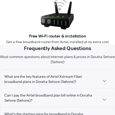
Free Wi-Fi router & installation
Get a free broadband router from Airtel, installed at no extra cost
Frequently Asked Questions
Most common questions about internet plans & prices in Doraha Sehore
(Sehore)
What are the key features of Airtel Xstream Fiber
broadband plans in Doraha Sehore (Sehore)?
Can I pay the Airtel broadband plan bill online in Doraha
Sehore (Sehore)?
What's the starting price for broadband in Doraha