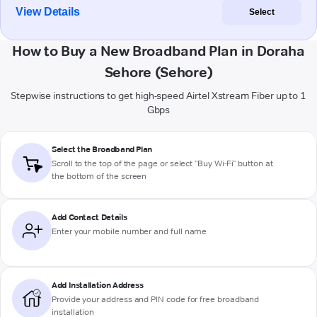
View Details
Select
How to Buy a New Broadband Plan in Doraha
Sehore (Sehore)
Stepwise instructions to get high-speed Airtel Xstream Fiber up to 1
Gbps
Select the Broadband Plan
Scroll to the top of the page or select "Buy Wi-Fi" button at
the bottom of the screen
Add Contact Details
Enter your mobile number and full name
Add Installation Address
Provide your address and PIN code for free broadband
installation