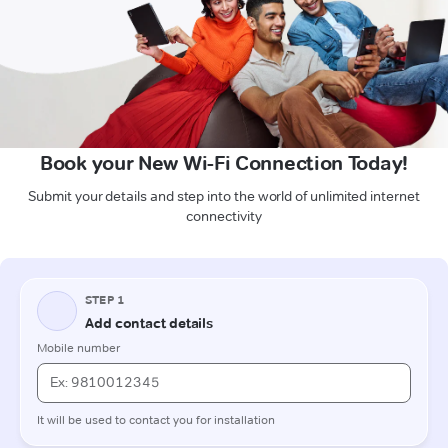
Book your New Wi-Fi Connection Today!
Submit your details and step into the world of unlimited internet
connectivity