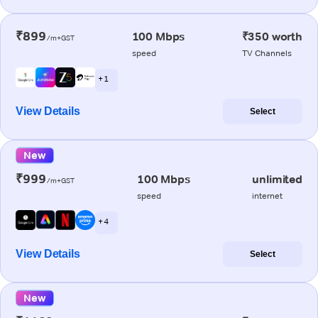
₹899
100 Mbps
₹350 worth
/m+GST
speed
TV Channels
+ 1
View Details
Select
New
₹999
100 Mbps
unlimited
/m+GST
speed
internet
+ 4
View Details
Select
New