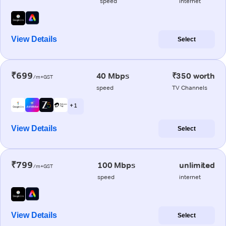
speed
internet
View Details
Select
₹699
40 Mbps
₹350 worth
/m+GST
speed
TV Channels
+ 1
View Details
Select
₹799
100 Mbps
unlimited
/m+GST
speed
internet
View Details
Select