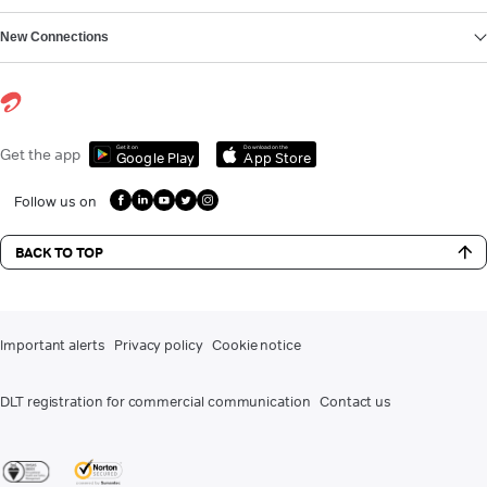
New Connections
Get it on
Download on the
Get the app
Google Play
App Store
Follow us on
BACK TO TOP
Important alerts
Privacy policy
Cookie notice
DLT registration for commercial communication
Contact us