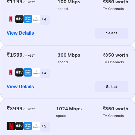
₹1199
100 Mbps
₹350 worth
/m+GST
speed
TV Channels
+ 4
View Details
Select
₹1599
300 Mbps
₹350 worth
/m+GST
speed
TV Channels
+ 4
View Details
Select
₹3999
1024 Mbps
₹350 worth
/m+GST
speed
TV Channels
+ 5