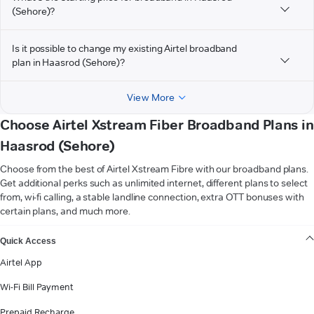
(Sehore)?
Is it possible to change my existing Airtel broadband
plan in Haasrod (Sehore)?
View More
Choose Airtel Xstream Fiber Broadband Plans in
Haasrod (Sehore)
Choose from the best of Airtel Xstream Fibre with our broadband plans.
Get additional perks such as unlimited internet, different plans to select
from, wi-fi calling, a stable landline connection, extra OTT bonuses with
certain plans, and much more.
VIEW MORE
Quick Access
Airtel App
Wi-Fi Bill Payment
Prepaid Recharge