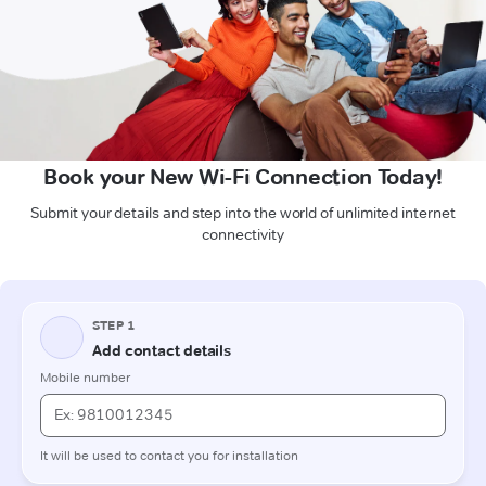
Book your New Wi-Fi Connection Today!
Submit your details and step into the world of unlimited internet
connectivity