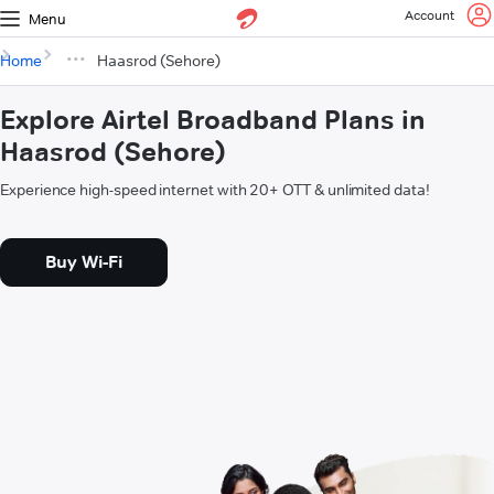
Account
Menu
Home
Haasrod (Sehore)
Explore Airtel Broadband Plans in
Haasrod (Sehore)
Experience high-speed internet with 20+ OTT & unlimited data!
Buy Wi-Fi