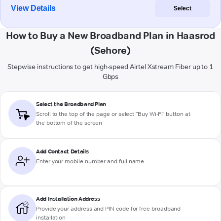
View Details
Select
How to Buy a New Broadband Plan in Haasrod
(Sehore)
Stepwise instructions to get high-speed Airtel Xstream Fiber up to 1
Gbps
Select the Broadband Plan
Scroll to the top of the page or select "Buy Wi-Fi" button at
the bottom of the screen
Add Contact Details
Enter your mobile number and full name
Add Installation Address
Provide your address and PIN code for free broadband
installation