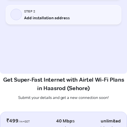
Get Super-Fast Internet with Airtel Wi-Fi Plans
in Haasrod (Sehore)
Submit your details and get a new connection soon!
₹499
40 Mbps
unlimited
/m+GST