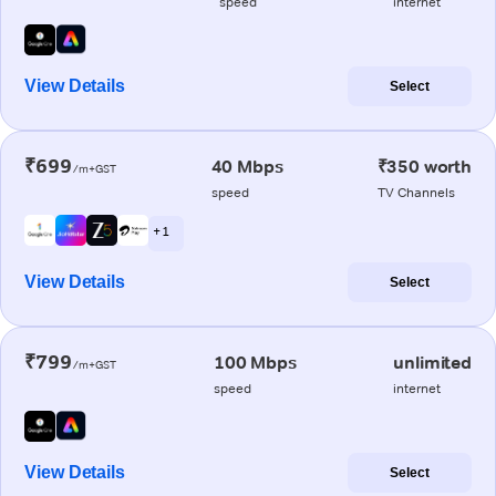
speed
internet
View Details
Select
₹699
40 Mbps
₹350 worth
/m+GST
speed
TV Channels
+ 1
View Details
Select
₹799
100 Mbps
unlimited
/m+GST
speed
internet
View Details
Select