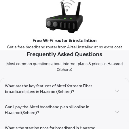
Free Wi-Fi router & installation
Get a free broadband router from Airtel, installed at no extra cost
Frequently Asked Questions
Most common questions about internet plans & prices in Haasrod
(Sehore)
What are the key features of Airtel Xstream Fiber
broadband plans in Haasrod (Sehore)?
Can I pay the Airtel broadband plan bill online in
Haasrod (Sehore)?
What's the starting price for broadband in Haasrod