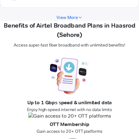
View More
Benefits of Airtel Broadband Plans in Haasrod
(Sehore)
Access super-fast fiber broadband with unlimited benefits!
Up to 1 Gbps speed & unlimited data
Enjoy high-speed internet with no data limits
OTT Membership
Gain access to 20+ OTT platforms