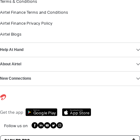
Terms & Conditions
Airtel Finance Terms and Conditions
Airtel Finance Privacy Policy
Airtel Blogs
Help At Hand
About Airtel
New Connections
Get it on
Download on the
Get the app
Google Play
App Store
Follow us on