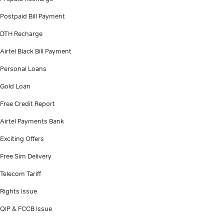
Postpaid Bill Payment
DTH Recharge
Airtel Black Bill Payment
Personal Loans
Gold Loan
Free Credit Report
Airtel Payments Bank
Exciting Offers
Free Sim Delivery
Telecom Tariff
Rights Issue
QIP & FCCB Issue