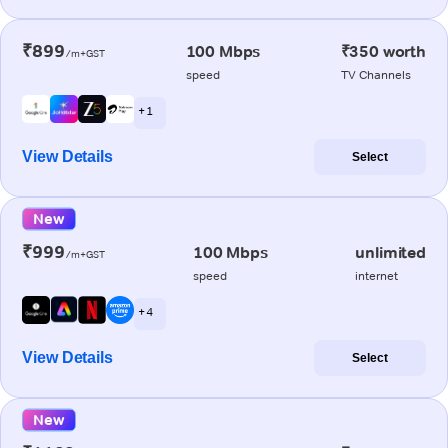
₹899
100 Mbps
₹350 worth
/m+GST
speed
TV Channels
+ 1
View Details
Select
New
₹999
100 Mbps
unlimited
/m+GST
speed
internet
+ 4
View Details
Select
New