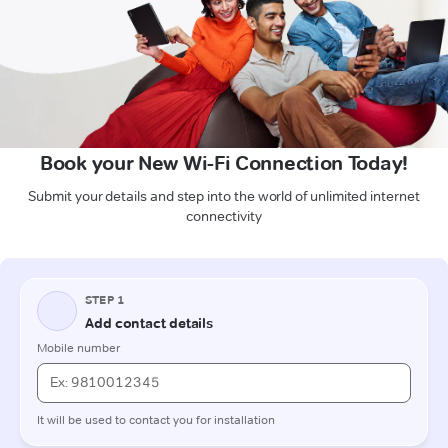
Book your New Wi-Fi Connection Today!
Submit your details and step into the world of unlimited internet
connectivity