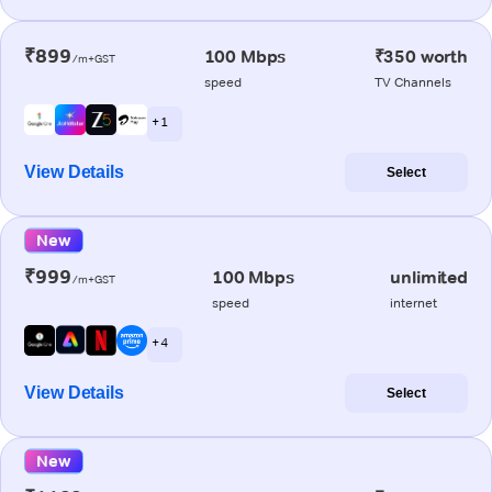
₹899
100 Mbps
₹350 worth
/m+GST
speed
TV Channels
+ 1
View Details
Select
New
₹999
100 Mbps
unlimited
/m+GST
speed
internet
+ 4
View Details
Select
New