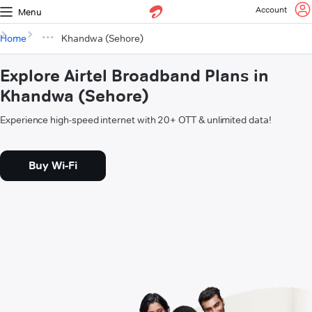
Account
Menu
Home
Khandwa (Sehore)
Explore Airtel Broadband Plans in
Khandwa (Sehore)
Experience high-speed internet with 20+ OTT & unlimited data!
Buy Wi-Fi