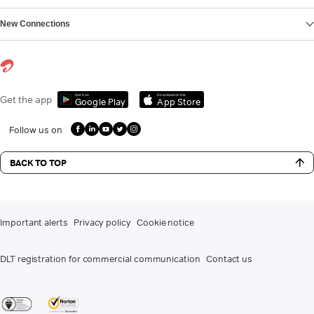
New Connections
Get it on
Download on the
Get the app
Google Play
App Store
Follow us on
BACK TO TOP
Important alerts
Privacy policy
Cookie notice
DLT registration for commercial communication
Contact us