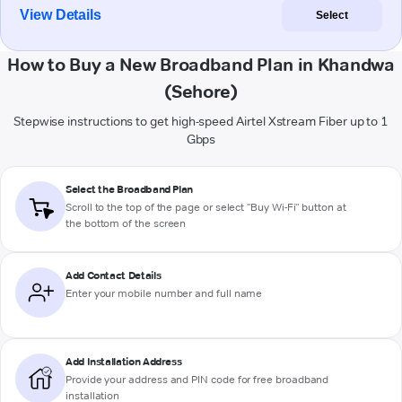
View Details
Select
How to Buy a New Broadband Plan in Khandwa
(Sehore)
Stepwise instructions to get high-speed Airtel Xstream Fiber up to 1
Gbps
Select the Broadband Plan
Scroll to the top of the page or select "Buy Wi-Fi" button at
the bottom of the screen
Add Contact Details
Enter your mobile number and full name
Add Installation Address
Provide your address and PIN code for free broadband
installation