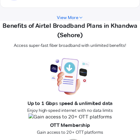
View More
Benefits of Airtel Broadband Plans in Khandwa
(Sehore)
Access super-fast fiber broadband with unlimited benefits!
Up to 1 Gbps speed & unlimited data
Enjoy high-speed internet with no data limits
OTT Membership
Gain access to 20+ OTT platforms