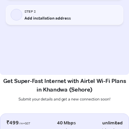
Get Super-Fast Internet with Airtel Wi-Fi Plans
in Khandwa (Sehore)
Submit your details and get a new connection soon!
₹499
40 Mbps
unlimited
/m+GST