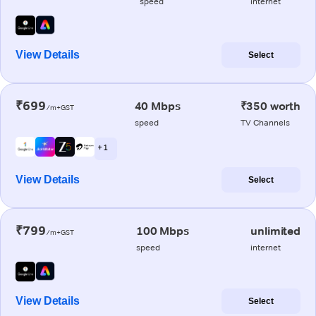
speed
internet
View Details
Select
₹699
40 Mbps
₹350 worth
/m+GST
speed
TV Channels
+ 1
View Details
Select
₹799
100 Mbps
unlimited
/m+GST
speed
internet
View Details
Select