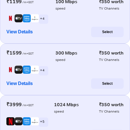
₹1199
100 Mbps
₹350 worth
/m+GST
speed
TV Channels
+ 4
View Details
Select
₹1599
300 Mbps
₹350 worth
/m+GST
speed
TV Channels
+ 4
View Details
Select
₹3999
1024 Mbps
₹350 worth
/m+GST
speed
TV Channels
+ 5