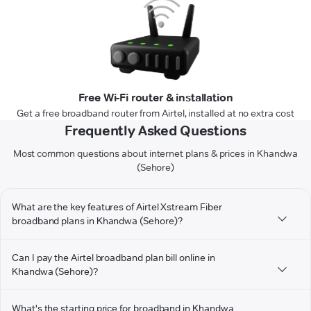
Free Wi-Fi router & installation
Get a free broadband router from Airtel, installed at no extra cost
Frequently Asked Questions
Most common questions about internet plans & prices in Khandwa
(Sehore)
What are the key features of Airtel Xstream Fiber
broadband plans in Khandwa (Sehore)?
Can I pay the Airtel broadband plan bill online in
Khandwa (Sehore)?
What's the starting price for broadband in Khandwa