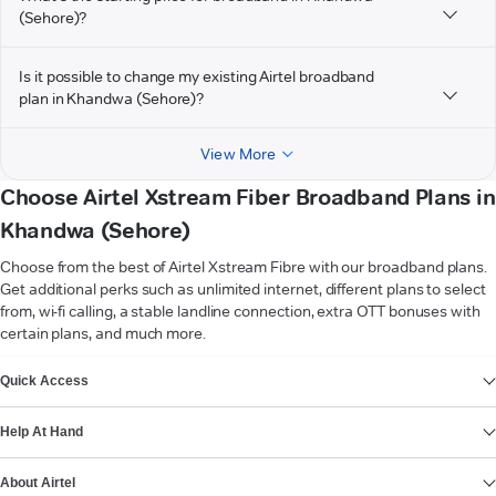
(Sehore)?
Is it possible to change my existing Airtel broadband
plan in Khandwa (Sehore)?
View More
Choose Airtel Xstream Fiber Broadband Plans in
Khandwa (Sehore)
Choose from the best of Airtel Xstream Fibre with our broadband plans.
Get additional perks such as unlimited internet, different plans to select
from, wi-fi calling, a stable landline connection, extra OTT bonuses with
certain plans, and much more.
VIEW MORE
Quick Access
Help At Hand
About Airtel