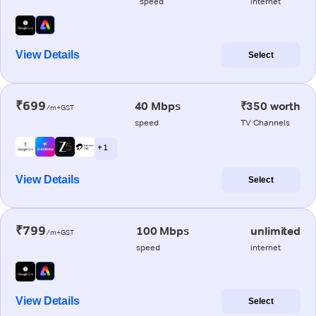
speed
internet
View Details
Select
₹699
40 Mbps
₹350 worth
/m+GST
speed
TV Channels
+ 1
View Details
Select
₹799
100 Mbps
unlimited
/m+GST
speed
internet
View Details
Select