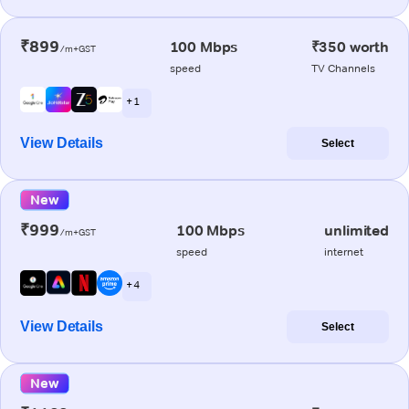
₹899
100 Mbps
₹350 worth
/m+GST
speed
TV Channels
+ 1
View Details
Select
New
₹999
100 Mbps
unlimited
/m+GST
speed
internet
+ 4
View Details
Select
New