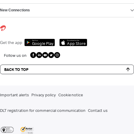
New Connections
Get it on
Download on the
Get the app
Google Play
App Store
Follow us on
BACK TO TOP
Important alerts
Privacy policy
Cookie notice
DLT registration for commercial communication
Contact us