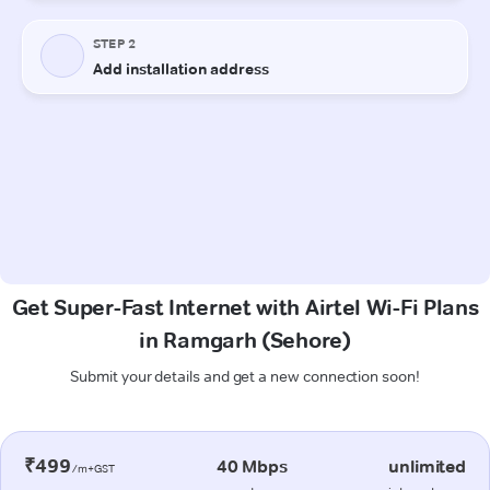
Get Super-Fast Internet with Airtel Wi-Fi Plans
in Ramgarh (Sehore)
Submit your details and get a new connection soon!
₹499
40 Mbps
unlimited
/m+GST