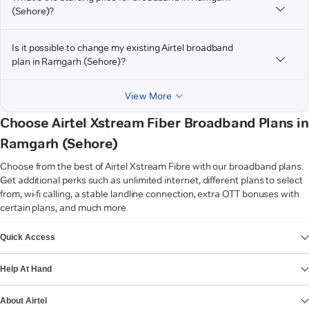
(Sehore)?
Is it possible to change my existing Airtel broadband
plan in Ramgarh (Sehore)?
View More
Choose Airtel Xstream Fiber Broadband Plans in
Ramgarh (Sehore)
Choose from the best of Airtel Xstream Fibre with our broadband plans.
Get additional perks such as unlimited internet, different plans to select
from, wi-fi calling, a stable landline connection, extra OTT bonuses with
certain plans, and much more.
VIEW MORE
Quick Access
Help At Hand
About Airtel