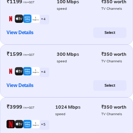
₹1199
100 Mbps
₹350 worth
/m+GST
speed
TV Channels
+ 4
View Details
Select
₹1599
300 Mbps
₹350 worth
/m+GST
speed
TV Channels
+ 4
View Details
Select
₹3999
1024 Mbps
₹350 worth
/m+GST
speed
TV Channels
+ 5