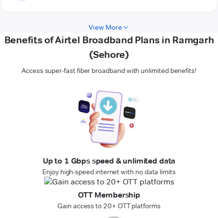
View More
Benefits of Airtel Broadband Plans in Ramgarh
(Sehore)
Access super-fast fiber broadband with unlimited benefits!
Up to 1 Gbps speed & unlimited data
Enjoy high-speed internet with no data limits
OTT Membership
Gain access to 20+ OTT platforms