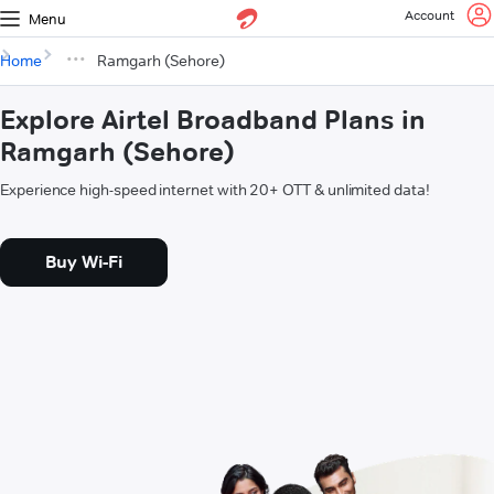
Account
Menu
Home
Ramgarh (Sehore)
Explore Airtel Broadband Plans in
Ramgarh (Sehore)
Experience high-speed internet with 20+ OTT & unlimited data!
Buy Wi-Fi