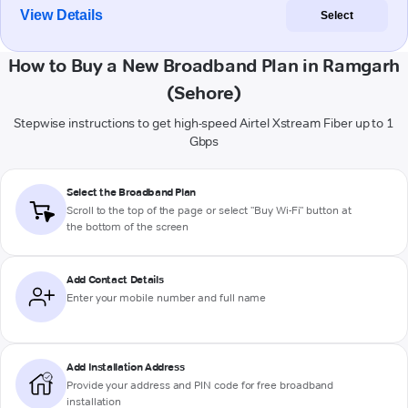
View Details
Select
How to Buy a New Broadband Plan in Ramgarh
(Sehore)
Stepwise instructions to get high-speed Airtel Xstream Fiber up to 1
Gbps
Select the Broadband Plan
Scroll to the top of the page or select "Buy Wi-Fi" button at
the bottom of the screen
Add Contact Details
Enter your mobile number and full name
Add Installation Address
Provide your address and PIN code for free broadband
installation