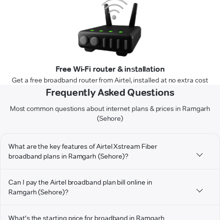
Free Wi-Fi router & installation
Get a free broadband router from Airtel, installed at no extra cost
Frequently Asked Questions
Most common questions about internet plans & prices in Ramgarh
(Sehore)
What are the key features of Airtel Xstream Fiber
broadband plans in Ramgarh (Sehore)?
Can I pay the Airtel broadband plan bill online in
Ramgarh (Sehore)?
What's the starting price for broadband in Ramgarh