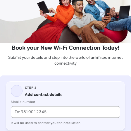
Book your New Wi-Fi Connection Today!
Submit your details and step into the world of unlimited internet
connectivity