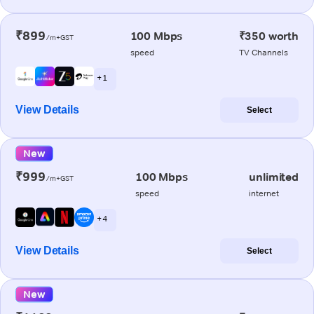
₹899
100 Mbps
₹350 worth
/m+GST
speed
TV Channels
+ 1
View Details
Select
New
₹999
100 Mbps
unlimited
/m+GST
speed
internet
+ 4
View Details
Select
New