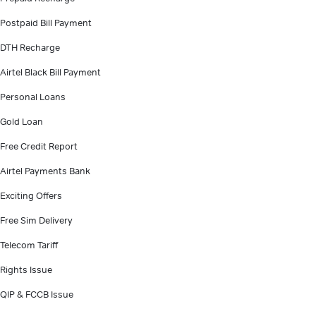
Postpaid Bill Payment
DTH Recharge
Airtel Black Bill Payment
Personal Loans
Gold Loan
Free Credit Report
Airtel Payments Bank
Exciting Offers
Free Sim Delivery
Telecom Tariff
Rights Issue
QIP & FCCB Issue