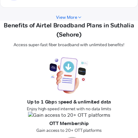
View More
Benefits of Airtel Broadband Plans in Suthalia
(Sehore)
Access super-fast fiber broadband with unlimited benefits!
Up to 1 Gbps speed & unlimited data
Enjoy high-speed internet with no data limits
OTT Membership
Gain access to 20+ OTT platforms