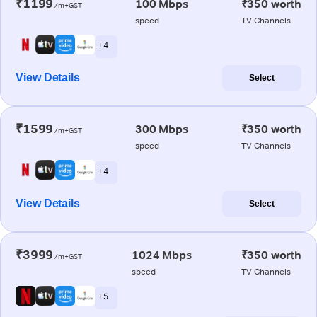
₹1199
100 Mbps
₹350 worth
/m+GST
speed
TV Channels
+ 4
View Details
Select
₹1599
300 Mbps
₹350 worth
/m+GST
speed
TV Channels
+ 4
View Details
Select
₹3999
1024 Mbps
₹350 worth
/m+GST
speed
TV Channels
+ 5