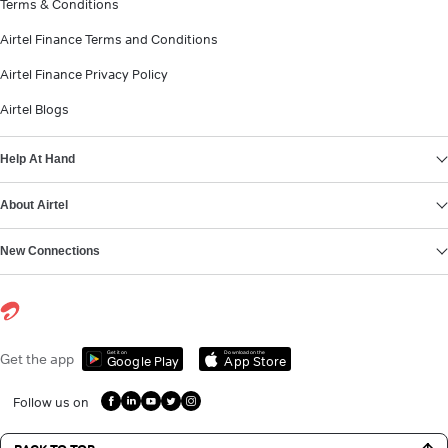
Terms & Conditions
Airtel Finance Terms and Conditions
Airtel Finance Privacy Policy
Airtel Blogs
Help At Hand
About Airtel
New Connections
Get it on
Download on the
Get the app
Google Play
App Store
Follow us on