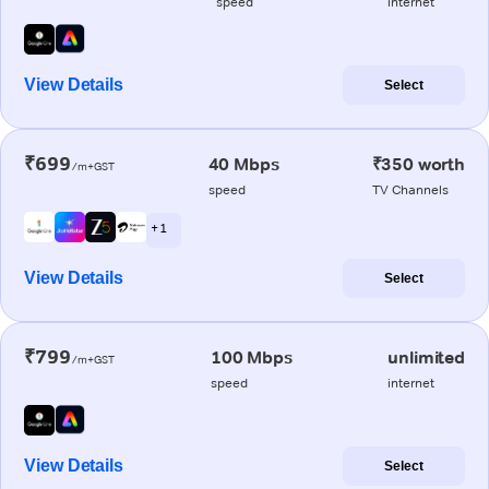
speed
internet
View Details
Select
₹699
40 Mbps
₹350 worth
/m+GST
speed
TV Channels
+ 1
View Details
Select
₹799
100 Mbps
unlimited
/m+GST
speed
internet
View Details
Select