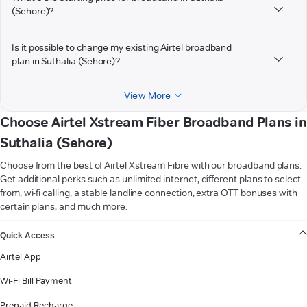
(Sehore)?
Is it possible to change my existing Airtel broadband
plan in Suthalia (Sehore)?
View More
Choose Airtel Xstream Fiber Broadband Plans in
Suthalia (Sehore)
Choose from the best of Airtel Xstream Fibre with our broadband plans.
Get additional perks such as unlimited internet, different plans to select
from, wi-fi calling, a stable landline connection, extra OTT bonuses with
certain plans, and much more.
VIEW MORE
Quick Access
Airtel App
Wi-Fi Bill Payment
Prepaid Recharge