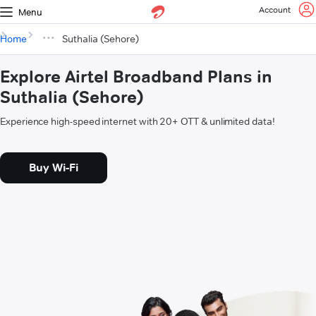
Account
Menu
Home
Suthalia (Sehore)
Explore Airtel Broadband Plans in
Suthalia (Sehore)
Experience high-speed internet with 20+ OTT & unlimited data!
Buy Wi-Fi