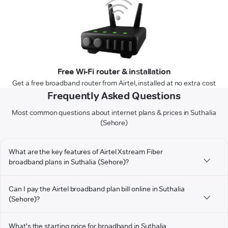
Free Wi-Fi router & installation
Get a free broadband router from Airtel, installed at no extra cost
Frequently Asked Questions
Most common questions about internet plans & prices in Suthalia
(Sehore)
What are the key features of Airtel Xstream Fiber
broadband plans in Suthalia (Sehore)?
Can I pay the Airtel broadband plan bill online in Suthalia
(Sehore)?
What's the starting price for broadband in Suthalia