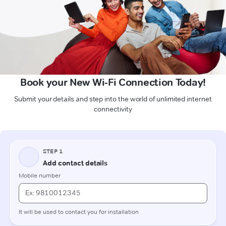
Book your New Wi-Fi Connection Today!
Submit your details and step into the world of unlimited internet
connectivity