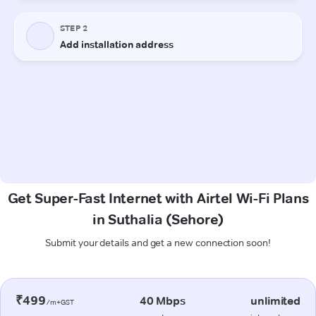
Get Super-Fast Internet with Airtel Wi-Fi Plans
in Suthalia (Sehore)
Submit your details and get a new connection soon!
₹499
40 Mbps
unlimited
/m+GST