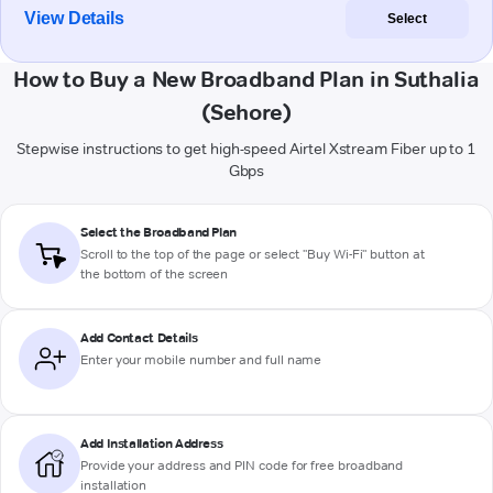
View Details
Select
How to Buy a New Broadband Plan in Suthalia
(Sehore)
Stepwise instructions to get high-speed Airtel Xstream Fiber up to 1
Gbps
Select the Broadband Plan
Scroll to the top of the page or select "Buy Wi-Fi" button at
the bottom of the screen
Add Contact Details
Enter your mobile number and full name
Add Installation Address
Provide your address and PIN code for free broadband
installation