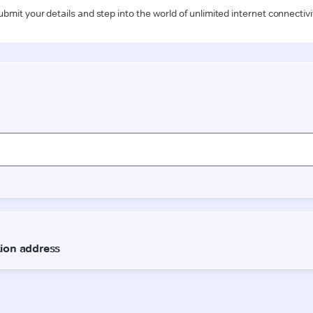
ubmit your details and step into the world of unlimited internet connectivi