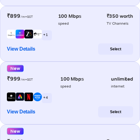
₹899
100 Mbps
₹350 worth
/m+GST
speed
TV Channels
+ 1
View Details
Select
New
₹999
100 Mbps
unlimited
/m+GST
speed
internet
+ 4
View Details
Select
New