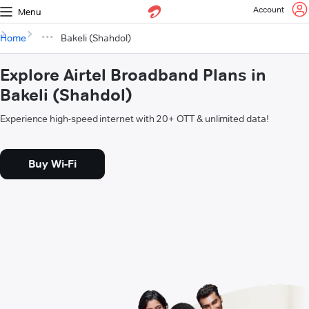
Account
Menu
Home
Bakeli (Shahdol)
Explore Airtel Broadband Plans in
Bakeli (Shahdol)
Experience high-speed internet with 20+ OTT & unlimited data!
Buy Wi-Fi