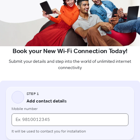
Book your New Wi-Fi Connection Today!
Submit your details and step into the world of unlimited internet
connectivity