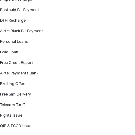
Postpaid Bill Payment
DTH Recharge
Airtel Black Bill Payment
Personal Loans
Gold Loan
Free Credit Report
Airtel Payments Bank
Exciting Offers
Free Sim Delivery
Telecom Tariff
Rights Issue
QIP & FCCB Issue