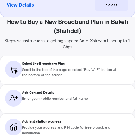
View Details
Select
How to Buy a New Broadband Plan in Bakeli
(Shahdol)
Stepwise instructions to get high-speed Airtel Xstream Fiber up to 1
Gbps
Select the Broadband Plan
Scroll to the top of the page or select "Buy Wi-Fi" button at
the bottom of the screen
Add Contact Details
Enter your mobile number and full name
Add Installation Address
Provide your address and PIN code for free broadband
installation