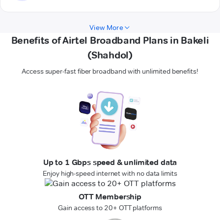
View More
Benefits of Airtel Broadband Plans in Bakeli
(Shahdol)
Access super-fast fiber broadband with unlimited benefits!
Up to 1 Gbps speed & unlimited data
Enjoy high-speed internet with no data limits
OTT Membership
Gain access to 20+ OTT platforms