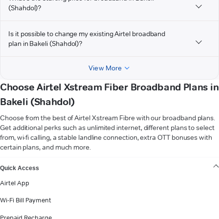
(Shahdol)?
Is it possible to change my existing Airtel broadband
plan in Bakeli (Shahdol)?
View More
Choose Airtel Xstream Fiber Broadband Plans in
Bakeli (Shahdol)
Choose from the best of Airtel Xstream Fibre with our broadband plans.
Get additional perks such as unlimited internet, different plans to select
from, wi-fi calling, a stable landline connection, extra OTT bonuses with
certain plans, and much more.
VIEW MORE
Quick Access
Airtel App
Wi-Fi Bill Payment
Prepaid Recharge