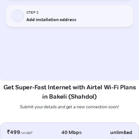
Get Super-Fast Internet with Airtel Wi-Fi Plans
in Bakeli (Shahdol)
Submit your details and get a new connection soon!
₹499
40 Mbps
unlimited
/m+GST