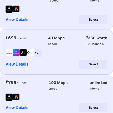
speed
internet
View Details
Select
₹699
40 Mbps
₹350 worth
/m+GST
speed
TV Channels
+ 1
View Details
Select
₹799
100 Mbps
unlimited
/m+GST
speed
internet
View Details
Select