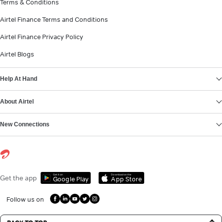
Terms & Conditions
Airtel Finance Terms and Conditions
Airtel Finance Privacy Policy
Airtel Blogs
Help At Hand
About Airtel
New Connections
Get it on
Download on the
Get the app
Google Play
App Store
Follow us on