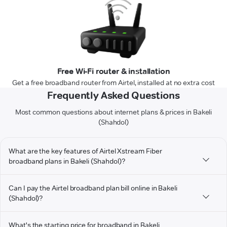
Free Wi-Fi router & installation
Get a free broadband router from Airtel, installed at no extra cost
Frequently Asked Questions
Most common questions about internet plans & prices in Bakeli
(Shahdol)
What are the key features of Airtel Xstream Fiber
broadband plans in Bakeli (Shahdol)?
Can I pay the Airtel broadband plan bill online in Bakeli
(Shahdol)?
What's the starting price for broadband in Bakeli