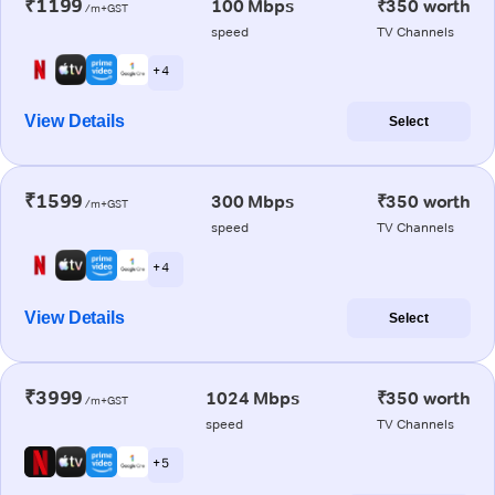
₹1199
100 Mbps
₹350 worth
/m+GST
speed
TV Channels
+ 4
View Details
Select
₹1599
300 Mbps
₹350 worth
/m+GST
speed
TV Channels
+ 4
View Details
Select
₹3999
1024 Mbps
₹350 worth
/m+GST
speed
TV Channels
+ 5