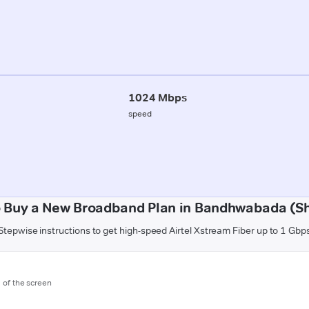
1024 Mbps
speed
 Buy a New Broadband Plan in Bandhwabada (S
Stepwise instructions to get high-speed Airtel Xstream Fiber up to 1 Gbp
m of the screen