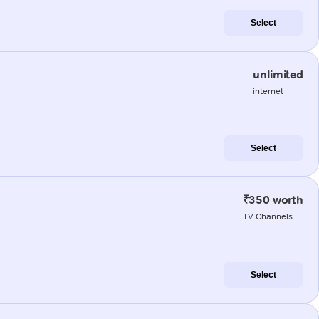
Select
unlimited
internet
Select
₹350 worth
TV Channels
Select