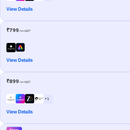
View Details
₹799
/m+GST
View Details
₹899
/m+GST
+ 1
View Details
New