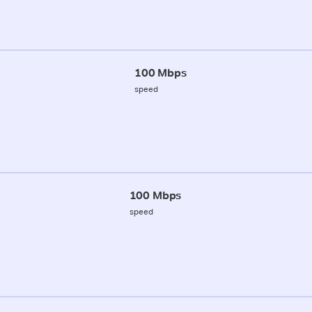
100 Mbps
speed
100 Mbps
speed