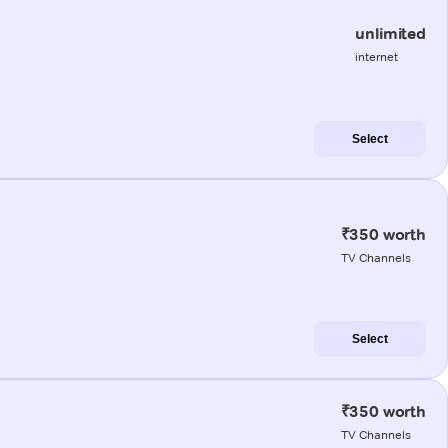
unlimited
internet
Select
₹350 worth
TV Channels
Select
₹350 worth
TV Channels