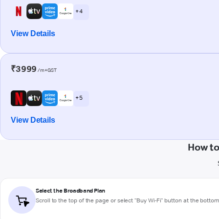
+ 4
View Details
₹3999
/m+GST
+ 5
View Details
How to
Select the Broadband Plan
Scroll to the top of the page or select "Buy Wi-Fi" button at the botto