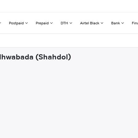
Postpaid
Prepaid
DTH
Airtel Black
Bank
Fin
ndhwabada (Shahdol)