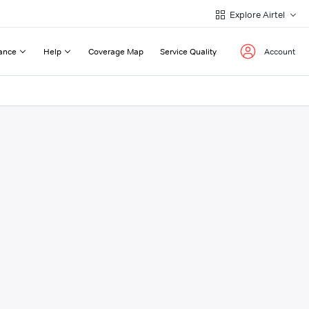
Explore Airtel
ance
Help
Coverage Map
Service Quality
Account