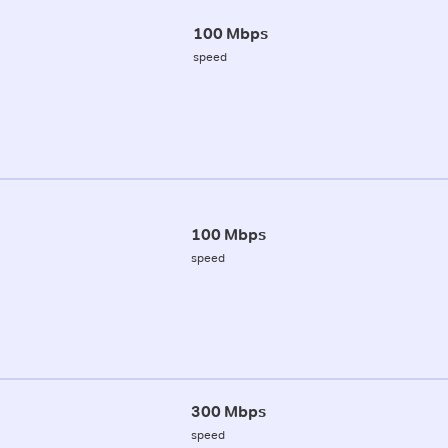
100 Mbps
speed
100 Mbps
speed
300 Mbps
speed