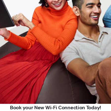
Book your New Wi-Fi Connection Today!