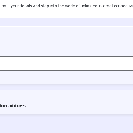
ubmit your details and step into the world of unlimited internet connectivi