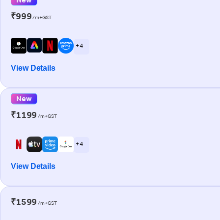
₹999
/m+GST
+ 4
View Details
New
₹1199
/m+GST
+ 4
View Details
₹1599
/m+GST