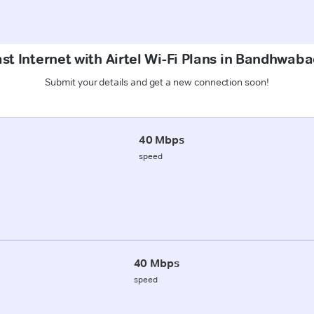
st Internet with Airtel Wi-Fi Plans in Bandhwab
Submit your details and get a new connection soon!
40 Mbps
speed
40 Mbps
speed