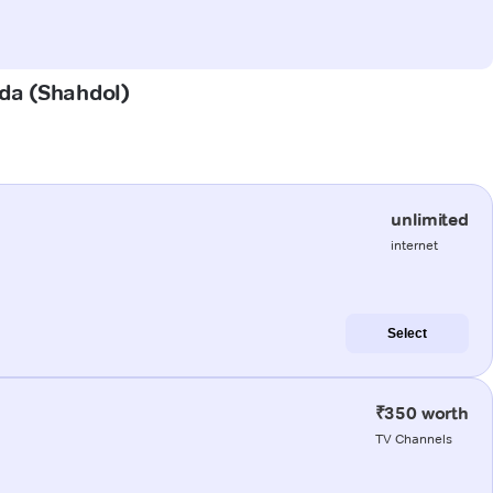
ada (Shahdol)
unlimited
internet
Select
₹350 worth
TV Channels