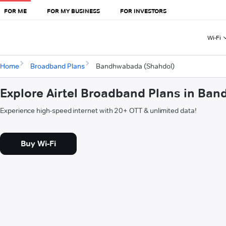
FOR ME
FOR MY BUSINESS
FOR INVESTORS
Wi-Fi
Home
Broadband Plans
Bandhwabada (Shahdol)
Explore Airtel Broadband Plans in Ba
Experience high-speed internet with 20+ OTT & unlimited data!
Buy Wi-Fi