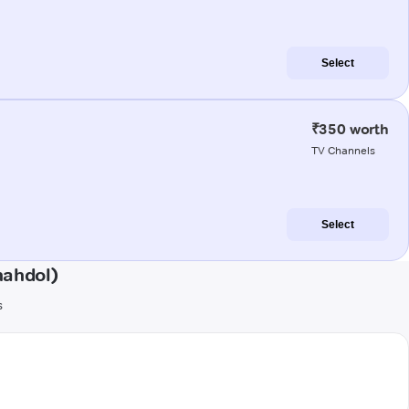
Select
₹350 worth
TV Channels
Select
hahdol)
s