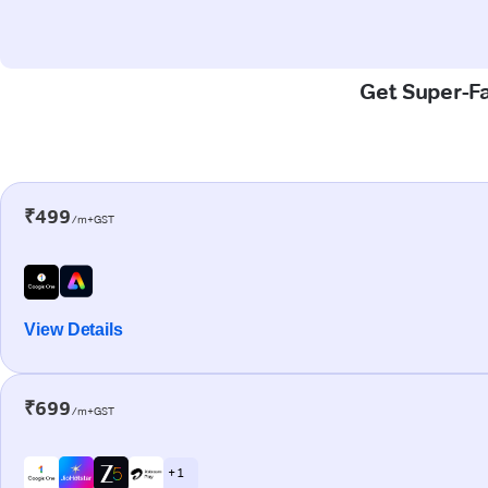
Get Super-Fa
₹499
/m+GST
View Details
₹699
/m+GST
+ 1