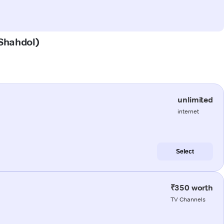
(Shahdol)
unlimited
internet
Select
₹350 worth
TV Channels