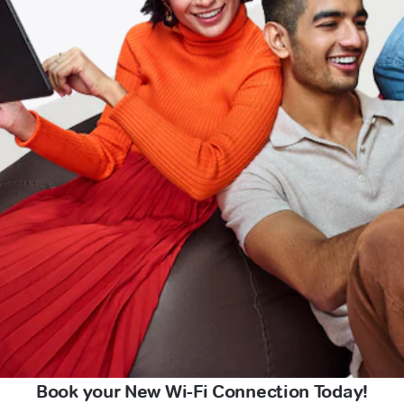
Book your New Wi-Fi Connection Today!