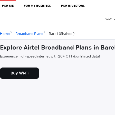
FOR ME
FOR MY BUSINESS
FOR INVESTORS
Wi-Fi
Home
Broadband Plans
Bareli (Shahdol)
Explore Airtel Broadband Plans in Bare
Experience high-speed internet with 20+ OTT & unlimited data!
Buy Wi-Fi