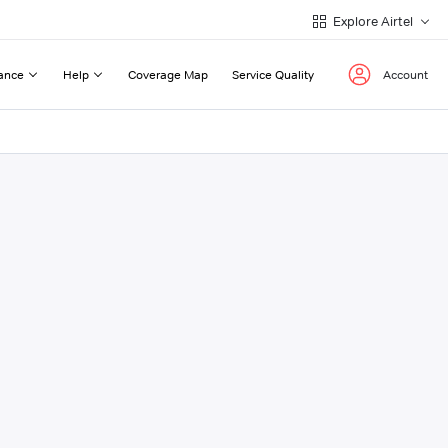
Explore Airtel
ance
Help
Coverage Map
Service Quality
Account