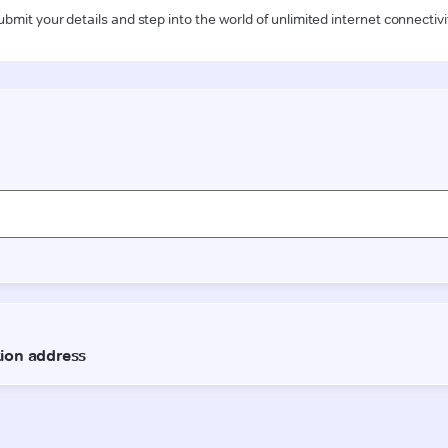
ubmit your details and step into the world of unlimited internet connectivi