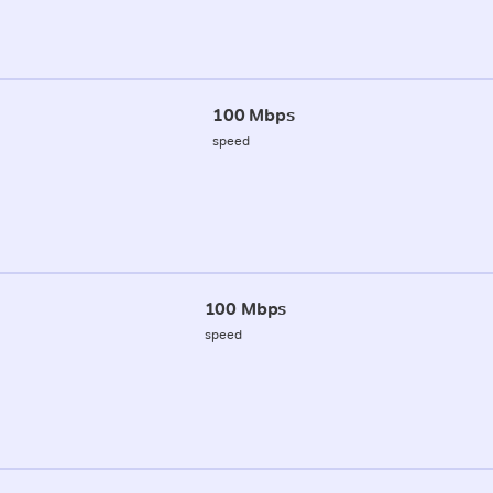
100 Mbps
speed
100 Mbps
speed