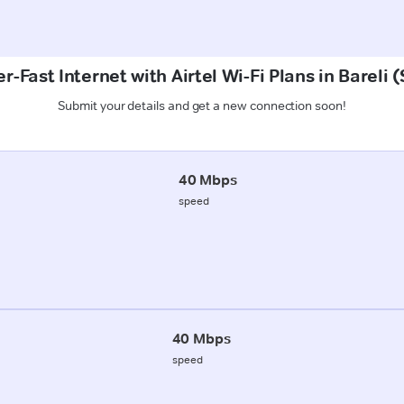
r-Fast Internet with Airtel Wi-Fi Plans in Bareli 
Submit your details and get a new connection soon!
40 Mbps
speed
40 Mbps
speed