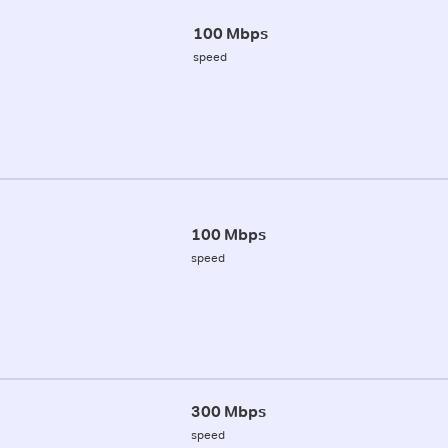
100 Mbps
speed
100 Mbps
speed
300 Mbps
speed