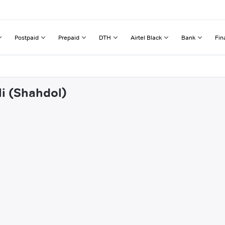
Postpaid
Prepaid
DTH
Airtel Black
Bank
Fin
li (Shahdol)