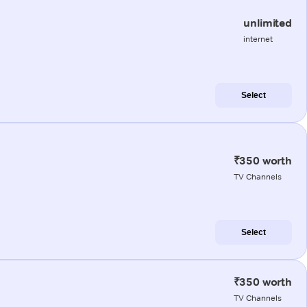
unlimited
internet
Select
₹350 worth
TV Channels
Select
₹350 worth
TV Channels