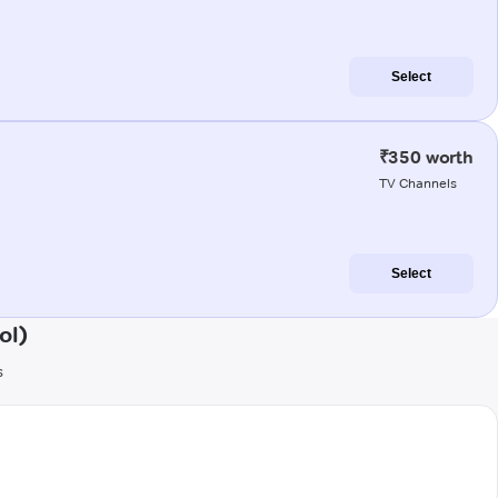
Select
₹350 worth
TV Channels
Select
ol)
s