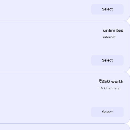
Select
unlimited
internet
Select
₹350 worth
TV Channels
Select