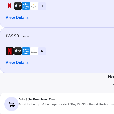
+ 4
View Details
₹3999
/m+GST
+ 5
View Details
Ho
Select the Broadband Plan
Scroll to the top of the page or select "Buy Wi-Fi" button at the botto