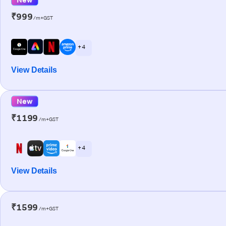
₹999
/m+GST
+ 4
View Details
New
₹1199
/m+GST
+ 4
View Details
₹1599
/m+GST