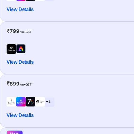
View Details
₹799
/m+GST
View Details
₹899
/m+GST
+ 1
View Details
New