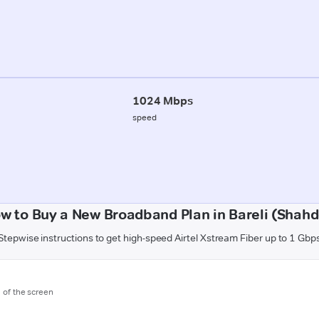
1024 Mbps
speed
w to Buy a New Broadband Plan in Bareli (Shahd
Stepwise instructions to get high-speed Airtel Xstream Fiber up to 1 Gbp
m of the screen