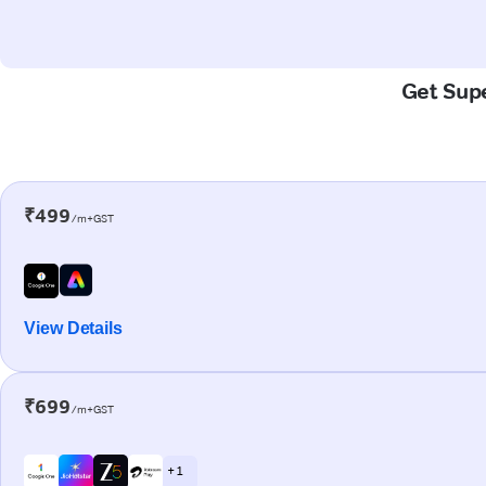
Get Supe
₹499
/m+GST
View Details
₹699
/m+GST
+ 1