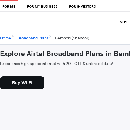
FOR ME
FOR MY BUSINESS
FOR INVESTORS
Wi-Fi
Home
Broadband Plans
Bemhori (Shahdol)
Explore Airtel Broadband Plans in Bem
Experience high-speed internet with 20+ OTT & unlimited data!
Buy Wi-Fi