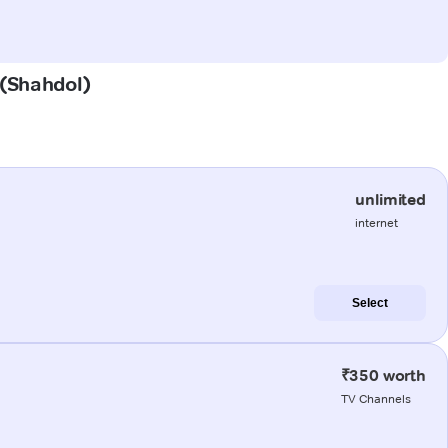
 (Shahdol)
unlimited
internet
Select
₹350 worth
TV Channels