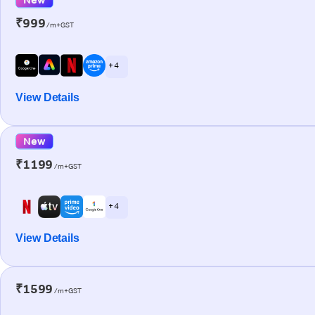
₹999
/m+GST
+ 4
View Details
New
₹1199
/m+GST
+ 4
View Details
₹1599
/m+GST