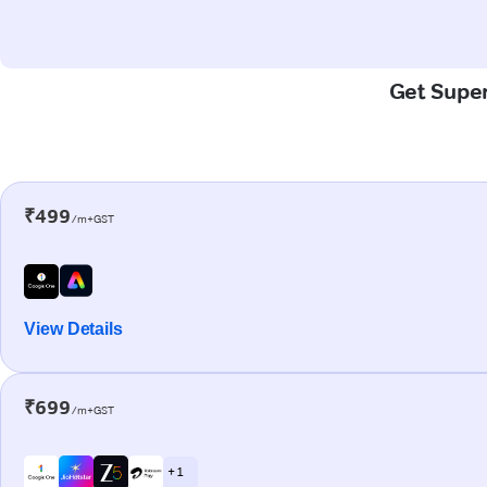
Get Super
₹499
/m+GST
View Details
₹699
/m+GST
+ 1