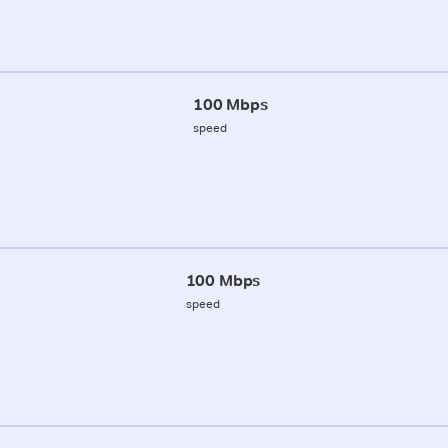
100 Mbps
speed
100 Mbps
speed