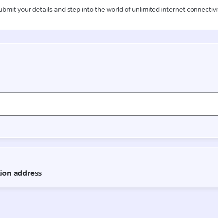
ubmit your details and step into the world of unlimited internet connectivi