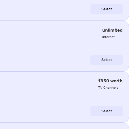
Select
unlimited
internet
Select
₹350 worth
TV Channels
Select