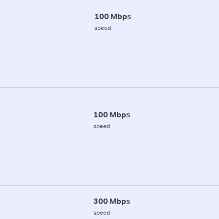
100 Mbps
speed
100 Mbps
speed
300 Mbps
speed