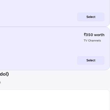
Select
₹350 worth
TV Channels
Select
dol)
s