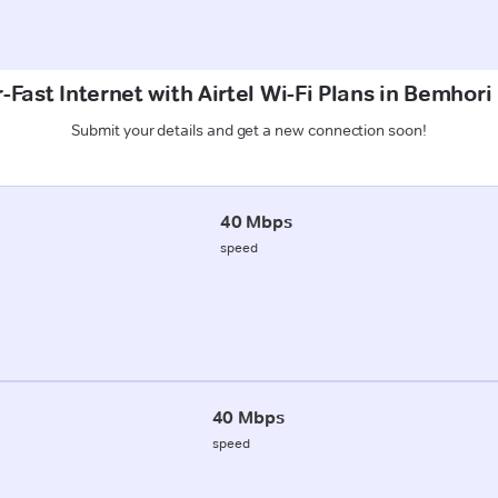
-Fast Internet with Airtel Wi-Fi Plans in Bemhori
Submit your details and get a new connection soon!
40 Mbps
speed
40 Mbps
speed