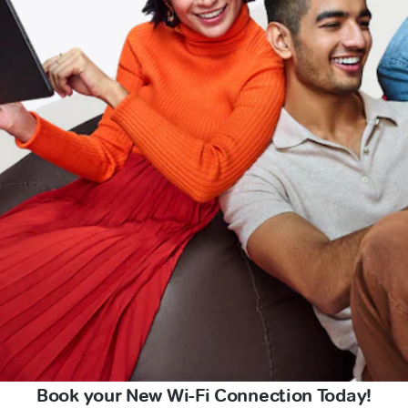
Book your New Wi-Fi Connection Today!