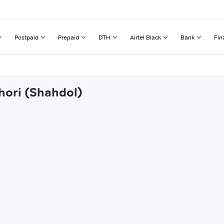
Postpaid
Prepaid
DTH
Airtel Black
Bank
Fin
hori (Shahdol)