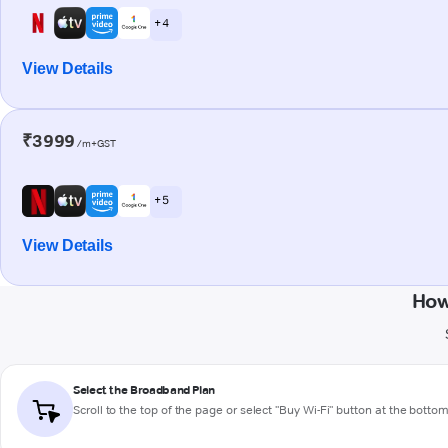
+ 4
View Details
₹3999
/m+GST
+ 5
View Details
How
Select the Broadband Plan
Scroll to the top of the page or select "Buy Wi-Fi" button at the botto