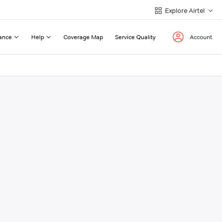
Explore Airtel
ance
Help
Coverage Map
Service Quality
Account