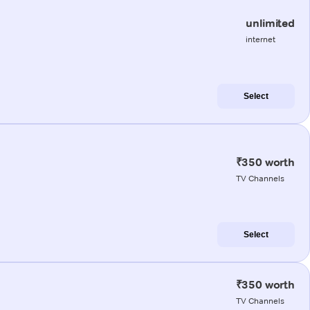
unlimited
internet
Select
₹350 worth
TV Channels
Select
₹350 worth
TV Channels