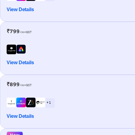
View Details
₹799
/m+GST
View Details
₹899
/m+GST
+ 1
View Details
New