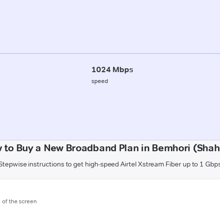
1024 Mbps
speed
 to Buy a New Broadband Plan in Bemhori (Shah
Stepwise instructions to get high-speed Airtel Xstream Fiber up to 1 Gbp
m of the screen