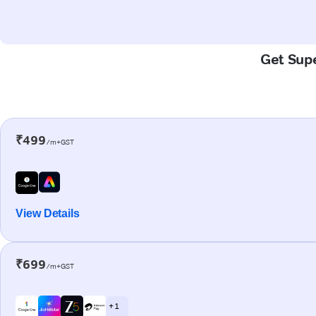
Get Supe
₹499
/m+GST
View Details
₹699
/m+GST
+ 1