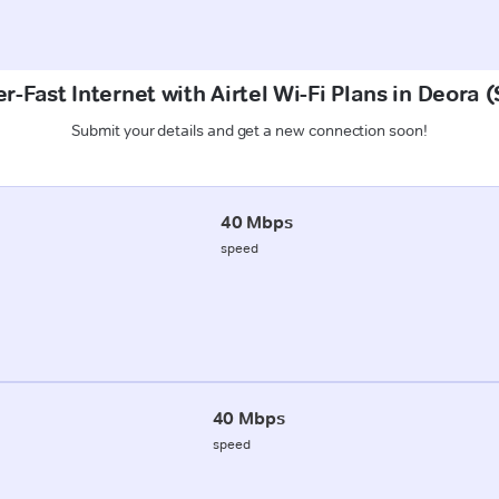
r-Fast Internet with Airtel Wi-Fi Plans in Deora 
Submit your details and get a new connection soon!
40 Mbps
speed
40 Mbps
speed