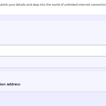
ubmit your details and step into the world of unlimited internet connectivi