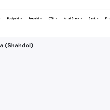
Postpaid
Prepaid
DTH
Airtel Black
Bank
Fin
ra (Shahdol)