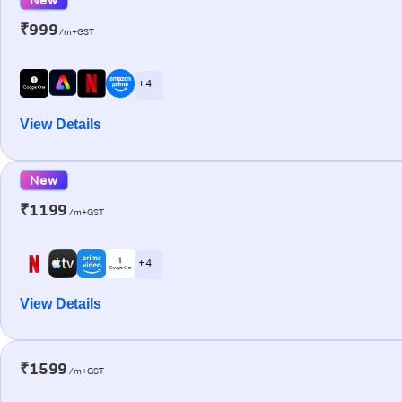
₹999
/m+GST
+ 4
View Details
New
₹1199
/m+GST
+ 4
View Details
₹1599
/m+GST