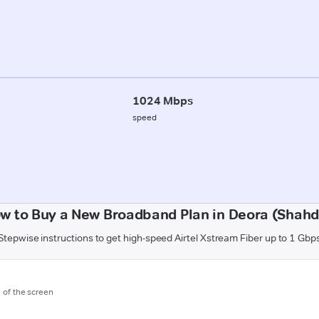
1024 Mbps
speed
w to Buy a New Broadband Plan in Deora (Shahd
Stepwise instructions to get high-speed Airtel Xstream Fiber up to 1 Gbp
m of the screen