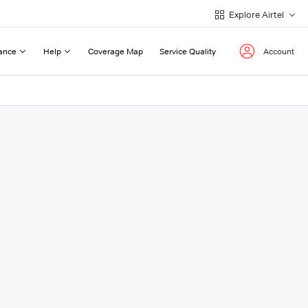
Explore Airtel
ance
Help
Coverage Map
Service Quality
Account