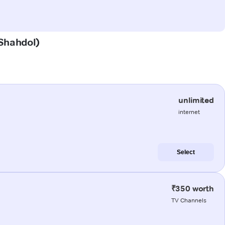
(Shahdol)
unlimited
internet
Select
₹350 worth
TV Channels