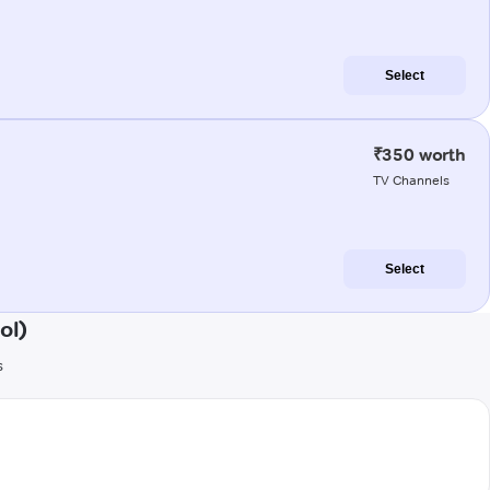
Select
₹350 worth
TV Channels
Select
ol)
s