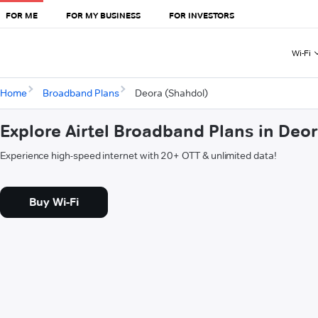
FOR ME
FOR MY BUSINESS
FOR INVESTORS
Wi-Fi
Home
Broadband Plans
Deora (Shahdol)
Explore Airtel Broadband Plans in Deo
Experience high-speed internet with 20+ OTT & unlimited data!
Buy Wi-Fi