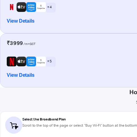
+ 4
View Details
₹3999
/m+GST
+ 5
View Details
Ho
Select the Broadband Plan
Scroll to the top of the page or select "Buy Wi-Fi" button at the botto