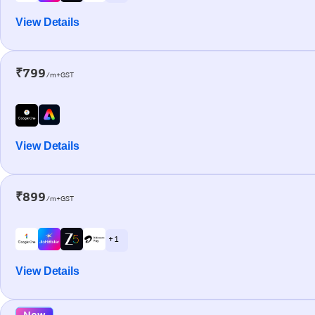
View Details
₹799
/m+GST
View Details
₹899
/m+GST
+ 1
View Details
New