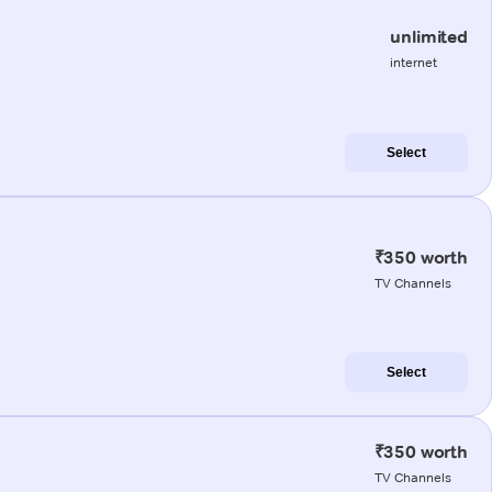
unlimited
internet
Select
₹350 worth
TV Channels
Select
₹350 worth
TV Channels