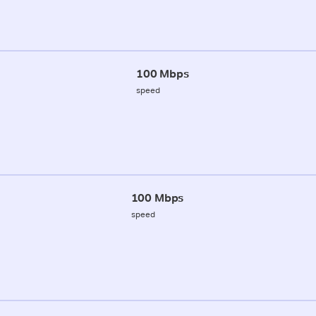
100 Mbps
speed
100 Mbps
speed