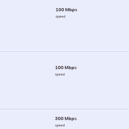
100 Mbps
speed
100 Mbps
speed
300 Mbps
speed