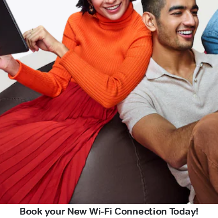
Book your New Wi-Fi Connection Today!