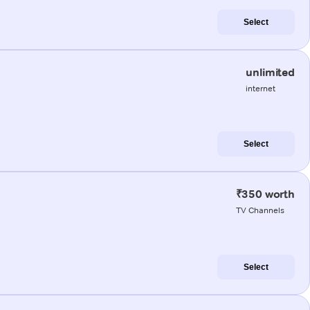
Select
unlimited
internet
Select
₹350 worth
TV Channels
Select