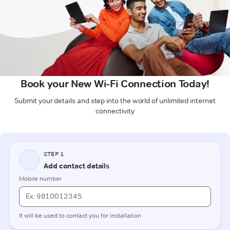
Book your New Wi-Fi Connection Today!
Submit your details and step into the world of unlimited internet
connectivity