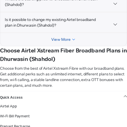
(Shahdol)?
Is it possible to change my existing Airtel broadband
plan in Dhurwasin (Shahdol)?
View More
Choose Airtel Xstream Fiber Broadband Plans in
Dhurwasin (Shahdol)
Choose from the best of Airtel Xstream Fibre with our broadband plans.
Get additional perks such as unlimited internet, different plans to select
from, wi-fi calling, a stable landline connection, extra OTT bonuses with
certain plans, and much more.
VIEW MORE
Quick Access
Airtel App
Wi-Fi Bill Payment
Prepaid Recharge