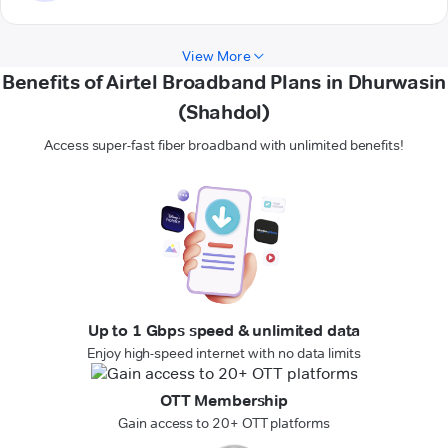
View More
Benefits of Airtel Broadband Plans in Dhurwasin
(Shahdol)
Access super-fast fiber broadband with unlimited benefits!
Up to 1 Gbps speed & unlimited data
Enjoy high-speed internet with no data limits
OTT Membership
Gain access to 20+ OTT platforms