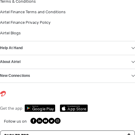
Terms & Conditions
Airtel Finance Terms and Conditions
Airtel Finance Privacy Policy
Airtel Blogs
Help At Hand
About Airtel
New Connections
Get it on
Download on the
Get the app
Google Play
App Store
Follow us on