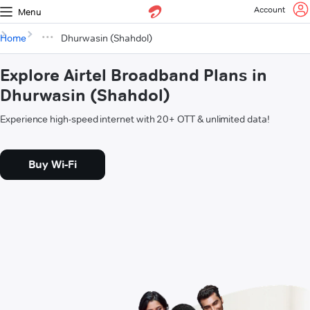
Account
Menu
Home
Dhurwasin (Shahdol)
Explore Airtel Broadband Plans in
Dhurwasin (Shahdol)
Experience high-speed internet with 20+ OTT & unlimited data!
Buy Wi-Fi