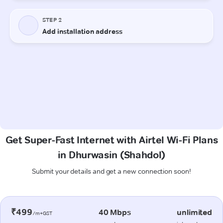
Get Super-Fast Internet with Airtel Wi-Fi Plans
in Dhurwasin (Shahdol)
Submit your details and get a new connection soon!
₹499
40 Mbps
unlimited
/m+GST