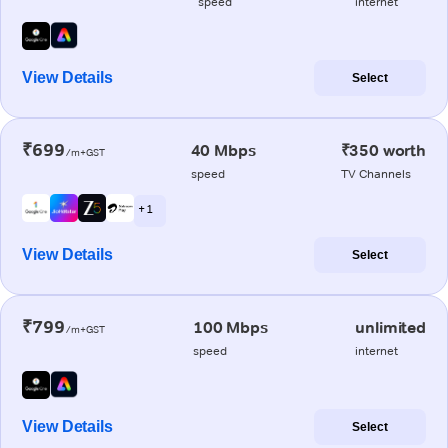
speed
internet
View Details
Select
₹699
40 Mbps
₹350 worth
/m+GST
speed
TV Channels
+ 1
View Details
Select
₹799
100 Mbps
unlimited
/m+GST
speed
internet
View Details
Select