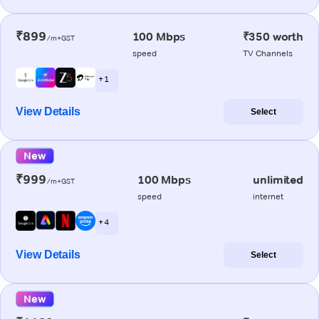
₹899
100 Mbps
₹350 worth
/m+GST
speed
TV Channels
+ 1
View Details
Select
New
₹999
100 Mbps
unlimited
/m+GST
speed
internet
+ 4
View Details
Select
New