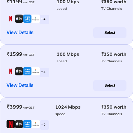
₹1199
100 Mbps
₹350 worth
/m+GST
speed
TV Channels
+ 4
View Details
Select
₹1599
300 Mbps
₹350 worth
/m+GST
speed
TV Channels
+ 4
View Details
Select
₹3999
1024 Mbps
₹350 worth
/m+GST
speed
TV Channels
+ 5