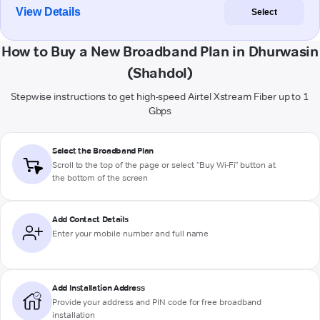
View Details
Select
How to Buy a New Broadband Plan in Dhurwasin
(Shahdol)
Stepwise instructions to get high-speed Airtel Xstream Fiber up to 1
Gbps
Select the Broadband Plan
Scroll to the top of the page or select "Buy Wi-Fi" button at
the bottom of the screen
Add Contact Details
Enter your mobile number and full name
Add Installation Address
Provide your address and PIN code for free broadband
installation