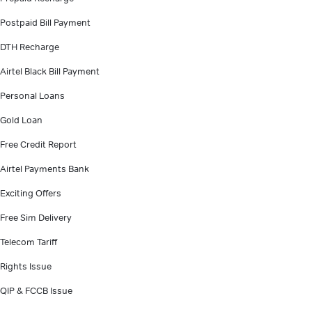
Postpaid Bill Payment
DTH Recharge
Airtel Black Bill Payment
Personal Loans
Gold Loan
Free Credit Report
Airtel Payments Bank
Exciting Offers
Free Sim Delivery
Telecom Tariff
Rights Issue
QIP & FCCB Issue