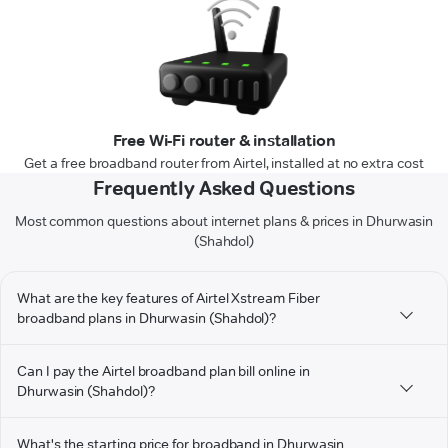
Free Wi-Fi router & installation
Get a free broadband router from Airtel, installed at no extra cost
Frequently Asked Questions
Most common questions about internet plans & prices in Dhurwasin
(Shahdol)
What are the key features of Airtel Xstream Fiber
broadband plans in Dhurwasin (Shahdol)?
Can I pay the Airtel broadband plan bill online in
Dhurwasin (Shahdol)?
What's the starting price for broadband in Dhurwasin