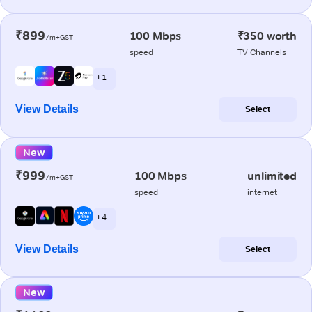
₹899
100 Mbps
₹350 worth
/m+GST
speed
TV Channels
+ 1
View Details
Select
New
₹999
100 Mbps
unlimited
/m+GST
speed
internet
+ 4
View Details
Select
New