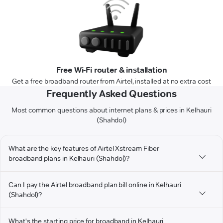
Free Wi-Fi router & installation
Get a free broadband router from Airtel, installed at no extra cost
Frequently Asked Questions
Most common questions about internet plans & prices in Kelhauri
(Shahdol)
What are the key features of Airtel Xstream Fiber
broadband plans in Kelhauri (Shahdol)?
Can I pay the Airtel broadband plan bill online in Kelhauri
(Shahdol)?
What's the starting price for broadband in Kelhauri