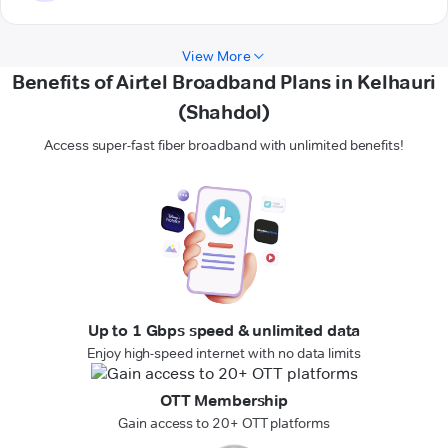
View More
Benefits of Airtel Broadband Plans in Kelhauri
(Shahdol)
Access super-fast fiber broadband with unlimited benefits!
Up to 1 Gbps speed & unlimited data
Enjoy high-speed internet with no data limits
OTT Membership
Gain access to 20+ OTT platforms