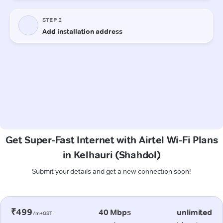
Get Super-Fast Internet with Airtel Wi-Fi Plans
in Kelhauri (Shahdol)
Submit your details and get a new connection soon!
₹499
40 Mbps
unlimited
/m+GST