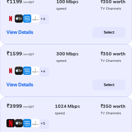
₹1199
100 Mbps
₹350 worth
/m+GST
speed
TV Channels
+ 4
View Details
Select
₹1599
300 Mbps
₹350 worth
/m+GST
speed
TV Channels
+ 4
View Details
Select
₹3999
1024 Mbps
₹350 worth
/m+GST
speed
TV Channels
+ 5