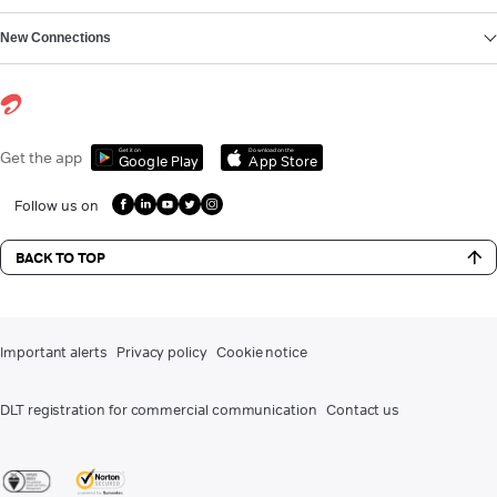
New Connections
Get it on
Download on the
Get the app
Google Play
App Store
Follow us on
BACK TO TOP
Important alerts
Privacy policy
Cookie notice
DLT registration for commercial communication
Contact us