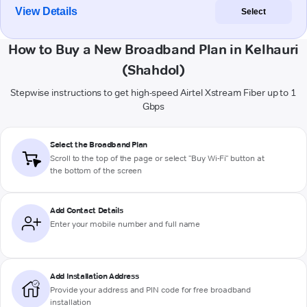
View Details
Select
How to Buy a New Broadband Plan in Kelhauri
(Shahdol)
Stepwise instructions to get high-speed Airtel Xstream Fiber up to 1
Gbps
Select the Broadband Plan
Scroll to the top of the page or select "Buy Wi-Fi" button at
the bottom of the screen
Add Contact Details
Enter your mobile number and full name
Add Installation Address
Provide your address and PIN code for free broadband
installation