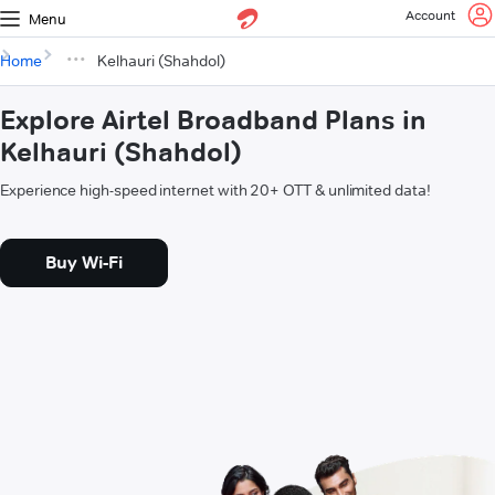
Account
Menu
Home
Kelhauri (Shahdol)
Explore Airtel Broadband Plans in
Kelhauri (Shahdol)
Experience high-speed internet with 20+ OTT & unlimited data!
Buy Wi-Fi