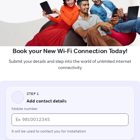
Book your New Wi-Fi Connection Today!
Submit your details and step into the world of unlimited internet
connectivity