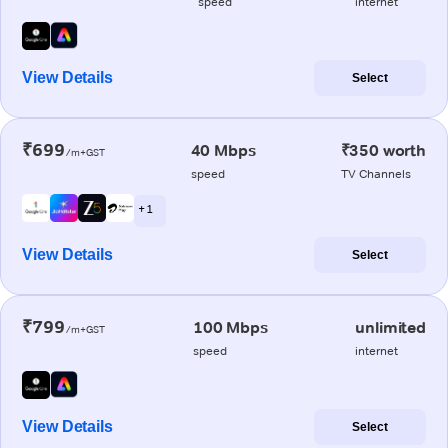
speed
internet
View Details
Select
₹699
40 Mbps
₹350 worth
/m+GST
speed
TV Channels
+ 1
View Details
Select
₹799
100 Mbps
unlimited
/m+GST
speed
internet
View Details
Select