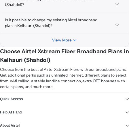
(Shahdol)?
Is it possible to change my existing Airtel broadband
plan in Kelhauri (Shahdol)?
View More
Choose Airtel Xstream Fiber Broadband Plans in
Kelhauri (Shahdol)
Choose from the best of Airtel Xstream Fibre with our broadband plans.
Get additional perks such as unlimited internet, different plans to select
from, wi-fi calling, a stable landline connection, extra OTT bonuses with
certain plans, and much more.
VIEW MORE
Quick Access
Help At Hand
About Airtel