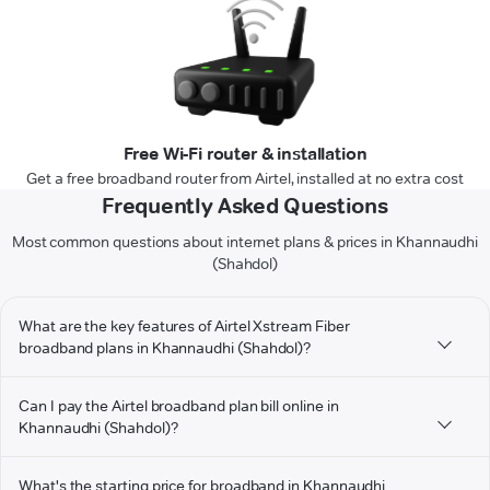
Free Wi-Fi router & installation
Get a free broadband router from Airtel, installed at no extra cost
Frequently Asked Questions
Most common questions about internet plans & prices in Khannaudhi
(Shahdol)
What are the key features of Airtel Xstream Fiber
broadband plans in Khannaudhi (Shahdol)?
Can I pay the Airtel broadband plan bill online in
Khannaudhi (Shahdol)?
What's the starting price for broadband in Khannaudhi