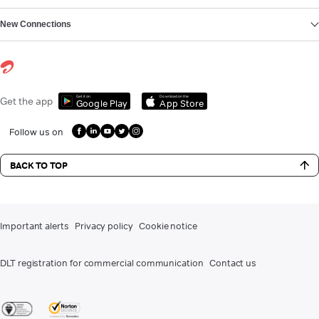
New Connections
Get it on
Download on the
Get the app
Google Play
App Store
Follow us on
BACK TO TOP
Important alerts
Privacy policy
Cookie notice
DLT registration for commercial communication
Contact us