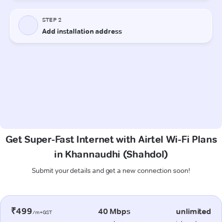
Get Super-Fast Internet with Airtel Wi-Fi Plans
in Khannaudhi (Shahdol)
Submit your details and get a new connection soon!
₹499
40 Mbps
unlimited
/m+GST