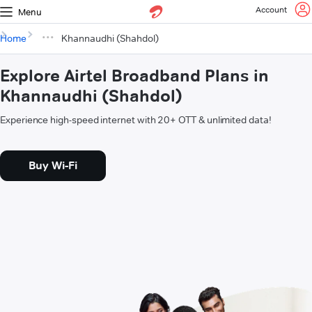
Account
Menu
Home
Khannaudhi (Shahdol)
Explore Airtel Broadband Plans in
Khannaudhi (Shahdol)
Experience high-speed internet with 20+ OTT & unlimited data!
Buy Wi-Fi