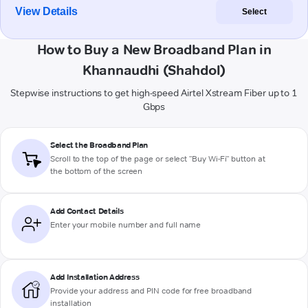
View Details
Select
How to Buy a New Broadband Plan in
Khannaudhi (Shahdol)
Stepwise instructions to get high-speed Airtel Xstream Fiber up to 1
Gbps
Select the Broadband Plan
Scroll to the top of the page or select "Buy Wi-Fi" button at
the bottom of the screen
Add Contact Details
Enter your mobile number and full name
Add Installation Address
Provide your address and PIN code for free broadband
installation