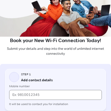
Book your New Wi-Fi Connection Today!
Submit your details and step into the world of unlimited internet
connectivity