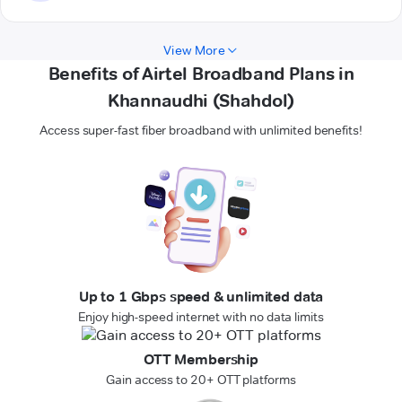
View More
Benefits of Airtel Broadband Plans in
Khannaudhi (Shahdol)
Access super-fast fiber broadband with unlimited benefits!
Up to 1 Gbps speed & unlimited data
Enjoy high-speed internet with no data limits
OTT Membership
Gain access to 20+ OTT platforms