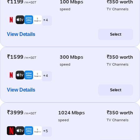
₹1199
100 Mbps
₹350 worth
/m+GST
speed
TV Channels
+ 4
View Details
Select
₹1599
300 Mbps
₹350 worth
/m+GST
speed
TV Channels
+ 4
View Details
Select
₹3999
1024 Mbps
₹350 worth
/m+GST
speed
TV Channels
+ 5