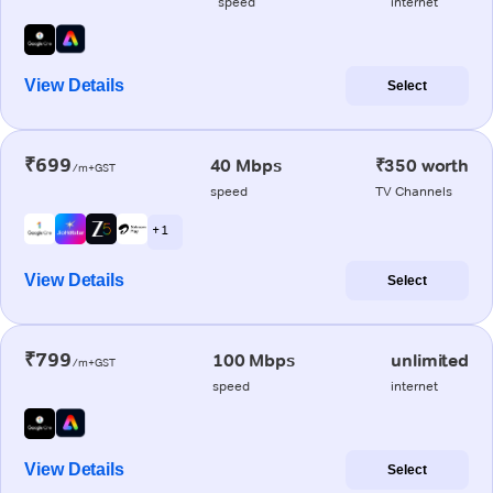
speed
internet
View Details
Select
₹699
40 Mbps
₹350 worth
/m+GST
speed
TV Channels
+ 1
View Details
Select
₹799
100 Mbps
unlimited
/m+GST
speed
internet
View Details
Select