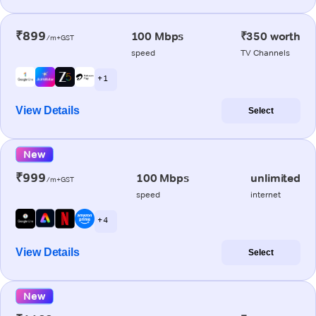
₹899
100 Mbps
₹350 worth
/m+GST
speed
TV Channels
+ 1
View Details
Select
New
₹999
100 Mbps
unlimited
/m+GST
speed
internet
+ 4
View Details
Select
New