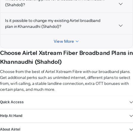
(Shahdol)?
Is it possible to change my existing Airtel broadband
plan in Khannaudhi (Shahdol)?
View More
Choose Airtel Xstream Fiber Broadband Plans in
Khannaudhi (Shahdol)
Choose from the best of Airtel Xstream Fibre with our broadband plans.
Get additional perks such as unlimited internet, different plans to select
from, wi-fi calling, a stable landline connection, extra OTT bonuses with
certain plans, and much more.
VIEW MORE
Quick Access
Help At Hand
About Airtel