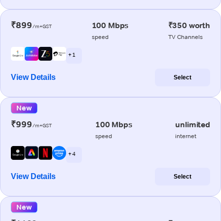
₹899
100 Mbps
₹350 worth
/m+GST
speed
TV Channels
+ 1
View Details
Select
New
₹999
100 Mbps
unlimited
/m+GST
speed
internet
+ 4
View Details
Select
New