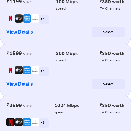
₹1199
100 Mbps
₹350 worth
/m+GST
speed
TV Channels
+ 4
View Details
Select
₹1599
300 Mbps
₹350 worth
/m+GST
speed
TV Channels
+ 4
View Details
Select
₹3999
1024 Mbps
₹350 worth
/m+GST
speed
TV Channels
+ 5