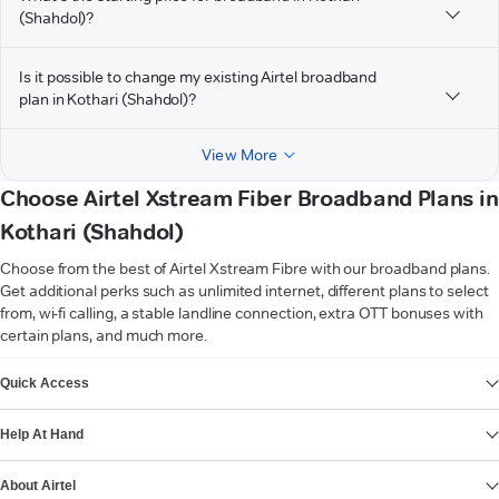
(Shahdol)?
Is it possible to change my existing Airtel broadband
plan in Kothari (Shahdol)?
View More
Choose Airtel Xstream Fiber Broadband Plans in
Kothari (Shahdol)
Choose from the best of Airtel Xstream Fibre with our broadband plans.
Get additional perks such as unlimited internet, different plans to select
from, wi-fi calling, a stable landline connection, extra OTT bonuses with
certain plans, and much more.
VIEW MORE
Quick Access
Help At Hand
About Airtel