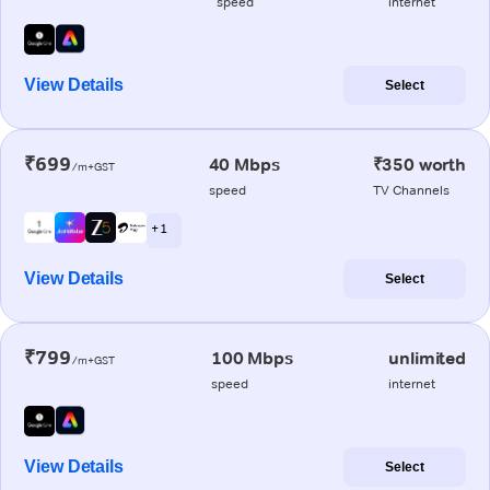
speed
internet
View Details
Select
₹699
40 Mbps
₹350 worth
/m+GST
speed
TV Channels
+ 1
View Details
Select
₹799
100 Mbps
unlimited
/m+GST
speed
internet
View Details
Select