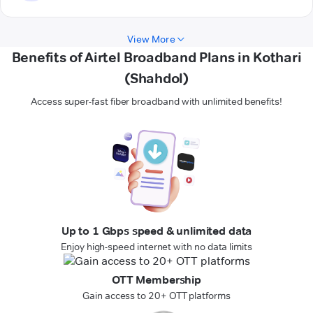
View More
Benefits of Airtel Broadband Plans in Kothari
(Shahdol)
Access super-fast fiber broadband with unlimited benefits!
Up to 1 Gbps speed & unlimited data
Enjoy high-speed internet with no data limits
OTT Membership
Gain access to 20+ OTT platforms