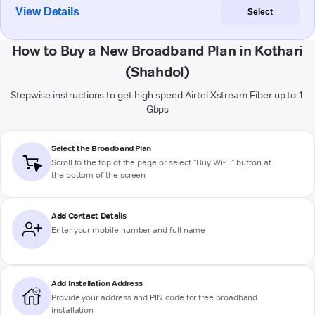
View Details
Select
How to Buy a New Broadband Plan in Kothari
(Shahdol)
Stepwise instructions to get high-speed Airtel Xstream Fiber up to 1
Gbps
Select the Broadband Plan
Scroll to the top of the page or select "Buy Wi-Fi" button at
the bottom of the screen
Add Contact Details
Enter your mobile number and full name
Add Installation Address
Provide your address and PIN code for free broadband
installation