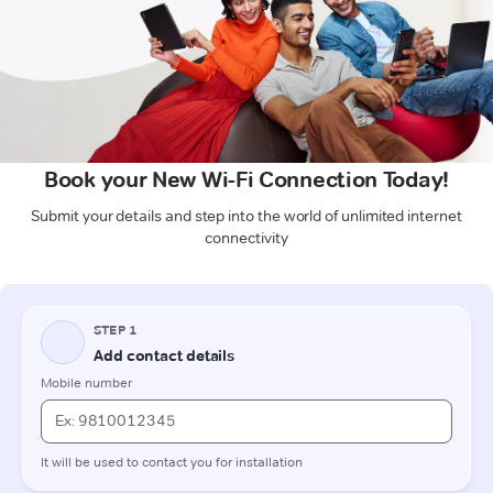
Book your New Wi-Fi Connection Today!
Submit your details and step into the world of unlimited internet
connectivity