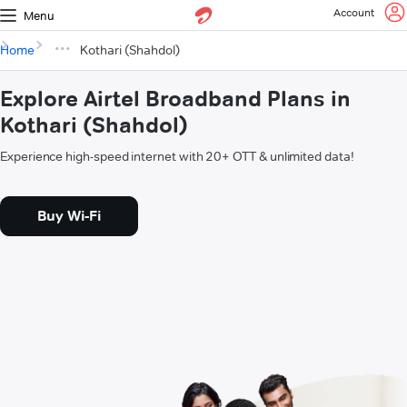
Account
Menu
Home
Kothari (Shahdol)
Explore Airtel Broadband Plans in
Kothari (Shahdol)
Experience high-speed internet with 20+ OTT & unlimited data!
Buy Wi-Fi