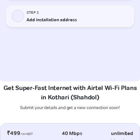
Get Super-Fast Internet with Airtel Wi-Fi Plans
in Kothari (Shahdol)
Submit your details and get a new connection soon!
₹499
40 Mbps
unlimited
/m+GST