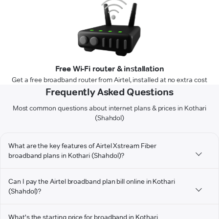
Free Wi-Fi router & installation
Get a free broadband router from Airtel, installed at no extra cost
Frequently Asked Questions
Most common questions about internet plans & prices in Kothari
(Shahdol)
What are the key features of Airtel Xstream Fiber
broadband plans in Kothari (Shahdol)?
Can I pay the Airtel broadband plan bill online in Kothari
(Shahdol)?
What's the starting price for broadband in Kothari