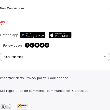
New Connections
Get it on
Download on the
Get the app
Google Play
App Store
Follow us on
BACK TO TOP
Important alerts
Privacy policy
Cookie notice
DLT registration for commercial communication
Contact us