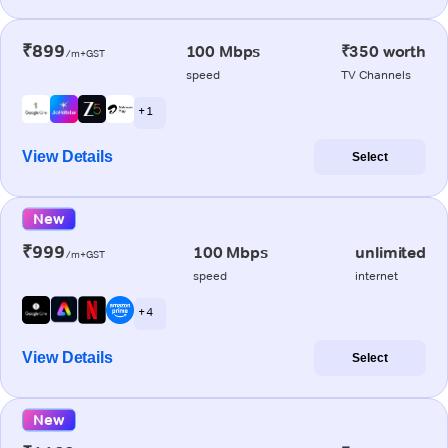
₹899
100 Mbps
₹350 worth
/m+GST
speed
TV Channels
+ 1
View Details
Select
New
₹999
100 Mbps
unlimited
/m+GST
speed
internet
+ 4
View Details
Select
New