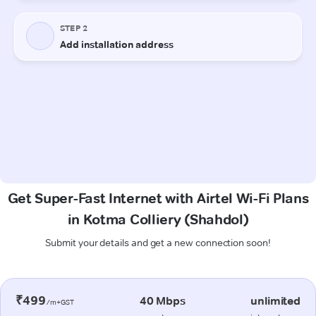
Get Super-Fast Internet with Airtel Wi-Fi Plans
in Kotma Colliery (Shahdol)
Submit your details and get a new connection soon!
₹499
40 Mbps
unlimited
/m+GST