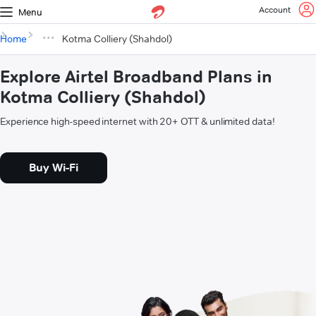
Account
Menu
Home
Kotma Colliery (Shahdol)
Explore Airtel Broadband Plans in
Kotma Colliery (Shahdol)
Experience high-speed internet with 20+ OTT & unlimited data!
Buy Wi-Fi