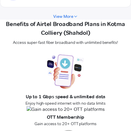
View More
Benefits of Airtel Broadband Plans in Kotma
Colliery (Shahdol)
Access super-fast fiber broadband with unlimited benefits!
Up to 1 Gbps speed & unlimited data
Enjoy high-speed internet with no data limits
OTT Membership
Gain access to 20+ OTT platforms