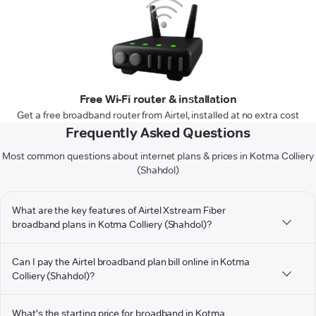
Free Wi-Fi router & installation
Get a free broadband router from Airtel, installed at no extra cost
Frequently Asked Questions
Most common questions about internet plans & prices in Kotma Colliery
(Shahdol)
What are the key features of Airtel Xstream Fiber
broadband plans in Kotma Colliery (Shahdol)?
Can I pay the Airtel broadband plan bill online in Kotma
Colliery (Shahdol)?
What's the starting price for broadband in Kotma