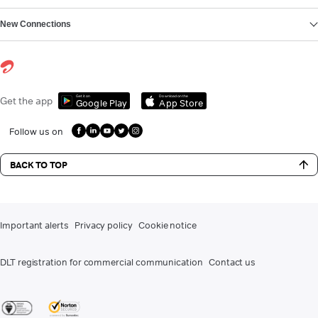
New Connections
Get it on
Download on the
Get the app
Google Play
App Store
Follow us on
BACK TO TOP
Important alerts
Privacy policy
Cookie notice
DLT registration for commercial communication
Contact us