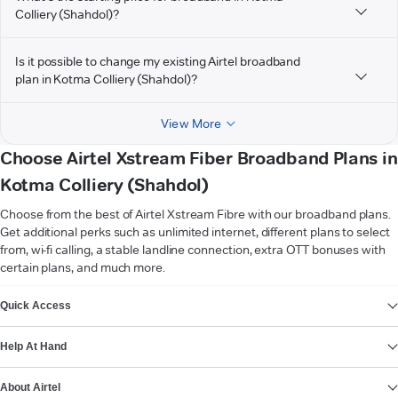
Colliery (Shahdol)?
Is it possible to change my existing Airtel broadband
plan in Kotma Colliery (Shahdol)?
View More
Choose Airtel Xstream Fiber Broadband Plans in
Kotma Colliery (Shahdol)
Choose from the best of Airtel Xstream Fibre with our broadband plans.
Get additional perks such as unlimited internet, different plans to select
from, wi-fi calling, a stable landline connection, extra OTT bonuses with
certain plans, and much more.
VIEW MORE
Quick Access
Help At Hand
About Airtel