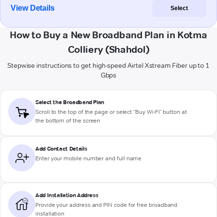
View Details
Select
How to Buy a New Broadband Plan in Kotma
Colliery (Shahdol)
Stepwise instructions to get high-speed Airtel Xstream Fiber up to 1
Gbps
Select the Broadband Plan
Scroll to the top of the page or select "Buy Wi-Fi" button at
the bottom of the screen
Add Contact Details
Enter your mobile number and full name
Add Installation Address
Provide your address and PIN code for free broadband
installation