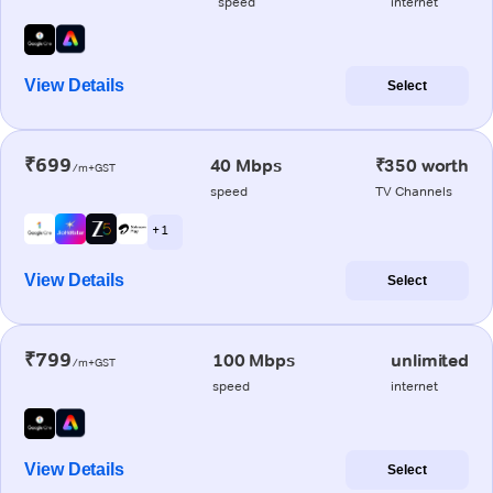
speed
internet
View Details
Select
₹699
40 Mbps
₹350 worth
/m+GST
speed
TV Channels
+ 1
View Details
Select
₹799
100 Mbps
unlimited
/m+GST
speed
internet
View Details
Select