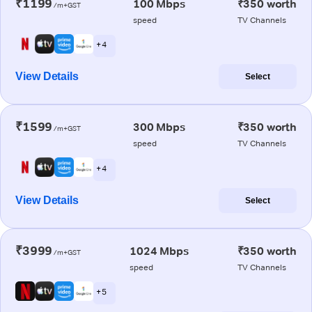
₹1199
100 Mbps
₹350 worth
/m+GST
speed
TV Channels
+ 4
View Details
Select
₹1599
300 Mbps
₹350 worth
/m+GST
speed
TV Channels
+ 4
View Details
Select
₹3999
1024 Mbps
₹350 worth
/m+GST
speed
TV Channels
+ 5