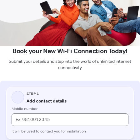
Book your New Wi-Fi Connection Today!
Submit your details and step into the world of unlimited internet
connectivity