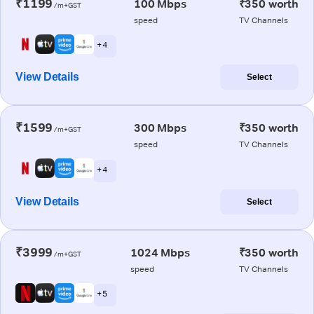
₹1199
100 Mbps
₹350 worth
/m+GST
speed
TV Channels
+ 4
View Details
Select
₹1599
300 Mbps
₹350 worth
/m+GST
speed
TV Channels
+ 4
View Details
Select
₹3999
1024 Mbps
₹350 worth
/m+GST
speed
TV Channels
+ 5