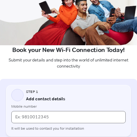
Book your New Wi-Fi Connection Today!
Submit your details and step into the world of unlimited internet
connectivity