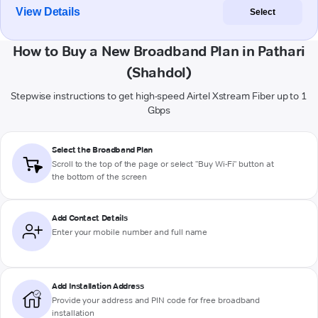
View Details
Select
How to Buy a New Broadband Plan in Pathari
(Shahdol)
Stepwise instructions to get high-speed Airtel Xstream Fiber up to 1
Gbps
Select the Broadband Plan
Scroll to the top of the page or select "Buy Wi-Fi" button at
the bottom of the screen
Add Contact Details
Enter your mobile number and full name
Add Installation Address
Provide your address and PIN code for free broadband
installation