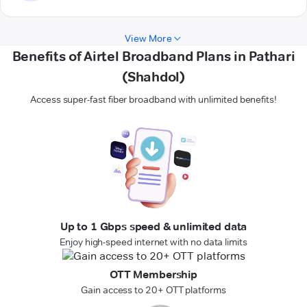
View More
Benefits of Airtel Broadband Plans in Pathari
(Shahdol)
Access super-fast fiber broadband with unlimited benefits!
Up to 1 Gbps speed & unlimited data
Enjoy high-speed internet with no data limits
OTT Membership
Gain access to 20+ OTT platforms