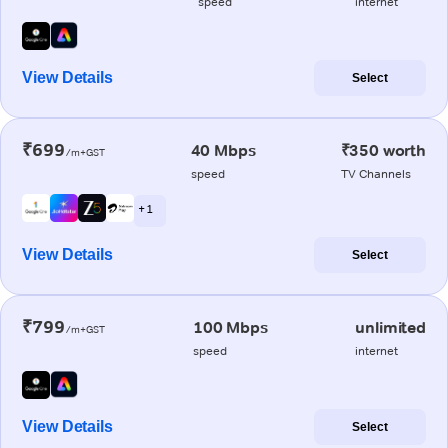
speed
internet
View Details
Select
₹699
40 Mbps
₹350 worth
/m+GST
speed
TV Channels
+ 1
View Details
Select
₹799
100 Mbps
unlimited
/m+GST
speed
internet
View Details
Select