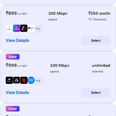
₹899
100 Mbps
₹350 worth
/m+GST
speed
TV Channels
+ 1
View Details
Select
New
₹999
100 Mbps
unlimited
/m+GST
speed
internet
+ 4
View Details
Select
New