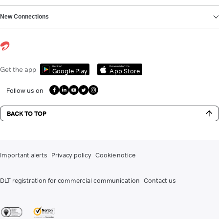
New Connections
Get it on
Download on the
Get the app
Google Play
App Store
Follow us on
BACK TO TOP
Important alerts
Privacy policy
Cookie notice
DLT registration for commercial communication
Contact us