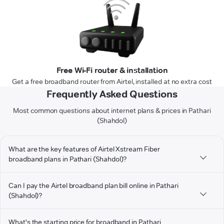
Free Wi-Fi router & installation
Get a free broadband router from Airtel, installed at no extra cost
Frequently Asked Questions
Most common questions about internet plans & prices in Pathari
(Shahdol)
What are the key features of Airtel Xstream Fiber
broadband plans in Pathari (Shahdol)?
Can I pay the Airtel broadband plan bill online in Pathari
(Shahdol)?
What's the starting price for broadband in Pathari