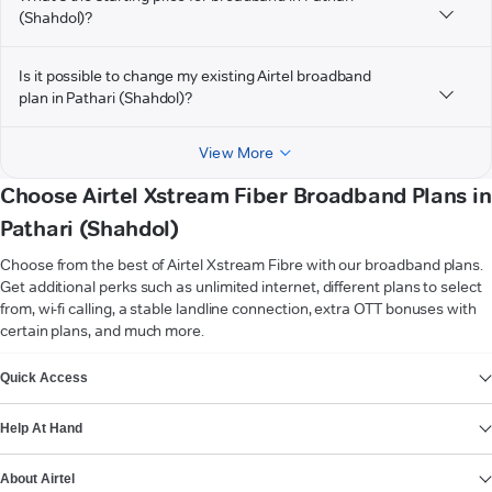
(Shahdol)?
Is it possible to change my existing Airtel broadband
plan in Pathari (Shahdol)?
View More
Choose Airtel Xstream Fiber Broadband Plans in
Pathari (Shahdol)
Choose from the best of Airtel Xstream Fibre with our broadband plans.
Get additional perks such as unlimited internet, different plans to select
from, wi-fi calling, a stable landline connection, extra OTT bonuses with
certain plans, and much more.
VIEW MORE
Quick Access
Help At Hand
About Airtel