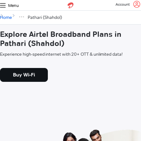
Account
Menu
Home
Pathari (Shahdol)
Explore Airtel Broadband Plans in
Pathari (Shahdol)
Experience high-speed internet with 20+ OTT & unlimited data!
Buy Wi-Fi