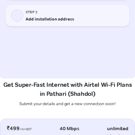
Get Super-Fast Internet with Airtel Wi-Fi Plans
in Pathari (Shahdol)
Submit your details and get a new connection soon!
₹499
40 Mbps
unlimited
/m+GST