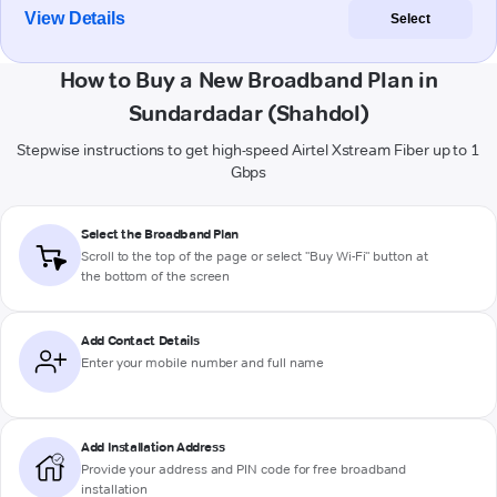
View Details
Select
How to Buy a New Broadband Plan in
Sundardadar (Shahdol)
Stepwise instructions to get high-speed Airtel Xstream Fiber up to 1
Gbps
Select the Broadband Plan
Scroll to the top of the page or select "Buy Wi-Fi" button at
the bottom of the screen
Add Contact Details
Enter your mobile number and full name
Add Installation Address
Provide your address and PIN code for free broadband
installation