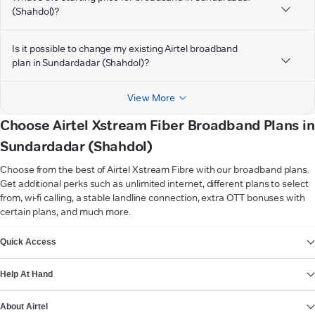
(Shahdol)?
Is it possible to change my existing Airtel broadband
plan in Sundardadar (Shahdol)?
View More
Choose Airtel Xstream Fiber Broadband Plans in
Sundardadar (Shahdol)
Choose from the best of Airtel Xstream Fibre with our broadband plans.
Get additional perks such as unlimited internet, different plans to select
from, wi-fi calling, a stable landline connection, extra OTT bonuses with
certain plans, and much more.
VIEW MORE
Quick Access
Help At Hand
About Airtel