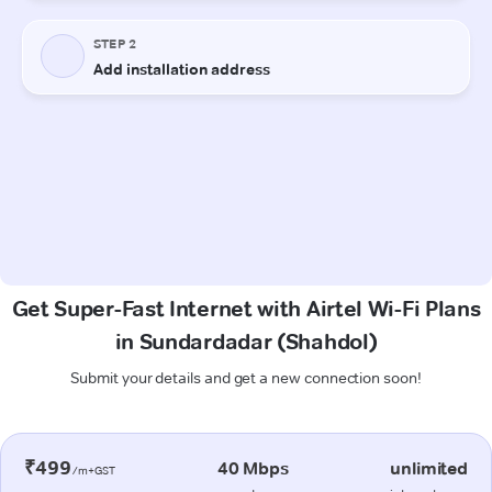
Get Super-Fast Internet with Airtel Wi-Fi Plans
in Sundardadar (Shahdol)
Submit your details and get a new connection soon!
₹499
40 Mbps
unlimited
/m+GST