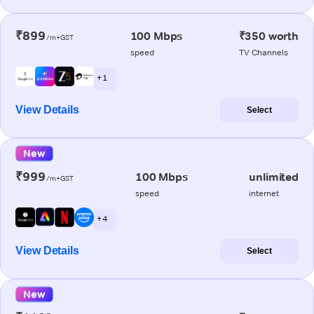
₹899
100 Mbps
₹350 worth
/m+GST
speed
TV Channels
+ 1
View Details
Select
New
₹999
100 Mbps
unlimited
/m+GST
speed
internet
+ 4
View Details
Select
New