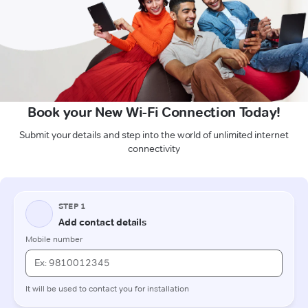
Book your New Wi-Fi Connection Today!
Submit your details and step into the world of unlimited internet
connectivity