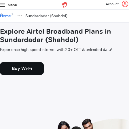
Account
Menu
Home
Sundardadar (Shahdol)
Explore Airtel Broadband Plans in
Sundardadar (Shahdol)
Experience high-speed internet with 20+ OTT & unlimited data!
Buy Wi-Fi