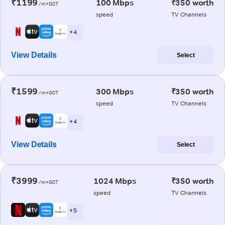
₹1199
100 Mbps
₹350 worth
/m+GST
speed
TV Channels
+ 4
View Details
Select
₹1599
300 Mbps
₹350 worth
/m+GST
speed
TV Channels
+ 4
View Details
Select
₹3999
1024 Mbps
₹350 worth
/m+GST
speed
TV Channels
+ 5