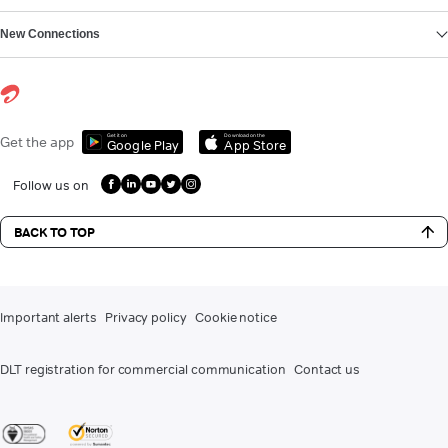
New Connections
Get it on
Download on the
Get the app
Google Play
App Store
Follow us on
BACK TO TOP
Important alerts
Privacy policy
Cookie notice
DLT registration for commercial communication
Contact us