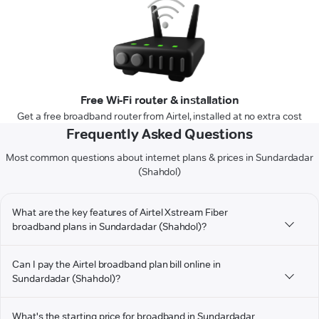
Free Wi-Fi router & installation
Get a free broadband router from Airtel, installed at no extra cost
Frequently Asked Questions
Most common questions about internet plans & prices in Sundardadar
(Shahdol)
What are the key features of Airtel Xstream Fiber
broadband plans in Sundardadar (Shahdol)?
Can I pay the Airtel broadband plan bill online in
Sundardadar (Shahdol)?
What's the starting price for broadband in Sundardadar