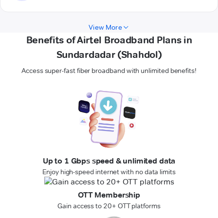
View More
Benefits of Airtel Broadband Plans in
Sundardadar (Shahdol)
Access super-fast fiber broadband with unlimited benefits!
Up to 1 Gbps speed & unlimited data
Enjoy high-speed internet with no data limits
OTT Membership
Gain access to 20+ OTT platforms