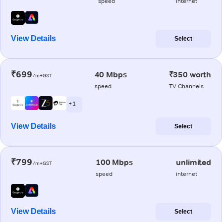
speed
internet
View Details
Select
₹699
40 Mbps
₹350 worth
/m+GST
speed
TV Channels
+ 1
View Details
Select
₹799
100 Mbps
unlimited
/m+GST
speed
internet
View Details
Select