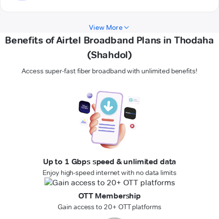
View More
Benefits of Airtel Broadband Plans in Thodaha
(Shahdol)
Access super-fast fiber broadband with unlimited benefits!
Up to 1 Gbps speed & unlimited data
Enjoy high-speed internet with no data limits
OTT Membership
Gain access to 20+ OTT platforms