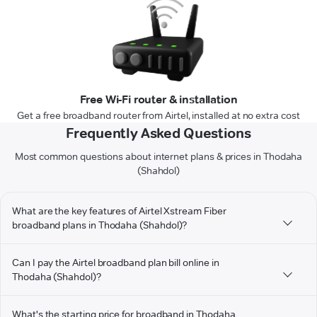
Free Wi-Fi router & installation
Get a free broadband router from Airtel, installed at no extra cost
Frequently Asked Questions
Most common questions about internet plans & prices in Thodaha
(Shahdol)
What are the key features of Airtel Xstream Fiber
broadband plans in Thodaha (Shahdol)?
Can I pay the Airtel broadband plan bill online in
Thodaha (Shahdol)?
What's the starting price for broadband in Thodaha