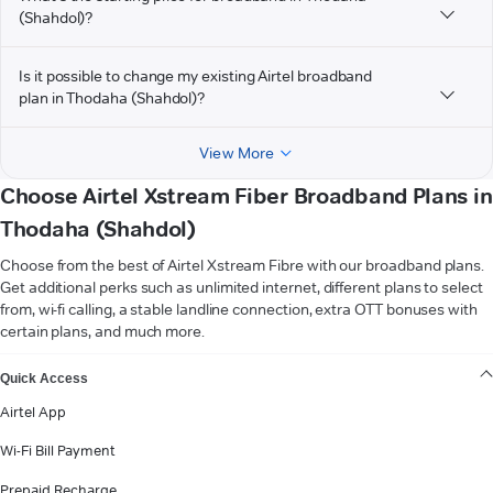
(Shahdol)?
Is it possible to change my existing Airtel broadband
plan in Thodaha (Shahdol)?
View More
Choose Airtel Xstream Fiber Broadband Plans in
Thodaha (Shahdol)
Choose from the best of Airtel Xstream Fibre with our broadband plans.
Get additional perks such as unlimited internet, different plans to select
from, wi-fi calling, a stable landline connection, extra OTT bonuses with
certain plans, and much more.
VIEW MORE
Quick Access
Airtel App
Wi-Fi Bill Payment
Prepaid Recharge