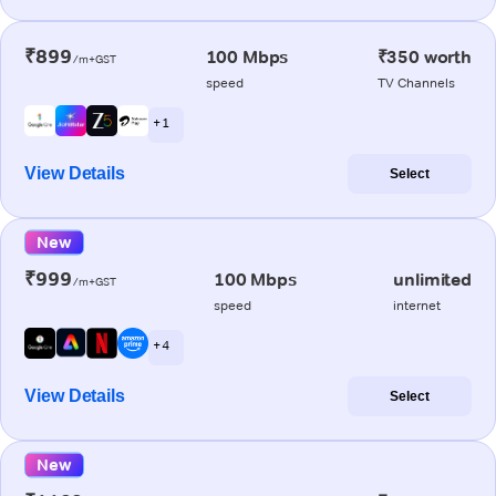
₹899
100 Mbps
₹350 worth
/m+GST
speed
TV Channels
+ 1
View Details
Select
New
₹999
100 Mbps
unlimited
/m+GST
speed
internet
+ 4
View Details
Select
New