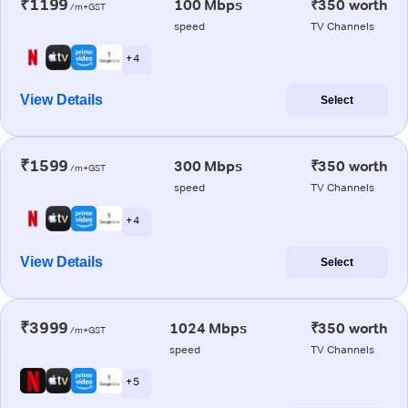
₹1199
100 Mbps
₹350 worth
/m+GST
speed
TV Channels
+ 4
View Details
Select
₹1599
300 Mbps
₹350 worth
/m+GST
speed
TV Channels
+ 4
View Details
Select
₹3999
1024 Mbps
₹350 worth
/m+GST
speed
TV Channels
+ 5