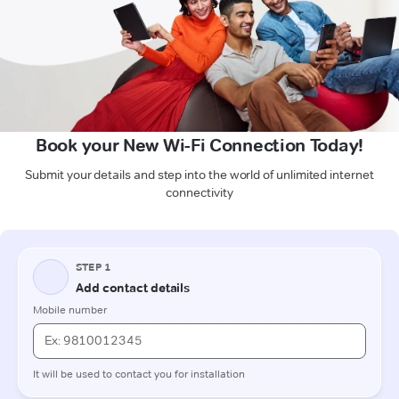
Book your New Wi-Fi Connection Today!
Submit your details and step into the world of unlimited internet
connectivity