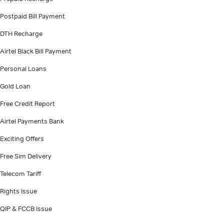
Postpaid Bill Payment
DTH Recharge
Airtel Black Bill Payment
Personal Loans
Gold Loan
Free Credit Report
Airtel Payments Bank
Exciting Offers
Free Sim Delivery
Telecom Tariff
Rights Issue
QIP & FCCB Issue