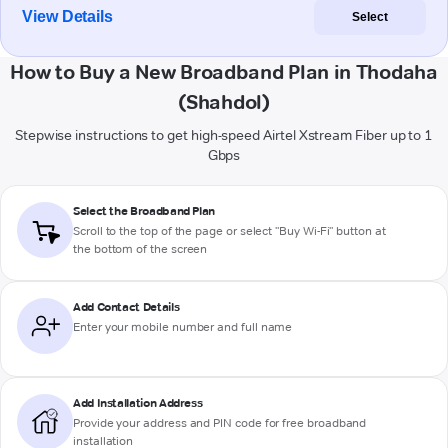
View Details
Select
How to Buy a New Broadband Plan in Thodaha
(Shahdol)
Stepwise instructions to get high-speed Airtel Xstream Fiber up to 1
Gbps
Select the Broadband Plan
Scroll to the top of the page or select "Buy Wi-Fi" button at
the bottom of the screen
Add Contact Details
Enter your mobile number and full name
Add Installation Address
Provide your address and PIN code for free broadband
installation