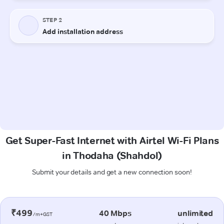
Get Super-Fast Internet with Airtel Wi-Fi Plans
in Thodaha (Shahdol)
Submit your details and get a new connection soon!
₹499
40 Mbps
unlimited
/m+GST