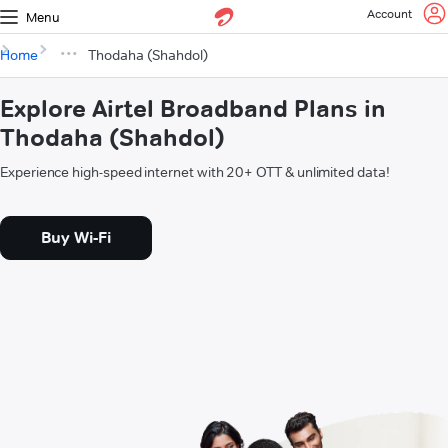
Account
Menu
Home
Thodaha (Shahdol)
Explore Airtel Broadband Plans in
Thodaha (Shahdol)
Experience high-speed internet with 20+ OTT & unlimited data!
Buy Wi-Fi