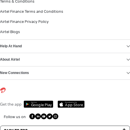
Terms & Conditions
Airtel Finance Terms and Conditions
Airtel Finance Privacy Policy
Airtel Blogs
Help At Hand
About Airtel
New Connections
Get it on
Download on the
Get the app
Google Play
App Store
Follow us on