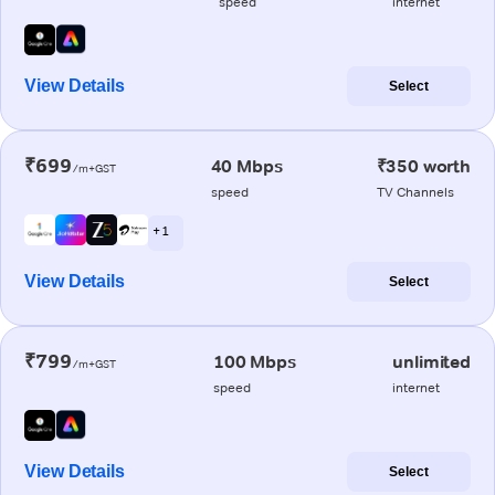
speed
internet
View Details
Select
₹699
40 Mbps
₹350 worth
/m+GST
speed
TV Channels
+ 1
View Details
Select
₹799
100 Mbps
unlimited
/m+GST
speed
internet
View Details
Select