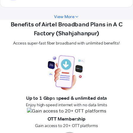
View More
Benefits of Airtel Broadband Plans in A C
Factory (Shahjahanpur)
Access super-fast fiber broadband with unlimited benefits!
Up to 1 Gbps speed & unlimited data
Enjoy high-speed internet with no data limits
OTT Membership
Gain access to 20+ OTT platforms