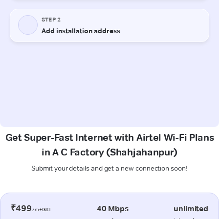
Get Super-Fast Internet with Airtel Wi-Fi Plans
in A C Factory (Shahjahanpur)
Submit your details and get a new connection soon!
₹499
40 Mbps
unlimited
/m+GST