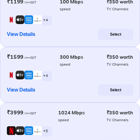
₹1199
100 Mbps
₹350 worth
/m+GST
speed
TV Channels
+ 4
View Details
Select
₹1599
300 Mbps
₹350 worth
/m+GST
speed
TV Channels
+ 4
View Details
Select
₹3999
1024 Mbps
₹350 worth
/m+GST
speed
TV Channels
+ 5