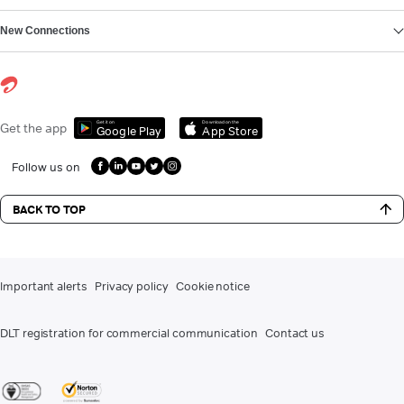
New Connections
Get it on
Download on the
Get the app
Google Play
App Store
Follow us on
BACK TO TOP
Important alerts
Privacy policy
Cookie notice
DLT registration for commercial communication
Contact us