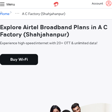
Account
Menu
Home
A C Factory (Shahjahanpur)
Explore Airtel Broadband Plans in A C
Factory (Shahjahanpur)
Experience high-speed internet with 20+ OTT & unlimited data!
Buy Wi-Fi