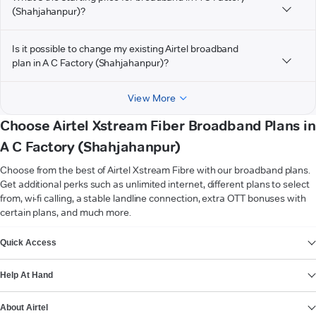
(Shahjahanpur)?
Is it possible to change my existing Airtel broadband
plan in A C Factory (Shahjahanpur)?
View More
Choose Airtel Xstream Fiber Broadband Plans in
A C Factory (Shahjahanpur)
Choose from the best of Airtel Xstream Fibre with our broadband plans.
Get additional perks such as unlimited internet, different plans to select
from, wi-fi calling, a stable landline connection, extra OTT bonuses with
certain plans, and much more.
VIEW MORE
Quick Access
Help At Hand
About Airtel