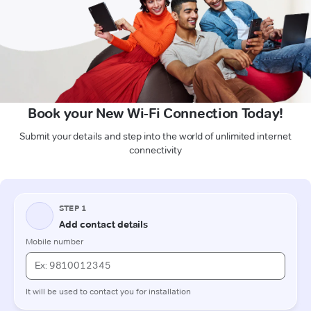
Book your New Wi-Fi Connection Today!
Submit your details and step into the world of unlimited internet
connectivity