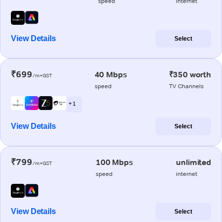
speed
internet
View Details
Select
₹699
40 Mbps
₹350 worth
/m+GST
speed
TV Channels
+ 1
View Details
Select
₹799
100 Mbps
unlimited
/m+GST
speed
internet
View Details
Select