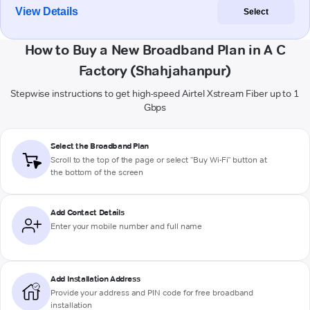
View Details
Select
How to Buy a New Broadband Plan in A C
Factory (Shahjahanpur)
Stepwise instructions to get high-speed Airtel Xstream Fiber up to 1
Gbps
Select the Broadband Plan
Scroll to the top of the page or select "Buy Wi-Fi" button at
the bottom of the screen
Add Contact Details
Enter your mobile number and full name
Add Installation Address
Provide your address and PIN code for free broadband
installation