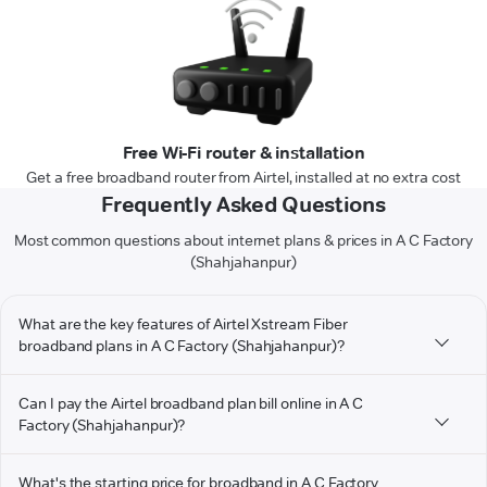
Free Wi-Fi router & installation
Get a free broadband router from Airtel, installed at no extra cost
Frequently Asked Questions
Most common questions about internet plans & prices in A C Factory
(Shahjahanpur)
What are the key features of Airtel Xstream Fiber
broadband plans in A C Factory (Shahjahanpur)?
Can I pay the Airtel broadband plan bill online in A C
Factory (Shahjahanpur)?
What's the starting price for broadband in A C Factory