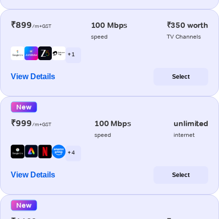
₹899
100 Mbps
₹350 worth
/m+GST
speed
TV Channels
+ 1
View Details
Select
New
₹999
100 Mbps
unlimited
/m+GST
speed
internet
+ 4
View Details
Select
New