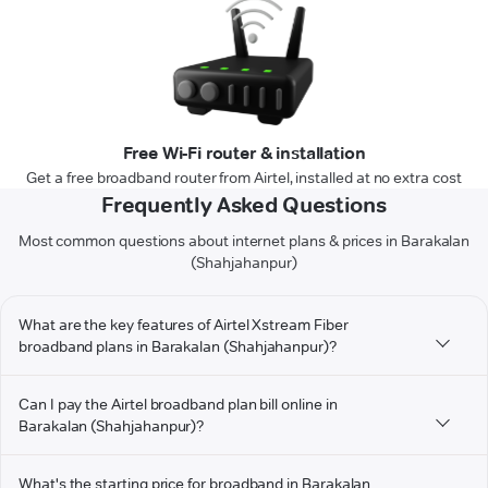
Free Wi-Fi router & installation
Get a free broadband router from Airtel, installed at no extra cost
Frequently Asked Questions
Most common questions about internet plans & prices in Barakalan
(Shahjahanpur)
What are the key features of Airtel Xstream Fiber
broadband plans in Barakalan (Shahjahanpur)?
Can I pay the Airtel broadband plan bill online in
Barakalan (Shahjahanpur)?
What's the starting price for broadband in Barakalan