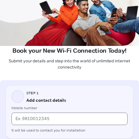
Book your New Wi-Fi Connection Today!
Submit your details and step into the world of unlimited internet
connectivity