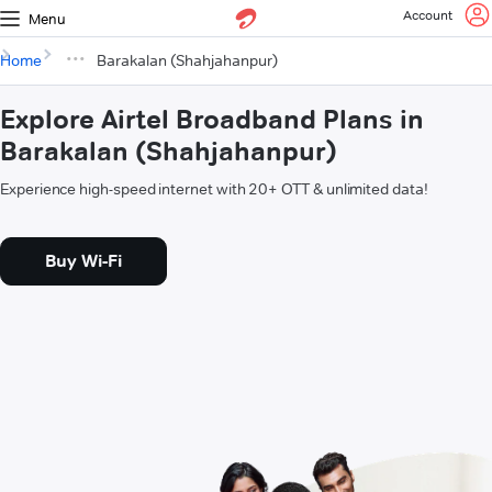
Account
Menu
Home
Barakalan (Shahjahanpur)
Explore Airtel Broadband Plans in
Barakalan (Shahjahanpur)
Experience high-speed internet with 20+ OTT & unlimited data!
Buy Wi-Fi