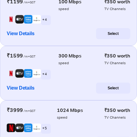
₹1199
100 Mbps
₹350 worth
/m+GST
speed
TV Channels
+ 4
View Details
Select
₹1599
300 Mbps
₹350 worth
/m+GST
speed
TV Channels
+ 4
View Details
Select
₹3999
1024 Mbps
₹350 worth
/m+GST
speed
TV Channels
+ 5