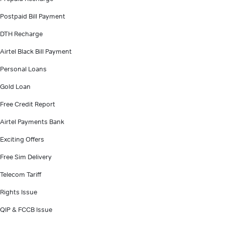
Postpaid Bill Payment
DTH Recharge
Airtel Black Bill Payment
Personal Loans
Gold Loan
Free Credit Report
Airtel Payments Bank
Exciting Offers
Free Sim Delivery
Telecom Tariff
Rights Issue
QIP & FCCB Issue