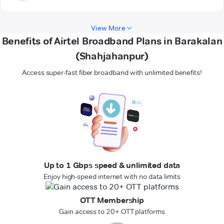
View More
Benefits of Airtel Broadband Plans in Barakalan
(Shahjahanpur)
Access super-fast fiber broadband with unlimited benefits!
Up to 1 Gbps speed & unlimited data
Enjoy high-speed internet with no data limits
OTT Membership
Gain access to 20+ OTT platforms