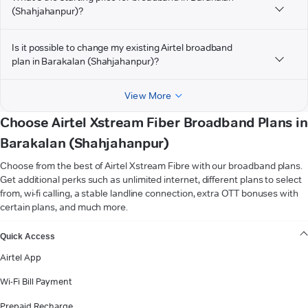
(Shahjahanpur)?
Is it possible to change my existing Airtel broadband
plan in Barakalan (Shahjahanpur)?
View More
Choose Airtel Xstream Fiber Broadband Plans in
Barakalan (Shahjahanpur)
Choose from the best of Airtel Xstream Fibre with our broadband plans.
Get additional perks such as unlimited internet, different plans to select
from, wi-fi calling, a stable landline connection, extra OTT bonuses with
certain plans, and much more.
VIEW MORE
Quick Access
Airtel App
Wi-Fi Bill Payment
Prepaid Recharge