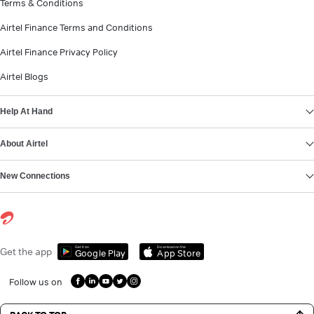
Terms & Conditions
Airtel Finance Terms and Conditions
Airtel Finance Privacy Policy
Airtel Blogs
Help At Hand
About Airtel
New Connections
Get it on
Download on the
Get the app
Google Play
App Store
Follow us on