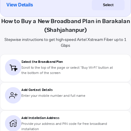
View Details
Select
How to Buy a New Broadband Plan in Barakalan
(Shahjahanpur)
Stepwise instructions to get high-speed Airtel Xstream Fiber up to 1
Gbps
Select the Broadband Plan
Scroll to the top of the page or select "Buy Wi-Fi" button at
the bottom of the screen
Add Contact Details
Enter your mobile number and full name
Add Installation Address
Provide your address and PIN code for free broadband
installation