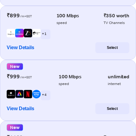
₹899
100 Mbps
₹350 worth
/m+GST
speed
TV Channels
+ 1
View Details
Select
New
₹999
100 Mbps
unlimited
/m+GST
speed
internet
+ 4
View Details
Select
New