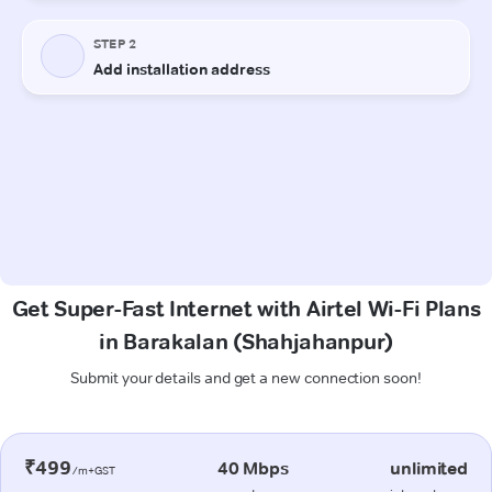
Get Super-Fast Internet with Airtel Wi-Fi Plans
in Barakalan (Shahjahanpur)
Submit your details and get a new connection soon!
₹499
40 Mbps
unlimited
/m+GST