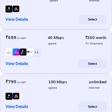
speed
internet
View Details
Select
₹699
40 Mbps
₹350 worth
/m+GST
speed
TV Channels
+ 1
View Details
Select
₹799
100 Mbps
unlimited
/m+GST
speed
internet
View Details
Select