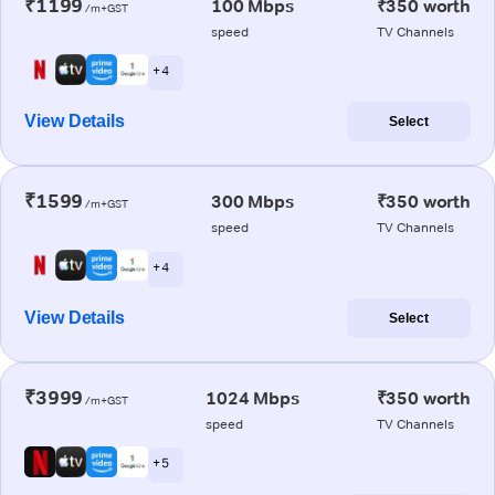
₹1199
100 Mbps
₹350 worth
/m+GST
speed
TV Channels
+ 4
View Details
Select
₹1599
300 Mbps
₹350 worth
/m+GST
speed
TV Channels
+ 4
View Details
Select
₹3999
1024 Mbps
₹350 worth
/m+GST
speed
TV Channels
+ 5