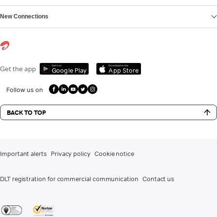
New Connections
Get it on
Download on the
Get the app
Google Play
App Store
Follow us on
BACK TO TOP
Important alerts
Privacy policy
Cookie notice
DLT registration for commercial communication
Contact us