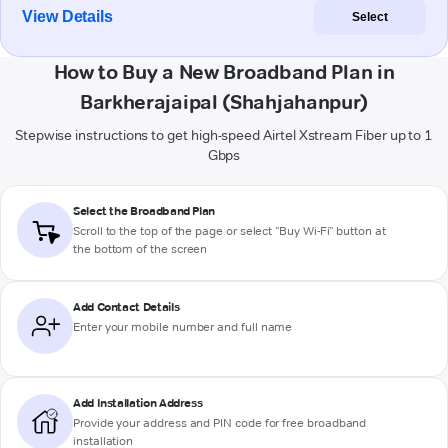
View Details
Select
How to Buy a New Broadband Plan in
Barkherajaipal (Shahjahanpur)
Stepwise instructions to get high-speed Airtel Xstream Fiber up to 1
Gbps
Select the Broadband Plan
Scroll to the top of the page or select "Buy Wi-Fi" button at
the bottom of the screen
Add Contact Details
Enter your mobile number and full name
Add Installation Address
Provide your address and PIN code for free broadband
installation