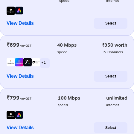
speed
internet
View Details
Select
₹699
40 Mbps
₹350 worth
/m+GST
speed
TV Channels
+ 1
View Details
Select
₹799
100 Mbps
unlimited
/m+GST
speed
internet
View Details
Select