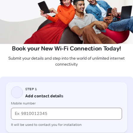
Book your New Wi-Fi Connection Today!
Submit your details and step into the world of unlimited internet
connectivity