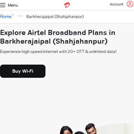
Account
Menu
Home
Barkherajaipal (Shahjahanpur)
Explore Airtel Broadband Plans in
Barkherajaipal (Shahjahanpur)
Experience high-speed internet with 20+ OTT & unlimited data!
Buy Wi-Fi