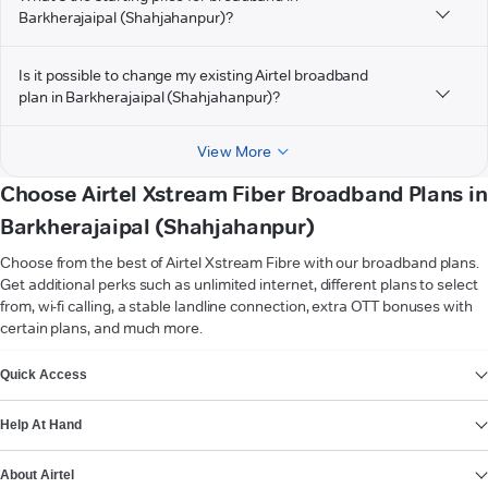
Barkherajaipal (Shahjahanpur)?
Is it possible to change my existing Airtel broadband
plan in Barkherajaipal (Shahjahanpur)?
View More
Choose Airtel Xstream Fiber Broadband Plans in
Barkherajaipal (Shahjahanpur)
Choose from the best of Airtel Xstream Fibre with our broadband plans.
Get additional perks such as unlimited internet, different plans to select
from, wi-fi calling, a stable landline connection, extra OTT bonuses with
certain plans, and much more.
VIEW MORE
Quick Access
Help At Hand
About Airtel