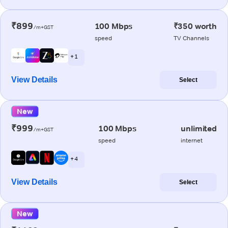
₹899
100 Mbps
₹350 worth
/m+GST
speed
TV Channels
+ 1
View Details
Select
New
₹999
100 Mbps
unlimited
/m+GST
speed
internet
+ 4
View Details
Select
New