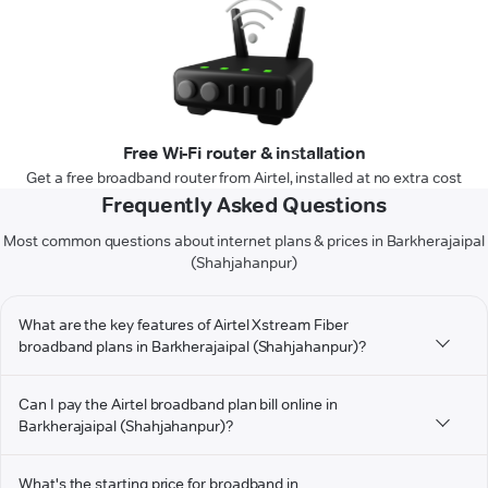
Free Wi-Fi router & installation
Get a free broadband router from Airtel, installed at no extra cost
Frequently Asked Questions
Most common questions about internet plans & prices in Barkherajaipal
(Shahjahanpur)
What are the key features of Airtel Xstream Fiber
broadband plans in Barkherajaipal (Shahjahanpur)?
Can I pay the Airtel broadband plan bill online in
Barkherajaipal (Shahjahanpur)?
What's the starting price for broadband in