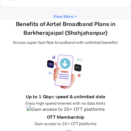
View More
Benefits of Airtel Broadband Plans in
Barkherajaipal (Shahjahanpur)
Access super-fast fiber broadband with unlimited benefits!
Up to 1 Gbps speed & unlimited data
Enjoy high-speed internet with no data limits
OTT Membership
Gain access to 20+ OTT platforms