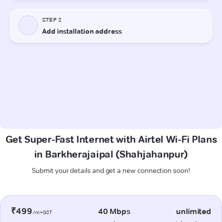
Get Super-Fast Internet with Airtel Wi-Fi Plans
in Barkherajaipal (Shahjahanpur)
Submit your details and get a new connection soon!
₹499
40 Mbps
unlimited
/m+GST