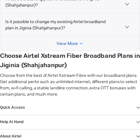
(Shahjahanpur)?
Is it possible to change my existing Airtel broadband
plan in Jiginia (Shahjahanpur)?
View More
Choose Airtel Xstream Fiber Broadband Plans in
Jiginia (Shahjahanpur)
Choose from the best of Airtel Xstream Fibre with our broadband plans.
Get additional perks such as unlimited internet, different plans to select
from, wi-fi calling, a stable landline connection, extra OTT bonuses with
certain plans, and much more.
VIEW MORE
Quick Access
Help At Hand
About Airtel