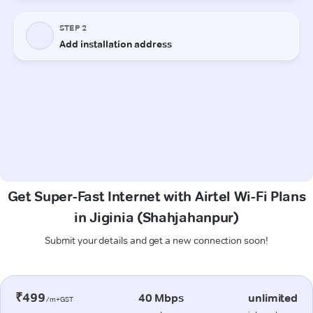
Get Super-Fast Internet with Airtel Wi-Fi Plans
in Jiginia (Shahjahanpur)
Submit your details and get a new connection soon!
₹499
40 Mbps
unlimited
/m+GST