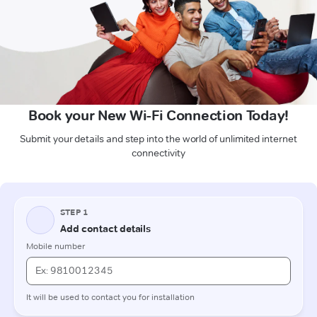
Book your New Wi-Fi Connection Today!
Submit your details and step into the world of unlimited internet
connectivity