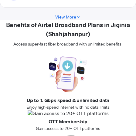
View More
Benefits of Airtel Broadband Plans in Jiginia
(Shahjahanpur)
Access super-fast fiber broadband with unlimited benefits!
Up to 1 Gbps speed & unlimited data
Enjoy high-speed internet with no data limits
OTT Membership
Gain access to 20+ OTT platforms