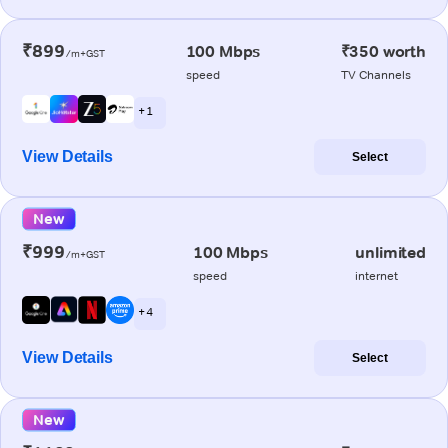
₹899
100 Mbps
₹350 worth
/m+GST
speed
TV Channels
+ 1
View Details
Select
New
₹999
100 Mbps
unlimited
/m+GST
speed
internet
+ 4
View Details
Select
New