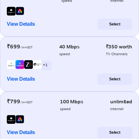
speed
internet
View Details
Select
₹699
40 Mbps
₹350 worth
/m+GST
speed
TV Channels
+ 1
View Details
Select
₹799
100 Mbps
unlimited
/m+GST
speed
internet
View Details
Select