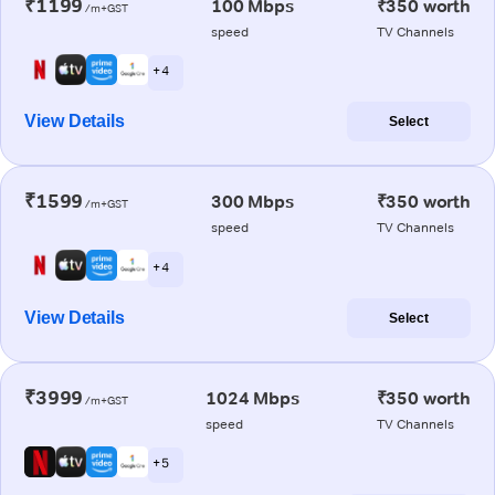
₹1199
100 Mbps
₹350 worth
/m+GST
speed
TV Channels
+ 4
View Details
Select
₹1599
300 Mbps
₹350 worth
/m+GST
speed
TV Channels
+ 4
View Details
Select
₹3999
1024 Mbps
₹350 worth
/m+GST
speed
TV Channels
+ 5