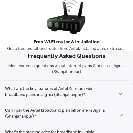
Free Wi-Fi router & installation
Get a free broadband router from Airtel, installed at no extra cost
Frequently Asked Questions
Most common questions about internet plans & prices in Jiginia
(Shahjahanpur)
What are the key features of Airtel Xstream Fiber
broadband plans in Jiginia (Shahjahanpur)?
Can I pay the Airtel broadband plan bill online in Jiginia
(Shahjahanpur)?
What's the starting price for broadband in Jiginia