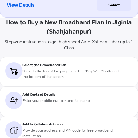
View Details
Select
How to Buy a New Broadband Plan in Jiginia
(Shahjahanpur)
Stepwise instructions to get high-speed Airtel Xstream Fiber up to 1
Gbps
Select the Broadband Plan
Scroll to the top of the page or select "Buy Wi-Fi" button at
the bottom of the screen
Add Contact Details
Enter your mobile number and full name
Add Installation Address
Provide your address and PIN code for free broadband
installation