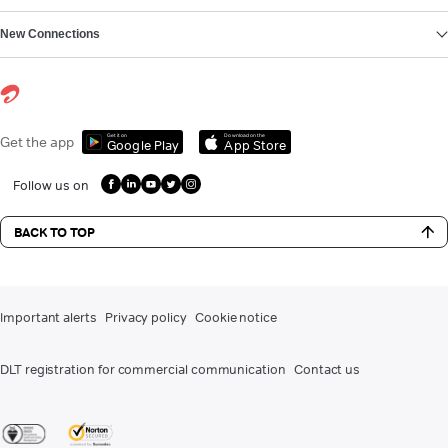
New Connections
Get it on
Download on the
Get the app
Google Play
App Store
Follow us on
BACK TO TOP
Important alerts
Privacy policy
Cookie notice
DLT registration for commercial communication
Contact us