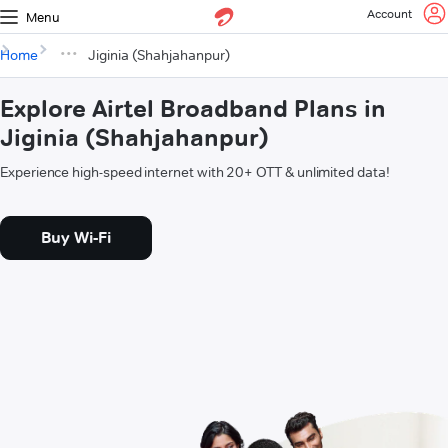
Account
Menu
Home
Jiginia (Shahjahanpur)
Explore Airtel Broadband Plans in
Jiginia (Shahjahanpur)
Experience high-speed internet with 20+ OTT & unlimited data!
Buy Wi-Fi