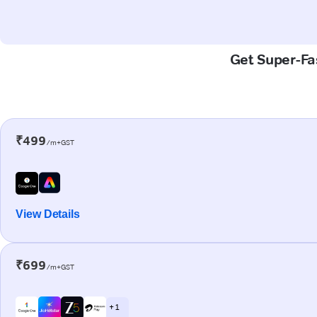
Get Super-Fas
₹499
/m+GST
View Details
₹699
/m+GST
+ 1