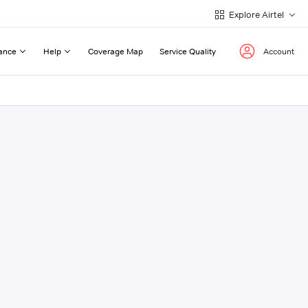
Explore Airtel
ance
Help
Coverage Map
Service Quality
Account