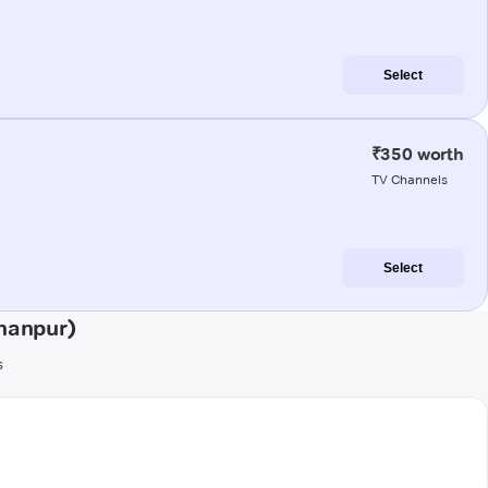
Select
₹350 worth
TV Channels
Select
hanpur)
s