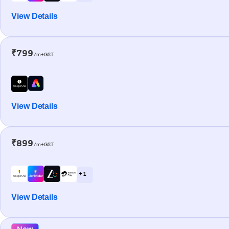
View Details
₹799
/m+GST
View Details
₹899
/m+GST
+ 1
View Details
New