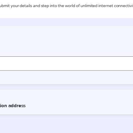
ubmit your details and step into the world of unlimited internet connectivi