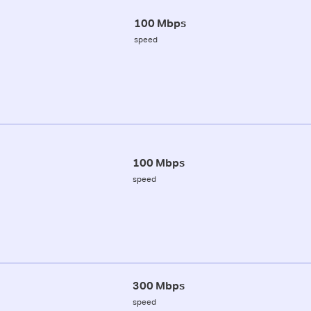
100 Mbps
speed
100 Mbps
speed
300 Mbps
speed