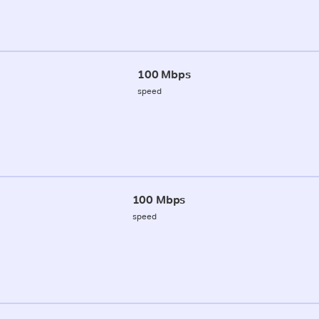
100 Mbps
speed
100 Mbps
speed