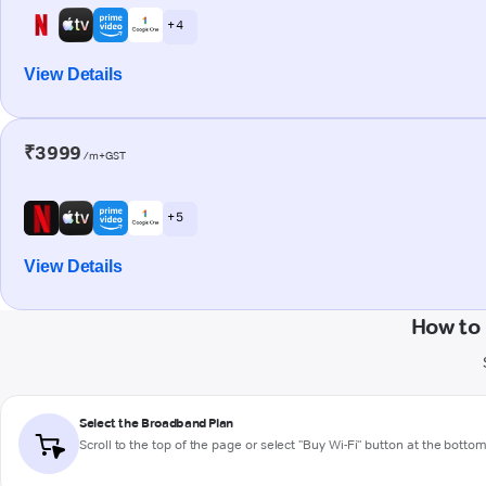
+ 4
View Details
₹3999
/m+GST
+ 5
View Details
How to
Select the Broadband Plan
Scroll to the top of the page or select "Buy Wi-Fi" button at the botto