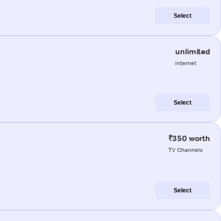
Select
unlimited
internet
Select
₹350 worth
TV Channels
Select