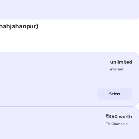
(Shahjahanpur)
unlimited
internet
Select
₹350 worth
TV Channels