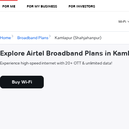
FOR ME
FOR MY BUSINESS
FOR INVESTORS
Wi-Fi
Home
Broadband Plans
Kamlapur (Shahjahanpur)
Explore Airtel Broadband Plans in Ka
Experience high-speed internet with 20+ OTT & unlimited data!
Buy Wi-Fi