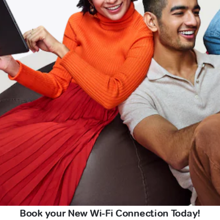
Book your New Wi-Fi Connection Today!