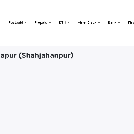
Postpaid
Prepaid
DTH
Airtel Black
Bank
Fin
mlapur (Shahjahanpur)