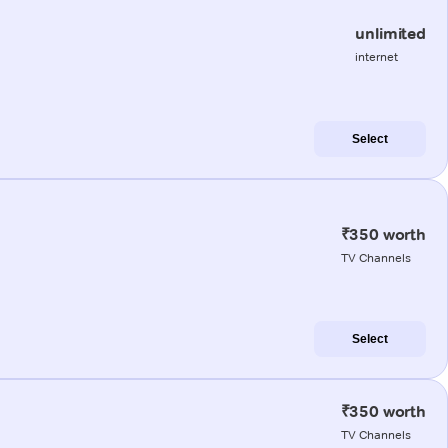
unlimited
internet
Select
₹350 worth
TV Channels
Select
₹350 worth
TV Channels