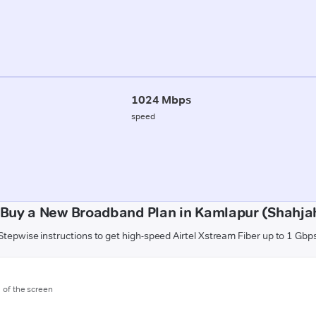
1024 Mbps
speed
 Buy a New Broadband Plan in Kamlapur (Shahja
Stepwise instructions to get high-speed Airtel Xstream Fiber up to 1 Gbp
m of the screen