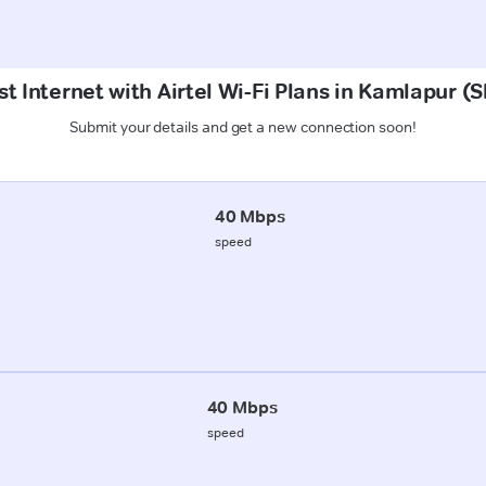
t Internet with Airtel Wi-Fi Plans in Kamlapur 
Submit your details and get a new connection soon!
40 Mbps
speed
40 Mbps
speed