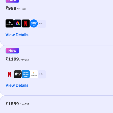
₹999
/m+GST
+ 4
View Details
New
₹1199
/m+GST
+ 4
View Details
₹1599
/m+GST