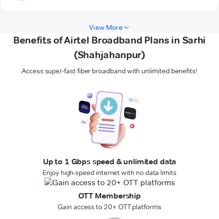
View More
Benefits of Airtel Broadband Plans in Sarhi
(Shahjahanpur)
Access super-fast fiber broadband with unlimited benefits!
Up to 1 Gbps speed & unlimited data
Enjoy high-speed internet with no data limits
OTT Membership
Gain access to 20+ OTT platforms