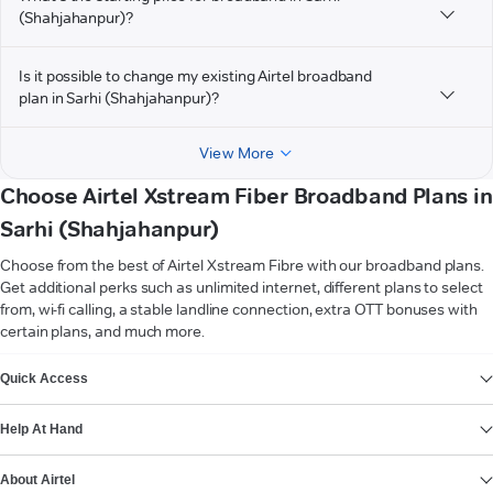
(Shahjahanpur)?
Is it possible to change my existing Airtel broadband
plan in Sarhi (Shahjahanpur)?
View More
Choose Airtel Xstream Fiber Broadband Plans in
Sarhi (Shahjahanpur)
Choose from the best of Airtel Xstream Fibre with our broadband plans.
Get additional perks such as unlimited internet, different plans to select
from, wi-fi calling, a stable landline connection, extra OTT bonuses with
certain plans, and much more.
VIEW MORE
Quick Access
Help At Hand
About Airtel