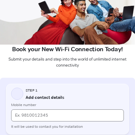
Book your New Wi-Fi Connection Today!
Submit your details and step into the world of unlimited internet
connectivity