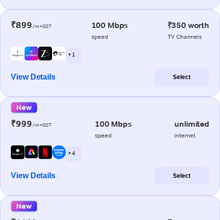
₹899
100 Mbps
₹350 worth
/m+GST
speed
TV Channels
+ 1
View Details
Select
New
₹999
100 Mbps
unlimited
/m+GST
speed
internet
+ 4
View Details
Select
New