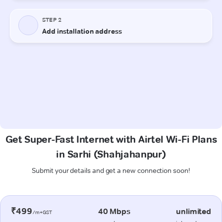
Get Super-Fast Internet with Airtel Wi-Fi Plans
in Sarhi (Shahjahanpur)
Submit your details and get a new connection soon!
₹499
40 Mbps
unlimited
/m+GST