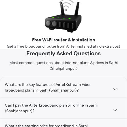
Free Wi-Fi router & installation
Get a free broadband router from Airtel, installed at no extra cost
Frequently Asked Questions
Most common questions about internet plans & prices in Sarhi
(Shahjahanpur)
What are the key features of Airtel Xstream Fiber
broadband plans in Sarhi (Shahjahanpur)?
Can I pay the Airtel broadband plan bill online in Sarhi
(Shahjahanpur)?
What's the starting price for broadband in Sarhi