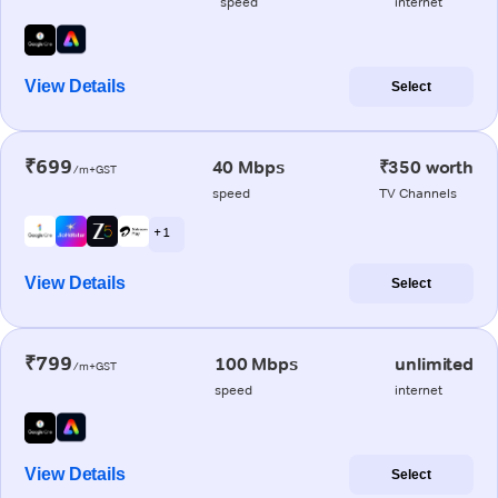
speed
internet
View Details
Select
₹699
40 Mbps
₹350 worth
/m+GST
speed
TV Channels
+ 1
View Details
Select
₹799
100 Mbps
unlimited
/m+GST
speed
internet
View Details
Select