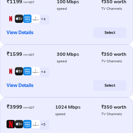
₹1199
100 Mbps
₹350 worth
/m+GST
speed
TV Channels
+ 4
View Details
Select
₹1599
300 Mbps
₹350 worth
/m+GST
speed
TV Channels
+ 4
View Details
Select
₹3999
1024 Mbps
₹350 worth
/m+GST
speed
TV Channels
+ 5