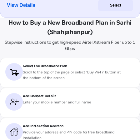
View Details
Select
How to Buy a New Broadband Plan in Sarhi
(Shahjahanpur)
Stepwise instructions to get high-speed Airtel Xstream Fiber up to 1
Gbps
Select the Broadband Plan
Scroll to the top of the page or select "Buy Wi-Fi" button at
the bottom of the screen
Add Contact Details
Enter your mobile number and full name
Add Installation Address
Provide your address and PIN code for free broadband
installation