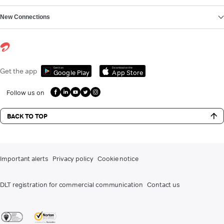
New Connections
Get it on
Download on the
Get the app
Google Play
App Store
Follow us on
BACK TO TOP
Important alerts
Privacy policy
Cookie notice
DLT registration for commercial communication
Contact us