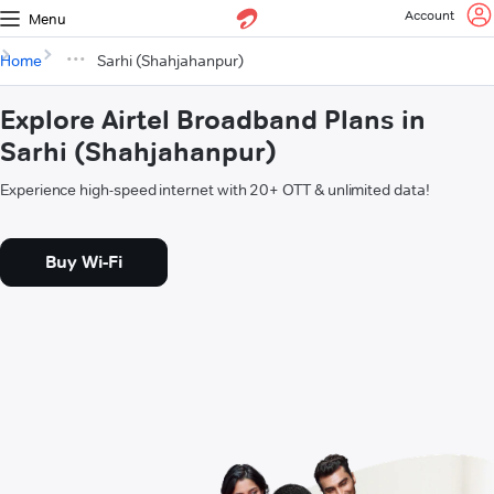
Account
Menu
Home
Sarhi (Shahjahanpur)
Explore Airtel Broadband Plans in
Sarhi (Shahjahanpur)
Experience high-speed internet with 20+ OTT & unlimited data!
Buy Wi-Fi