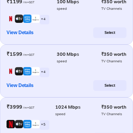
₹1199
100 Mbps
₹350 worth
/m+GST
speed
TV Channels
+ 4
View Details
Select
₹1599
300 Mbps
₹350 worth
/m+GST
speed
TV Channels
+ 4
View Details
Select
₹3999
1024 Mbps
₹350 worth
/m+GST
speed
TV Channels
+ 5