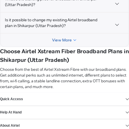
(Uttar Pradesh)?
Is it possible to change my existing Airtel broadband
plan in Shikarpur (Uttar Pradesh)?
View More
Choose Airtel Xstream Fiber Broadband Plans in
Shikarpur (Uttar Pradesh)
Choose from the best of Airtel Xstream Fibre with our broadband plans.
Get additional perks such as unlimited internet, different plans to select
from, wi-fi calling, a stable landline connection, extra OTT bonuses with
certain plans, and much more.
VIEW MORE
Quick Access
Help At Hand
About Airtel