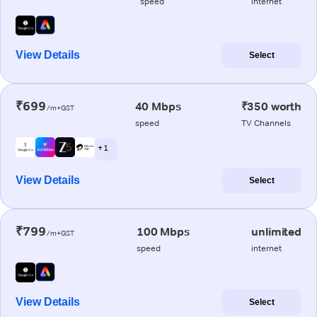
speed
internet
View Details
Select
₹699
40 Mbps
₹350 worth
/m+GST
speed
TV Channels
+ 1
View Details
Select
₹799
100 Mbps
unlimited
/m+GST
speed
internet
View Details
Select