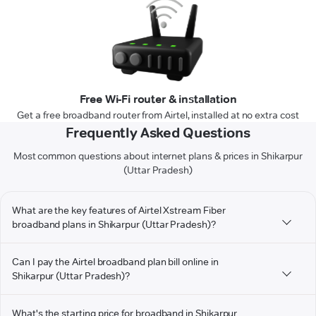
Free Wi-Fi router & installation
Get a free broadband router from Airtel, installed at no extra cost
Frequently Asked Questions
Most common questions about internet plans & prices in Shikarpur
(Uttar Pradesh)
What are the key features of Airtel Xstream Fiber
broadband plans in Shikarpur (Uttar Pradesh)?
Can I pay the Airtel broadband plan bill online in
Shikarpur (Uttar Pradesh)?
What's the starting price for broadband in Shikarpur