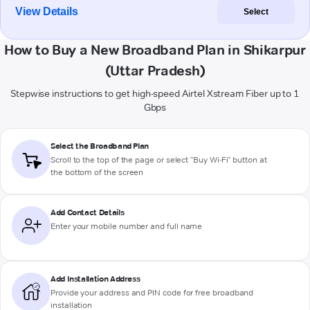
View Details
Select
How to Buy a New Broadband Plan in Shikarpur
(Uttar Pradesh)
Stepwise instructions to get high-speed Airtel Xstream Fiber up to 1
Gbps
Select the Broadband Plan
Scroll to the top of the page or select "Buy Wi-Fi" button at
the bottom of the screen
Add Contact Details
Enter your mobile number and full name
Add Installation Address
Provide your address and PIN code for free broadband
installation