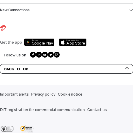
New Connections
Get it on
Download on the
Get the app
Google Play
App Store
Follow us on
BACK TO TOP
Important alerts
Privacy policy
Cookie notice
DLT registration for commercial communication
Contact us