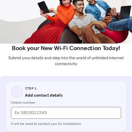
Book your New Wi-Fi Connection Today!
Submit your details and step into the world of unlimited internet
connectivity