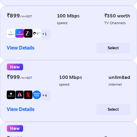
₹899
100 Mbps
₹350 worth
/m+GST
speed
TV Channels
+ 1
View Details
Select
New
₹999
100 Mbps
unlimited
/m+GST
speed
internet
+ 4
View Details
Select
New