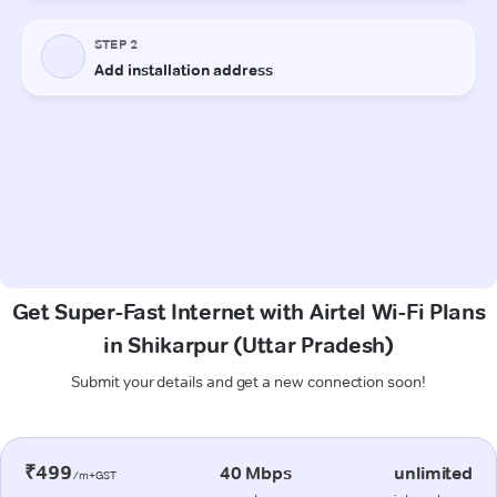
Get Super-Fast Internet with Airtel Wi-Fi Plans
in Shikarpur (Uttar Pradesh)
Submit your details and get a new connection soon!
₹499
40 Mbps
unlimited
/m+GST