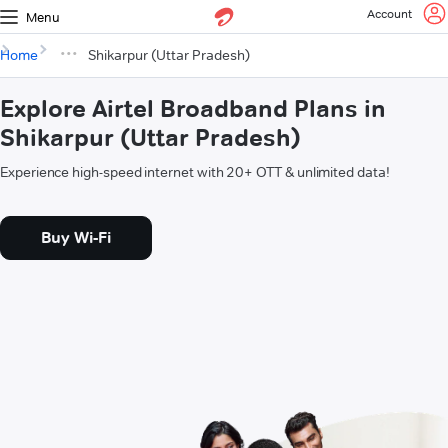
Account
Menu
Home
Shikarpur (Uttar Pradesh)
Explore Airtel Broadband Plans in
Shikarpur (Uttar Pradesh)
Experience high-speed internet with 20+ OTT & unlimited data!
Buy Wi-Fi