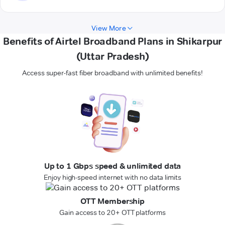
View More
Benefits of Airtel Broadband Plans in Shikarpur
(Uttar Pradesh)
Access super-fast fiber broadband with unlimited benefits!
Up to 1 Gbps speed & unlimited data
Enjoy high-speed internet with no data limits
OTT Membership
Gain access to 20+ OTT platforms