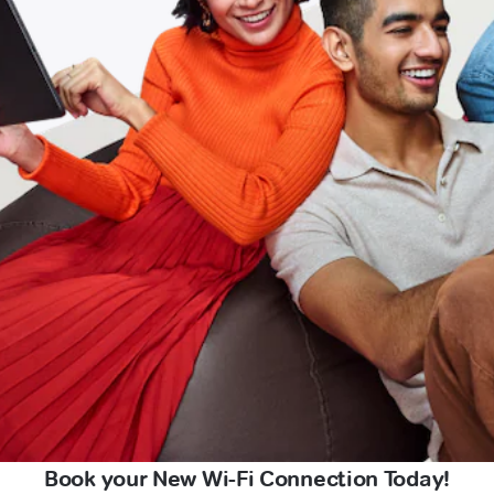
Book your New Wi-Fi Connection Today!