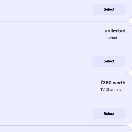
Select
unlimited
internet
Select
₹350 worth
TV Channels
Select