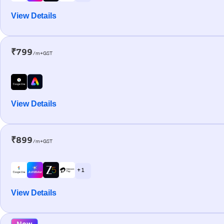
View Details
₹799
/m+GST
View Details
₹899
/m+GST
+ 1
View Details
New