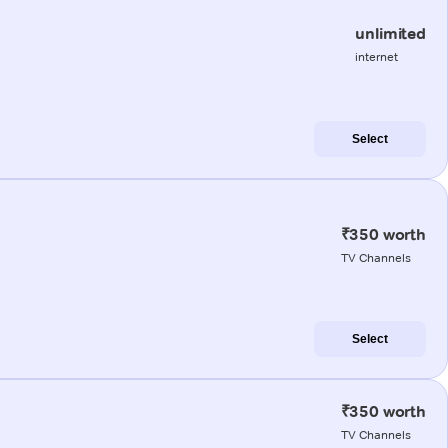
unlimited
internet
Select
₹350 worth
TV Channels
Select
₹350 worth
TV Channels