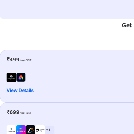
Get 
₹499
/m+GST
View Details
₹699
/m+GST
+ 1