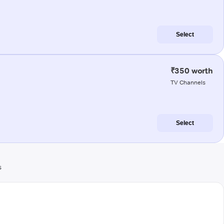
Select
₹350 worth
TV Channels
Select
s