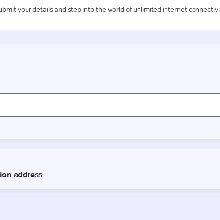
ubmit your details and step into the world of unlimited internet connectivi