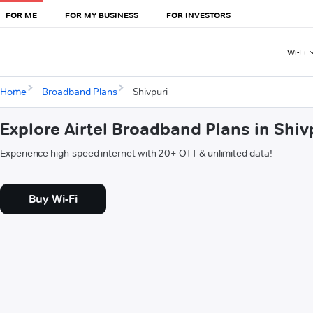
FOR ME
FOR MY BUSINESS
FOR INVESTORS
Wi-Fi
Home
Broadband Plans
Shivpuri
Explore Airtel Broadband Plans in Shiv
Experience high-speed internet with 20+ OTT & unlimited data!
Buy Wi-Fi