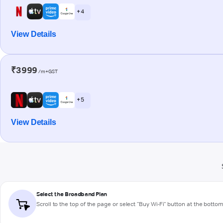
+ 4
View Details
₹3999
/m+GST
+ 5
View Details
Select the Broadband Plan
Scroll to the top of the page or select "Buy Wi-Fi" button at the botto