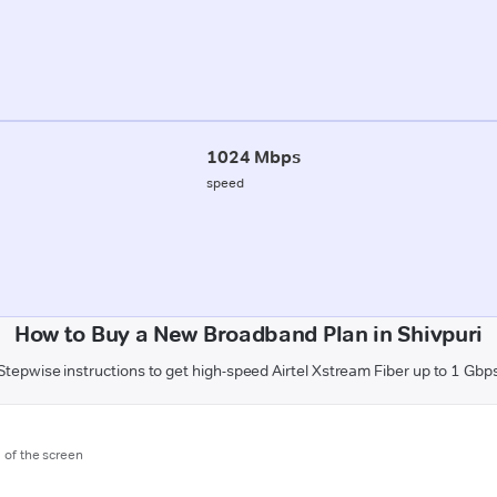
1024 Mbps
speed
How to Buy a New Broadband Plan in Shivpuri
Stepwise instructions to get high-speed Airtel Xstream Fiber up to 1 Gbp
m of the screen