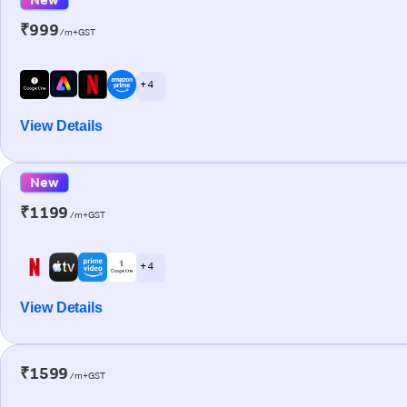
₹999
/m+GST
+ 4
View Details
New
₹1199
/m+GST
+ 4
View Details
₹1599
/m+GST