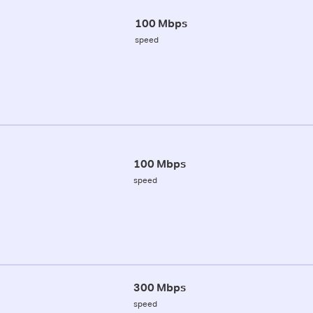
100 Mbps
speed
100 Mbps
speed
300 Mbps
speed