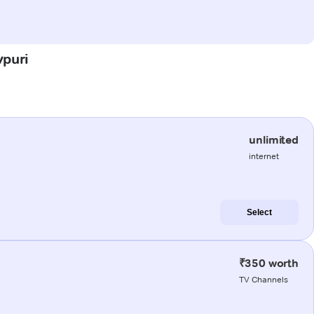
vpuri
unlimited
internet
Select
₹350 worth
TV Channels