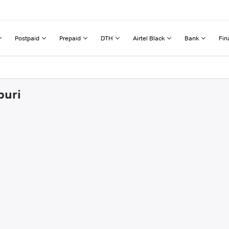
Postpaid
Prepaid
DTH
Airtel Black
Bank
Fin
puri