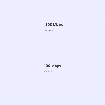
100 Mbps
speed
100 Mbps
speed