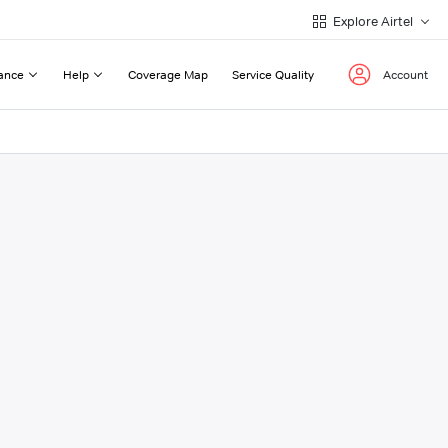
Explore Airtel
ance
Help
Coverage Map
Service Quality
Account