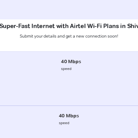
Super-Fast Internet with Airtel Wi-Fi Plans in Shi
Submit your details and get a new connection soon!
40 Mbps
speed
40 Mbps
speed