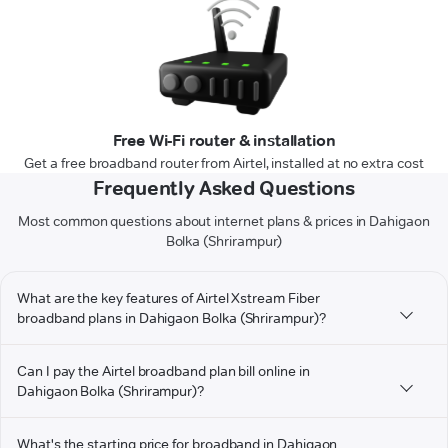
Free Wi-Fi router & installation
Get a free broadband router from Airtel, installed at no extra cost
Frequently Asked Questions
Most common questions about internet plans & prices in Dahigaon
Bolka (Shrirampur)
What are the key features of Airtel Xstream Fiber
broadband plans in Dahigaon Bolka (Shrirampur)?
Can I pay the Airtel broadband plan bill online in
Dahigaon Bolka (Shrirampur)?
What's the starting price for broadband in Dahigaon