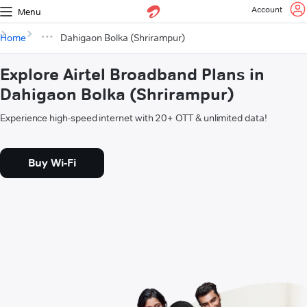
Account
Menu
Home
Dahigaon Bolka (Shrirampur)
Explore Airtel Broadband Plans in
Dahigaon Bolka (Shrirampur)
Experience high-speed internet with 20+ OTT & unlimited data!
Buy Wi-Fi