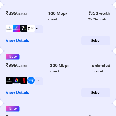
₹899
100 Mbps
₹350 worth
/m+GST
speed
TV Channels
+ 1
View Details
Select
New
₹999
100 Mbps
unlimited
/m+GST
speed
internet
+ 4
View Details
Select
New