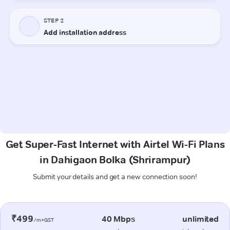
Get Super-Fast Internet with Airtel Wi-Fi Plans
in Dahigaon Bolka (Shrirampur)
Submit your details and get a new connection soon!
₹499
40 Mbps
unlimited
/m+GST