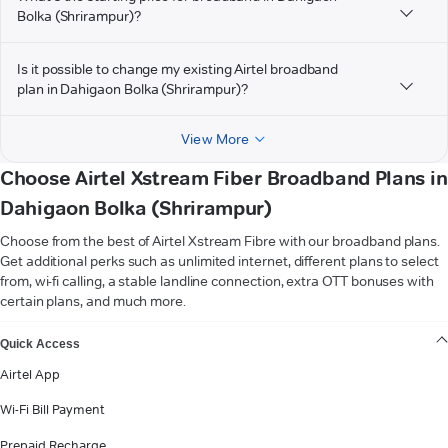
Bolka (Shrirampur)?
Is it possible to change my existing Airtel broadband
plan in Dahigaon Bolka (Shrirampur)?
View More
Choose Airtel Xstream Fiber Broadband Plans in
Dahigaon Bolka (Shrirampur)
Choose from the best of Airtel Xstream Fibre with our broadband plans.
Get additional perks such as unlimited internet, different plans to select
from, wi-fi calling, a stable landline connection, extra OTT bonuses with
certain plans, and much more.
VIEW MORE
Quick Access
Airtel App
Wi-Fi Bill Payment
Prepaid Recharge