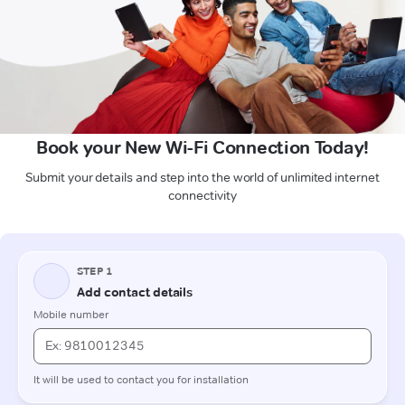
Book your New Wi-Fi Connection Today!
Submit your details and step into the world of unlimited internet
connectivity