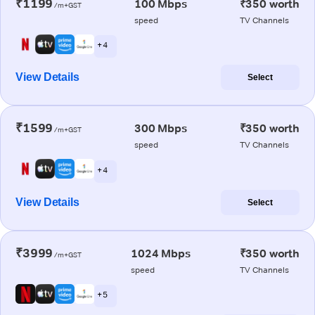
₹1199
100 Mbps
₹350 worth
/m+GST
speed
TV Channels
+ 4
View Details
Select
₹1599
300 Mbps
₹350 worth
/m+GST
speed
TV Channels
+ 4
View Details
Select
₹3999
1024 Mbps
₹350 worth
/m+GST
speed
TV Channels
+ 5