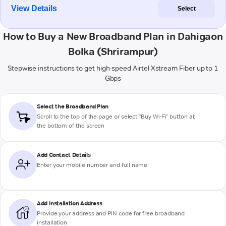
View Details
Select
How to Buy a New Broadband Plan in Dahigaon
Bolka (Shrirampur)
Stepwise instructions to get high-speed Airtel Xstream Fiber up to 1
Gbps
Select the Broadband Plan
Scroll to the top of the page or select "Buy Wi-Fi" button at
the bottom of the screen
Add Contact Details
Enter your mobile number and full name
Add Installation Address
Provide your address and PIN code for free broadband
installation