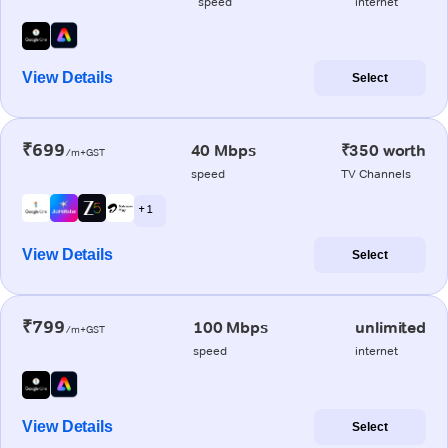
speed
internet
View Details
Select
₹699
40 Mbps
₹350 worth
/m+GST
speed
TV Channels
+ 1
View Details
Select
₹799
100 Mbps
unlimited
/m+GST
speed
internet
View Details
Select