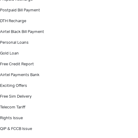
Postpaid Bill Payment
DTH Recharge
Airtel Black Bill Payment
Personal Loans
Gold Loan
Free Credit Report
Airtel Payments Bank
Exciting Offers
Free Sim Delivery
Telecom Tariff
Rights Issue
QIP & FCCB Issue