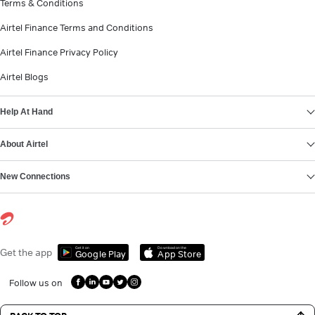
Terms & Conditions
Airtel Finance Terms and Conditions
Airtel Finance Privacy Policy
Airtel Blogs
Help At Hand
About Airtel
New Connections
Get it on
Download on the
Get the app
Google Play
App Store
Follow us on