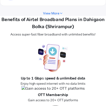
View More
Benefits of Airtel Broadband Plans in Dahigaon
Bolka (Shrirampur)
Access super-fast fiber broadband with unlimited benefits!
Up to 1 Gbps speed & unlimited data
Enjoy high-speed internet with no data limits
OTT Membership
Gain access to 20+ OTT platforms