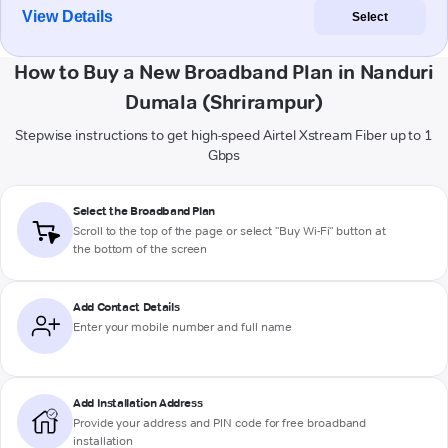
View Details
Select
How to Buy a New Broadband Plan in Nanduri
Dumala (Shrirampur)
Stepwise instructions to get high-speed Airtel Xstream Fiber up to 1
Gbps
Select the Broadband Plan
Scroll to the top of the page or select "Buy Wi-Fi" button at
the bottom of the screen
Add Contact Details
Enter your mobile number and full name
Add Installation Address
Provide your address and PIN code for free broadband
installation