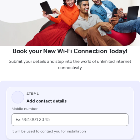
Book your New Wi-Fi Connection Today!
Submit your details and step into the world of unlimited internet
connectivity