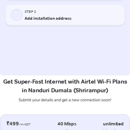
Get Super-Fast Internet with Airtel Wi-Fi Plans
in Nanduri Dumala (Shrirampur)
Submit your details and get a new connection soon!
₹499
40 Mbps
unlimited
/m+GST