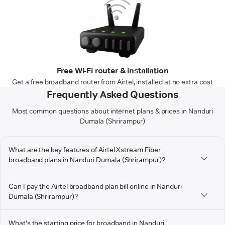
Free Wi-Fi router & installation
Get a free broadband router from Airtel, installed at no extra cost
Frequently Asked Questions
Most common questions about internet plans & prices in Nanduri
Dumala (Shrirampur)
What are the key features of Airtel Xstream Fiber
broadband plans in Nanduri Dumala (Shrirampur)?
Can I pay the Airtel broadband plan bill online in Nanduri
Dumala (Shrirampur)?
What's the starting price for broadband in Nanduri