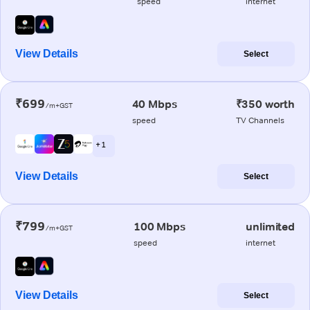
speed
internet
View Details
Select
₹699
40 Mbps
₹350 worth
/m+GST
speed
TV Channels
+ 1
View Details
Select
₹799
100 Mbps
unlimited
/m+GST
speed
internet
View Details
Select