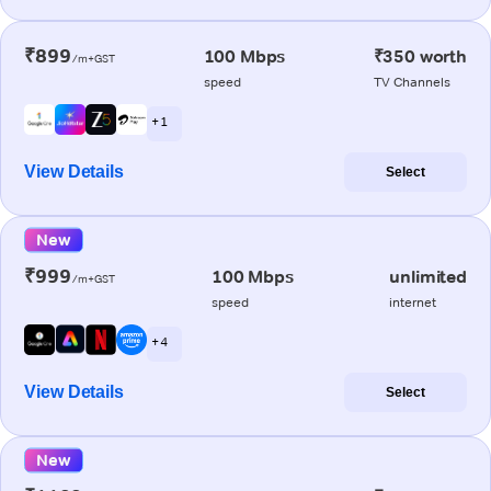
₹899
100 Mbps
₹350 worth
/m+GST
speed
TV Channels
+ 1
View Details
Select
New
₹999
100 Mbps
unlimited
/m+GST
speed
internet
+ 4
View Details
Select
New