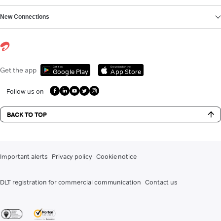
New Connections
Get it on
Download on the
Get the app
Google Play
App Store
Follow us on
BACK TO TOP
Important alerts
Privacy policy
Cookie notice
DLT registration for commercial communication
Contact us