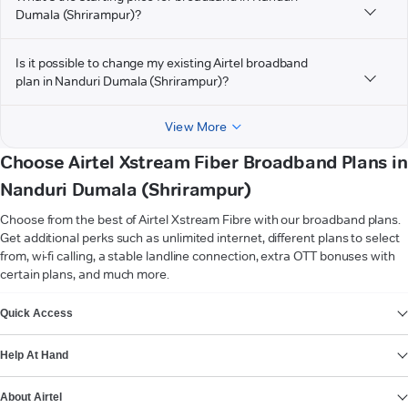
Dumala (Shrirampur)?
Is it possible to change my existing Airtel broadband
plan in Nanduri Dumala (Shrirampur)?
View More
Choose Airtel Xstream Fiber Broadband Plans in
Nanduri Dumala (Shrirampur)
Choose from the best of Airtel Xstream Fibre with our broadband plans.
Get additional perks such as unlimited internet, different plans to select
from, wi-fi calling, a stable landline connection, extra OTT bonuses with
certain plans, and much more.
VIEW MORE
Quick Access
Help At Hand
About Airtel