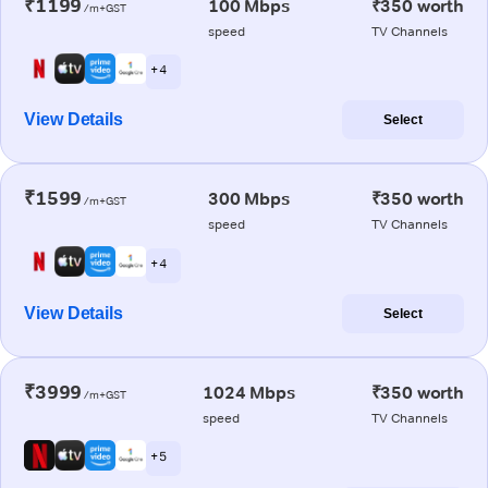
₹1199
100 Mbps
₹350 worth
/m+GST
speed
TV Channels
+ 4
View Details
Select
₹1599
300 Mbps
₹350 worth
/m+GST
speed
TV Channels
+ 4
View Details
Select
₹3999
1024 Mbps
₹350 worth
/m+GST
speed
TV Channels
+ 5