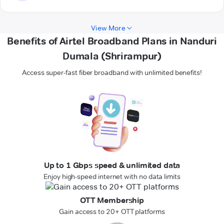
View More
Benefits of Airtel Broadband Plans in Nanduri
Dumala (Shrirampur)
Access super-fast fiber broadband with unlimited benefits!
Up to 1 Gbps speed & unlimited data
Enjoy high-speed internet with no data limits
OTT Membership
Gain access to 20+ OTT platforms