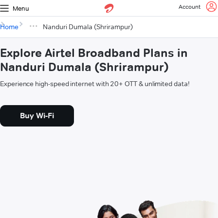
Account
Menu
Home
Nanduri Dumala (Shrirampur)
Explore Airtel Broadband Plans in
Nanduri Dumala (Shrirampur)
Experience high-speed internet with 20+ OTT & unlimited data!
Buy Wi-Fi