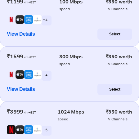
₹1199
100 Mbps
₹350 worth
/m+GST
speed
TV Channels
+ 4
View Details
Select
₹1599
300 Mbps
₹350 worth
/m+GST
speed
TV Channels
+ 4
View Details
Select
₹3999
1024 Mbps
₹350 worth
/m+GST
speed
TV Channels
+ 5