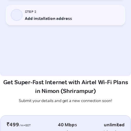
Get Super-Fast Internet with Airtel Wi-Fi Plans
in Nimon (Shrirampur)
Submit your details and get a new connection soon!
₹499
40 Mbps
unlimited
/m+GST