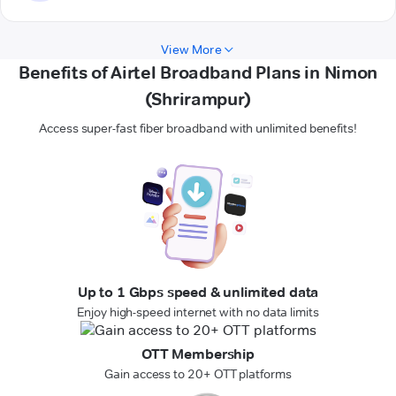
View More
Benefits of Airtel Broadband Plans in Nimon
(Shrirampur)
Access super-fast fiber broadband with unlimited benefits!
Up to 1 Gbps speed & unlimited data
Enjoy high-speed internet with no data limits
OTT Membership
Gain access to 20+ OTT platforms