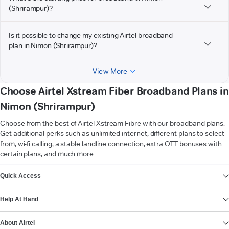
(Shrirampur)?
Is it possible to change my existing Airtel broadband
plan in Nimon (Shrirampur)?
View More
Choose Airtel Xstream Fiber Broadband Plans in
Nimon (Shrirampur)
Choose from the best of Airtel Xstream Fibre with our broadband plans.
Get additional perks such as unlimited internet, different plans to select
from, wi-fi calling, a stable landline connection, extra OTT bonuses with
certain plans, and much more.
VIEW MORE
Quick Access
Help At Hand
About Airtel