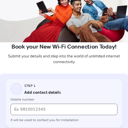
Book your New Wi-Fi Connection Today!
Submit your details and step into the world of unlimited internet
connectivity