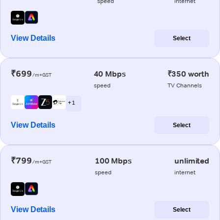
speed
internet
View Details
Select
₹699
40 Mbps
₹350 worth
/m+GST
speed
TV Channels
+ 1
View Details
Select
₹799
100 Mbps
unlimited
/m+GST
speed
internet
View Details
Select