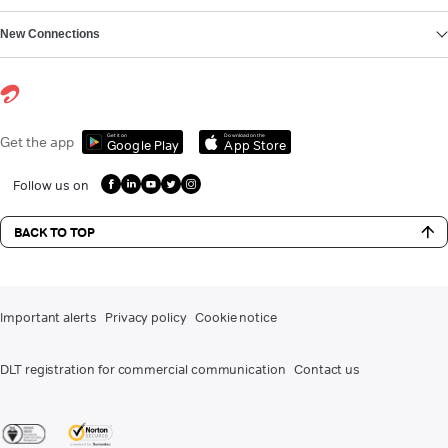
New Connections
Get it on
Download on the
Get the app
Google Play
App Store
Follow us on
BACK TO TOP
Important alerts
Privacy policy
Cookie notice
DLT registration for commercial communication
Contact us