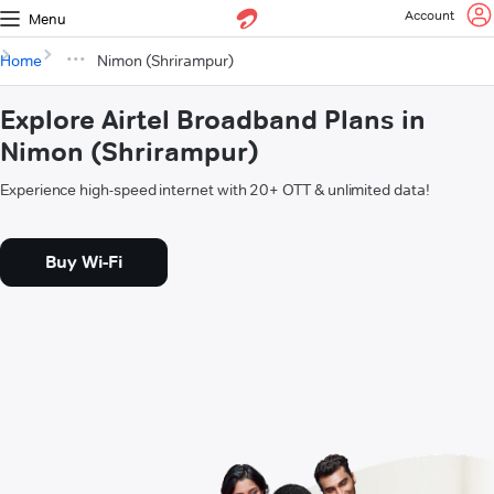
Account
Menu
Home
Nimon (Shrirampur)
Explore Airtel Broadband Plans in
Nimon (Shrirampur)
Experience high-speed internet with 20+ OTT & unlimited data!
Buy Wi-Fi