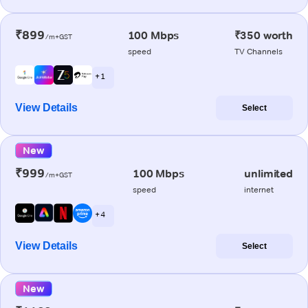
₹899
100 Mbps
₹350 worth
/m+GST
speed
TV Channels
+ 1
View Details
Select
New
₹999
100 Mbps
unlimited
/m+GST
speed
internet
+ 4
View Details
Select
New