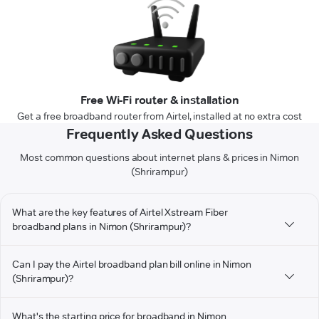
Free Wi-Fi router & installation
Get a free broadband router from Airtel, installed at no extra cost
Frequently Asked Questions
Most common questions about internet plans & prices in Nimon
(Shrirampur)
What are the key features of Airtel Xstream Fiber
broadband plans in Nimon (Shrirampur)?
Can I pay the Airtel broadband plan bill online in Nimon
(Shrirampur)?
What's the starting price for broadband in Nimon