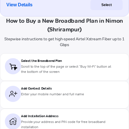
View Details
Select
How to Buy a New Broadband Plan in Nimon
(Shrirampur)
Stepwise instructions to get high-speed Airtel Xstream Fiber up to 1
Gbps
Select the Broadband Plan
Scroll to the top of the page or select "Buy Wi-Fi" button at
the bottom of the screen
Add Contact Details
Enter your mobile number and full name
Add Installation Address
Provide your address and PIN code for free broadband
installation