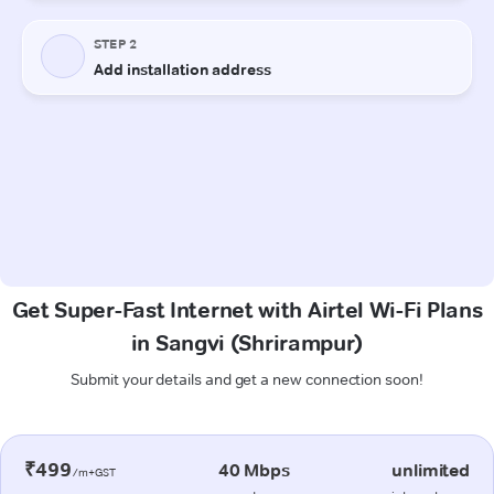
Get Super-Fast Internet with Airtel Wi-Fi Plans
in Sangvi (Shrirampur)
Submit your details and get a new connection soon!
₹499
40 Mbps
unlimited
/m+GST