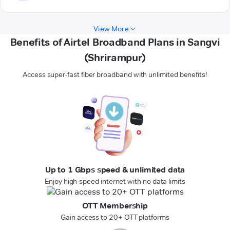
View More
Benefits of Airtel Broadband Plans in Sangvi
(Shrirampur)
Access super-fast fiber broadband with unlimited benefits!
Up to 1 Gbps speed & unlimited data
Enjoy high-speed internet with no data limits
OTT Membership
Gain access to 20+ OTT platforms