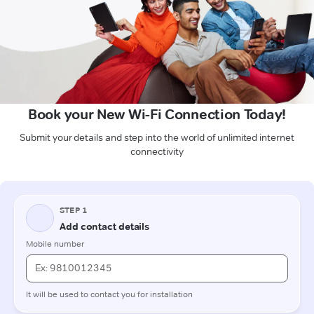
Book your New Wi-Fi Connection Today!
Submit your details and step into the world of unlimited internet
connectivity