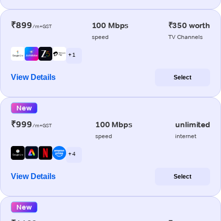
₹899
100 Mbps
₹350 worth
/m+GST
speed
TV Channels
+ 1
View Details
Select
New
₹999
100 Mbps
unlimited
/m+GST
speed
internet
+ 4
View Details
Select
New