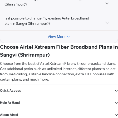
(Shrirampur)?
Is it possible to change my existing Airtel broadband
plan in Sangvi (Shrirampur)?
View More
Choose Airtel Xstream Fiber Broadband Plans in
Sangvi (Shrirampur)
Choose from the best of Airtel Xstream Fibre with our broadband plans.
Get additional perks such as unlimited internet, different plans to select
from, wi-fi calling, a stable landline connection, extra OTT bonuses with
certain plans, and much more.
VIEW MORE
Quick Access
Help At Hand
About Airtel