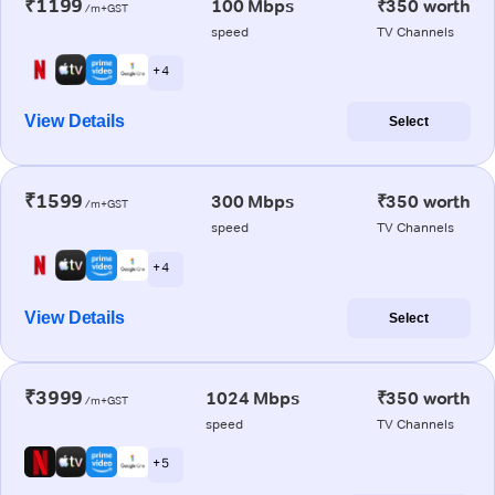
₹1199
100 Mbps
₹350 worth
/m+GST
speed
TV Channels
+ 4
View Details
Select
₹1599
300 Mbps
₹350 worth
/m+GST
speed
TV Channels
+ 4
View Details
Select
₹3999
1024 Mbps
₹350 worth
/m+GST
speed
TV Channels
+ 5