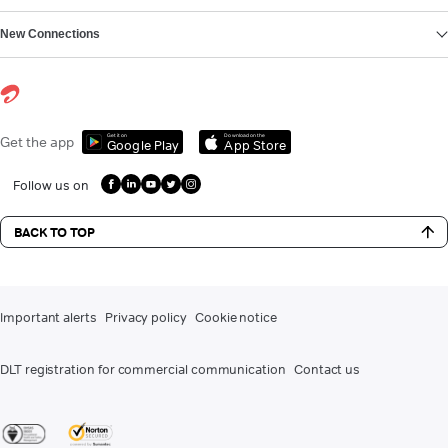
New Connections
Get it on
Download on the
Get the app
Google Play
App Store
Follow us on
BACK TO TOP
Important alerts
Privacy policy
Cookie notice
DLT registration for commercial communication
Contact us