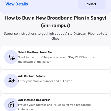
View Details
Select
How to Buy a New Broadband Plan in Sangvi
(Shrirampur)
Stepwise instructions to get high-speed Airtel Xstream Fiber up to 1
Gbps
Select the Broadband Plan
Scroll to the top of the page or select "Buy Wi-Fi" button at
the bottom of the screen
Add Contact Details
Enter your mobile number and full name
Add Installation Address
Provide your address and PIN code for free broadband
installation