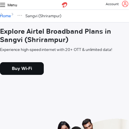
Account
Menu
Home
Sangvi (Shrirampur)
Explore Airtel Broadband Plans in
Sangvi (Shrirampur)
Experience high-speed internet with 20+ OTT & unlimited data!
Buy Wi-Fi