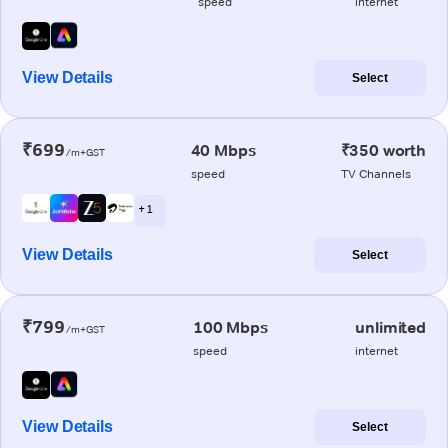
speed
internet
View Details
Select
₹699
40 Mbps
₹350 worth
/m+GST
speed
TV Channels
+ 1
View Details
Select
₹799
100 Mbps
unlimited
/m+GST
speed
internet
View Details
Select