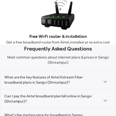
Free Wi-Fi router & installation
Get a free broadband router from Airtel, installed at no extra cost
Frequently Asked Questions
Most common questions about internet plans & prices in Sangvi
(Shrirampur)
What are the key features of Airtel Xstream Fiber
broadband plans in Sangvi (Shrirampur)?
Can I pay the Airtel broadband plan bill online in Sangvi
(Shrirampur)?
What's the starting price for broadband in Sangvi