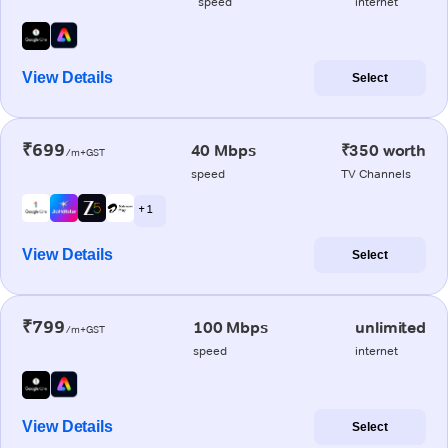
speed
internet
View Details
Select
₹699
40 Mbps
₹350 worth
/m+GST
speed
TV Channels
+ 1
View Details
Select
₹799
100 Mbps
unlimited
/m+GST
speed
internet
View Details
Select