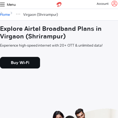
Account
Menu
Home
Virgaon (Shrirampur)
Explore Airtel Broadband Plans in
Virgaon (Shrirampur)
Experience high-speed internet with 20+ OTT & unlimited data!
Buy Wi-Fi