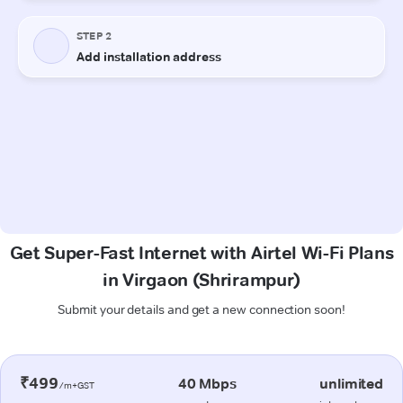
Get Super-Fast Internet with Airtel Wi-Fi Plans
in Virgaon (Shrirampur)
Submit your details and get a new connection soon!
₹499
40 Mbps
unlimited
/m+GST