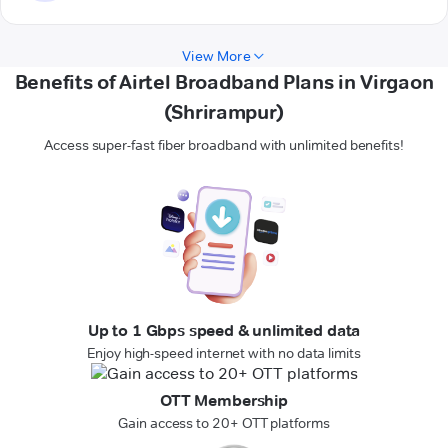
View More
Benefits of Airtel Broadband Plans in Virgaon
(Shrirampur)
Access super-fast fiber broadband with unlimited benefits!
Up to 1 Gbps speed & unlimited data
Enjoy high-speed internet with no data limits
OTT Membership
Gain access to 20+ OTT platforms