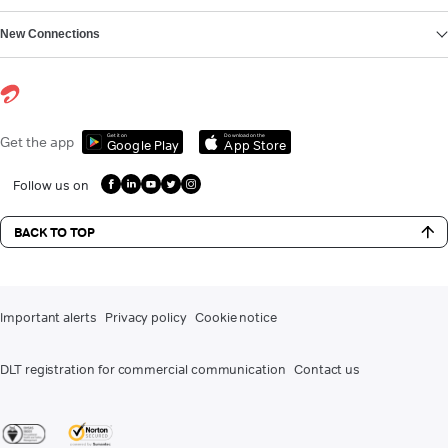
New Connections
Get it on
Download on the
Get the app
Google Play
App Store
Follow us on
BACK TO TOP
Important alerts
Privacy policy
Cookie notice
DLT registration for commercial communication
Contact us