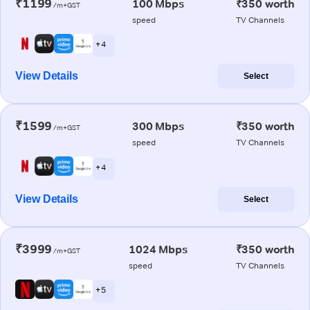
₹1199
100 Mbps
₹350 worth
/m+GST
speed
TV Channels
+ 4
View Details
Select
₹1599
300 Mbps
₹350 worth
/m+GST
speed
TV Channels
+ 4
View Details
Select
₹3999
1024 Mbps
₹350 worth
/m+GST
speed
TV Channels
+ 5