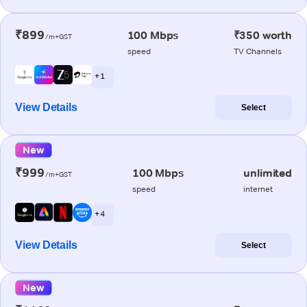
₹899
100 Mbps
₹350 worth
/m+GST
speed
TV Channels
+ 1
View Details
Select
New
₹999
100 Mbps
unlimited
/m+GST
speed
internet
+ 4
View Details
Select
New