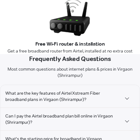
Free Wi-Fi router & installation
Get a free broadband router from Airtel, installed at no extra cost
Frequently Asked Questions
Most common questions about internet plans & prices in Virgaon
(Shrirampur)
What are the key features of Airtel Xstream Fiber
broadband plans in Virgaon (Shrirampur)?
Can I pay the Airtel broadband plan bill online in Virgaon
(Shrirampur)?
What's the starting price for broadband in Virgaon