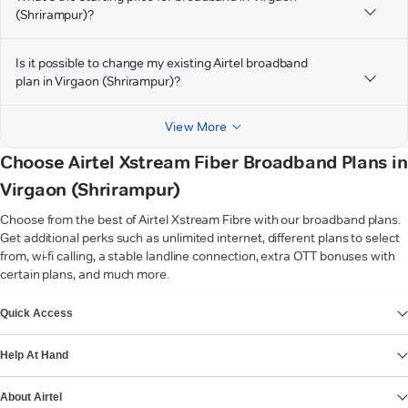
(Shrirampur)?
Is it possible to change my existing Airtel broadband
plan in Virgaon (Shrirampur)?
View More
Choose Airtel Xstream Fiber Broadband Plans in
Virgaon (Shrirampur)
Choose from the best of Airtel Xstream Fibre with our broadband plans.
Get additional perks such as unlimited internet, different plans to select
from, wi-fi calling, a stable landline connection, extra OTT bonuses with
certain plans, and much more.
VIEW MORE
Quick Access
Help At Hand
About Airtel