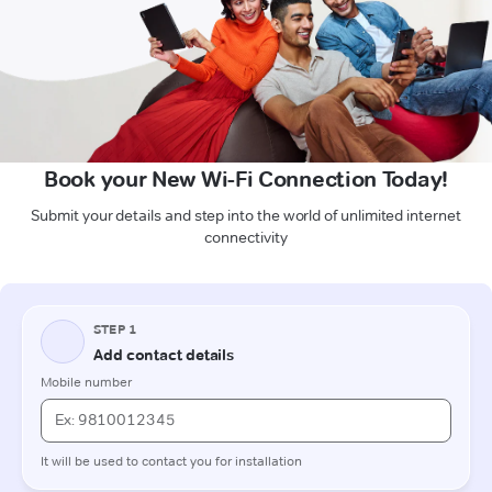
Book your New Wi-Fi Connection Today!
Submit your details and step into the world of unlimited internet
connectivity