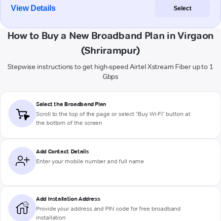
View Details
Select
How to Buy a New Broadband Plan in Virgaon
(Shrirampur)
Stepwise instructions to get high-speed Airtel Xstream Fiber up to 1
Gbps
Select the Broadband Plan
Scroll to the top of the page or select "Buy Wi-Fi" button at
the bottom of the screen
Add Contact Details
Enter your mobile number and full name
Add Installation Address
Provide your address and PIN code for free broadband
installation