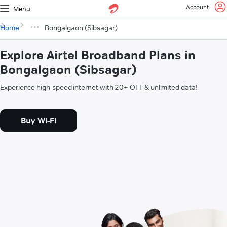
Account
Menu
Home
Bongalgaon (Sibsagar)
Explore Airtel Broadband Plans in
Bongalgaon (Sibsagar)
Experience high-speed internet with 20+ OTT & unlimited data!
Buy Wi-Fi