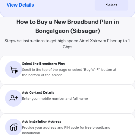
View Details
Select
How to Buy a New Broadband Plan in
Bongalgaon (Sibsagar)
Stepwise instructions to get high-speed Airtel Xstream Fiber up to 1
Gbps
Select the Broadband Plan
Scroll to the top of the page or select "Buy Wi-Fi" button at
the bottom of the screen
Add Contact Details
Enter your mobile number and full name
Add Installation Address
Provide your address and PIN code for free broadband
installation