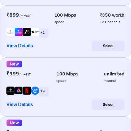
₹899
100 Mbps
₹350 worth
/m+GST
speed
TV Channels
+ 1
View Details
Select
New
₹999
100 Mbps
unlimited
/m+GST
speed
internet
+ 4
View Details
Select
New