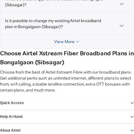
(Sibsagar)?
Is it possible to change my existing Airtel broadband
plan in Bongalgaon (Sibsagar)?
View More
Choose Airtel Xstream Fiber Broadband Plans in
Bongalgaon (Sibsagar)
Choose from the best of Airtel Xstream Fibre with our broadband plans.
Get additional perks such as unlimited internet, different plans to select
from, wi-fi calling, a stable landline connection, extra OTT bonuses with
certain plans, and much more.
VIEW MORE
Quick Access
Help At Hand
About Airtel