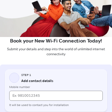
Book your New Wi-Fi Connection Today!
Submit your details and step into the world of unlimited internet
connectivity