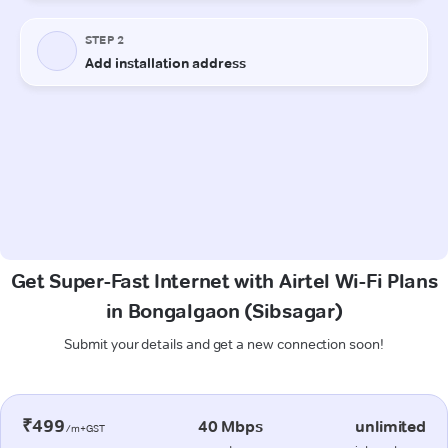
Get Super-Fast Internet with Airtel Wi-Fi Plans
in Bongalgaon (Sibsagar)
Submit your details and get a new connection soon!
₹499
40 Mbps
unlimited
/m+GST