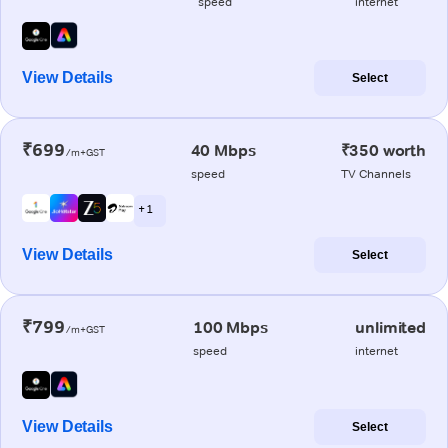
speed
internet
View Details
Select
₹699
40 Mbps
₹350 worth
/m+GST
speed
TV Channels
+ 1
View Details
Select
₹799
100 Mbps
unlimited
/m+GST
speed
internet
View Details
Select