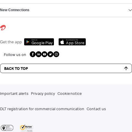
New Connections
Get it on
Download on the
Get the app
Google Play
App Store
Follow us on
BACK TO TOP
Important alerts
Privacy policy
Cookie notice
DLT registration for commercial communication
Contact us