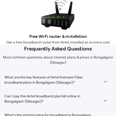
Free Wi-Fi router & installation
Get a free broadband router from Airtel, installed at no extra cost
Frequently Asked Questions
Most common questions about internet plans & prices in Bongalgaon
(Sibsagar)
What are the key features of Airtel Xstream Fiber
broadband plans in Bongalgaon (Sibsagar)?
Can I pay the Airtel broadband plan bill online in
Bongalgaon (Sibsagar)?
What's the starting price for broadband in Bongalgaon