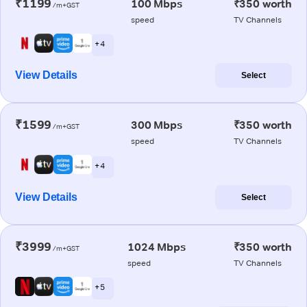
₹1199
100 Mbps
₹350 worth
/m+GST
speed
TV Channels
+ 4
View Details
Select
₹1599
300 Mbps
₹350 worth
/m+GST
speed
TV Channels
+ 4
View Details
Select
₹3999
1024 Mbps
₹350 worth
/m+GST
speed
TV Channels
+ 5