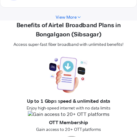
View More
Benefits of Airtel Broadband Plans in
Bongalgaon (Sibsagar)
Access super-fast fiber broadband with unlimited benefits!
Up to 1 Gbps speed & unlimited data
Enjoy high-speed internet with no data limits
OTT Membership
Gain access to 20+ OTT platforms